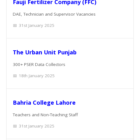
Fauji Fertilizer Company (FFC)
DAE, Technician and Supervisor Vacancies
31st January 2025
The Urban Unit Punjab
300+ PSER Data Collectors
18th January 2025
Bahria College Lahore
Teachers and Non-Teaching Staff
31st January 2025