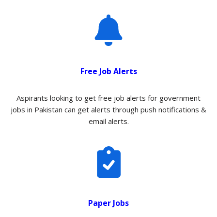
Free Job Alerts
Aspirants looking to get free job alerts for government
jobs in Pakistan can get alerts through push notifications &
email alerts.
Paper Jobs