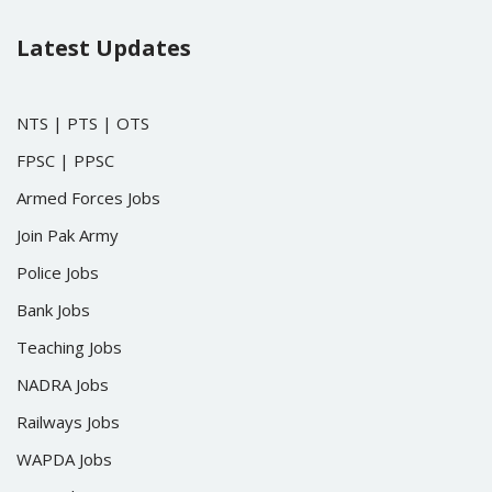
Latest Updates
NTS
|
PTS
|
OTS
FPSC
|
PPSC
Armed Forces Jobs
Join Pak Army
Police Jobs
Bank Jobs
Teaching Jobs
NADRA Jobs
Railways Jobs
WAPDA Jobs