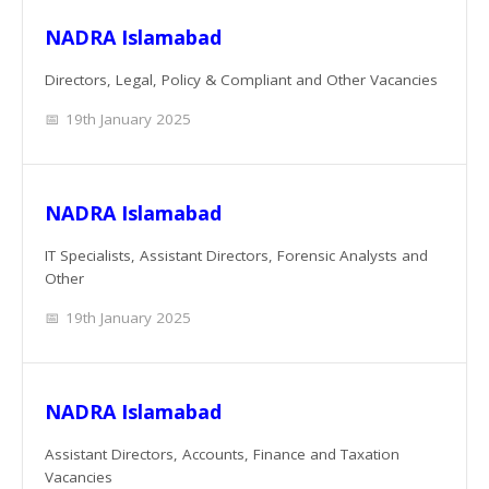
NADRA Islamabad
Directors, Legal, Policy & Compliant and Other Vacancies
19th January 2025
NADRA Islamabad
IT Specialists, Assistant Directors, Forensic Analysts and
Other
19th January 2025
NADRA Islamabad
Assistant Directors, Accounts, Finance and Taxation
Vacancies