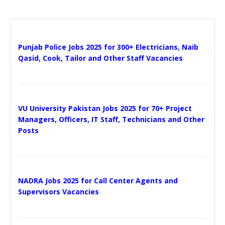
Punjab Police Jobs 2025 for 300+ Electricians, Naib
Qasid, Cook, Tailor and Other Staff Vacancies
VU University Pakistan Jobs 2025 for 70+ Project
Managers, Officers, IT Staff, Technicians and Other
Posts
NADRA Jobs 2025 for Call Center Agents and
Supervisors Vacancies