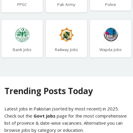
PPSC
Pak Army
Police
Bank Jobs
Railway Jobs
Wapda Jobs
Trending Posts Today
Latest jobs in Pakistan (sorted by most recent) in 2025.
Check out the
Govt jobs
page for the most comprehensive
list of province & date-wise vacancies. Alternative you can
browse jobs by category or education.