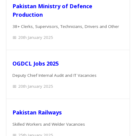
Pakistan Ministry of Defence
Production
38+ Clerks, Supervisors, Technicians, Drivers and Other
20th January 2025
OGDCL Jobs 2025
Deputy Chief Internal Audit and IT Vacancies
20th January 2025
Pakistan Railways
Skilled Workers and Welder Vacancies
25th January 2025