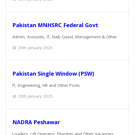
Pakistan MNHSRC Federal Govt
Admin, Accounts, IT, Naib Qasid, Management & Other
20th January 2025
Pakistan Single Window (PSW)
IT, Engineering, HR and Other Posts
20th January 2025
NADRA Peshawar
Loaders, Lift Operator, Plumber and Other Vacancies