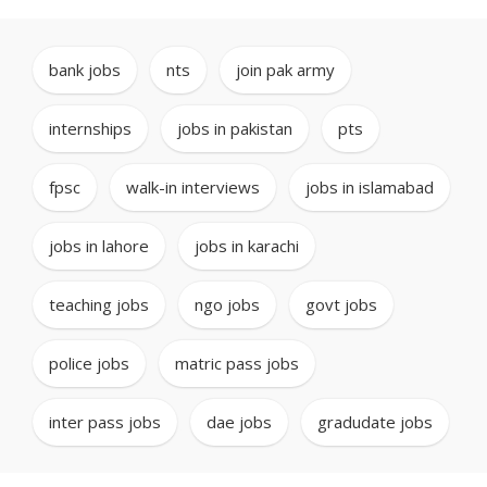
bank jobs
,
nts
,
join pak army
,
internships
,
jobs in pakistan
,
pts
,
fpsc
,
walk-in interviews
,
jobs in islamabad
,
jobs in lahore
,
jobs in karachi
,
teaching jobs
,
ngo jobs
,
govt jobs
,
police jobs
,
matric pass jobs
,
inter pass jobs
,
dae jobs
,
gradudate jobs