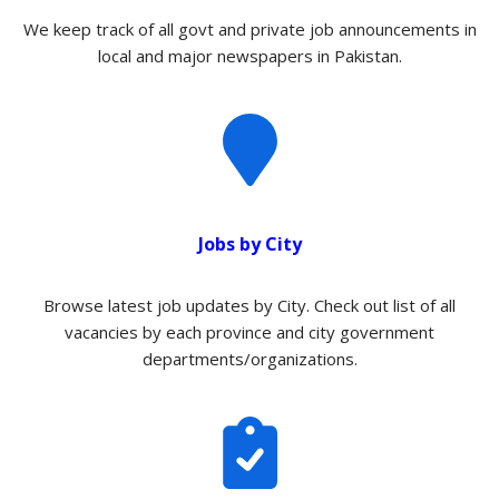
We keep track of all govt and private job announcements in
local and major newspapers in Pakistan.
Jobs by City
Browse latest job updates by City. Check out list of all
vacancies by each province and city government
departments/organizations.​