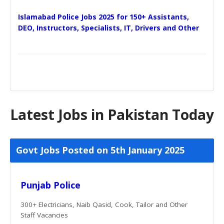
Islamabad Police Jobs 2025 for 150+ Assistants,
DEO, Instructors, Specialists, IT, Drivers and Other
Latest Jobs in Pakistan Today
Govt Jobs Posted on 5th January 2025
Punjab Police
300+ Electricians, Naib Qasid, Cook, Tailor and Other
Staff Vacancies