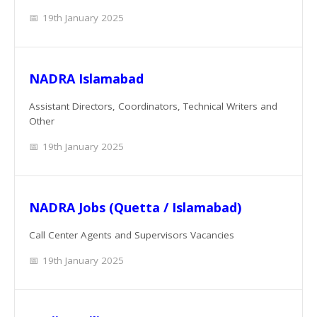
19th January 2025
NADRA Islamabad
Assistant Directors, Coordinators, Technical Writers and
Other
19th January 2025
NADRA Jobs (Quetta / Islamabad)
Call Center Agents and Supervisors Vacancies
19th January 2025