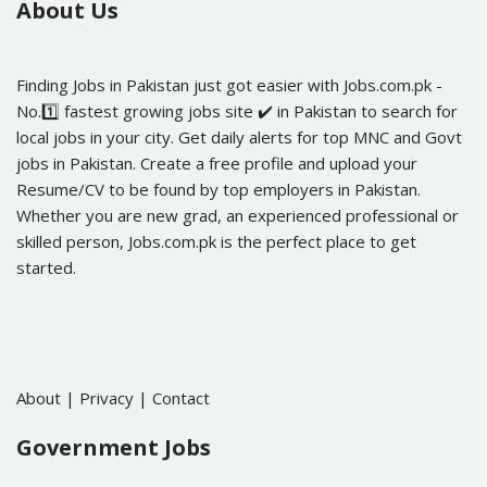
About Us
Finding Jobs in Pakistan just got easier with Jobs.com.pk -
No.1️⃣ fastest growing jobs site ✔️ in Pakistan to search for
local jobs in your city. Get daily alerts for top MNC and Govt
jobs in Pakistan. Create a free profile and upload your
Resume/CV to be found by top employers in Pakistan.
Whether you are new grad, an experienced professional or
skilled person, Jobs.com.pk is the perfect place to get
started.
About
|
Privacy
|
Contact
Government Jobs