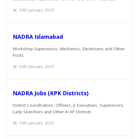
19th January 2025
NADRA Islamabad
Workshop Supervisors, Mechanics, Electricians and Other
Posts
20th January 2025
NADRA Jobs (KPK Districts)
District Coordinators, Officers, Jr Executives, Supervisors,
Lady Searchers and Other in KP Districts
19th January 2025