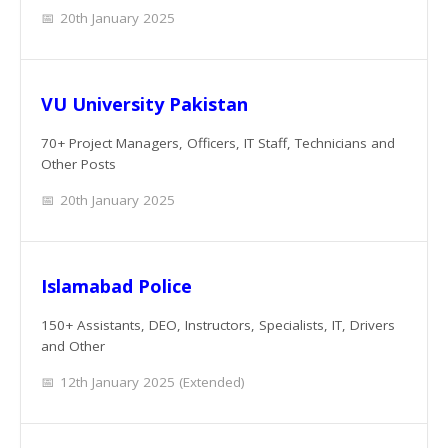
20th January 2025
VU University Pakistan
70+ Project Managers, Officers, IT Staff, Technicians and
Other Posts
20th January 2025
Islamabad Police
150+ Assistants, DEO, Instructors, Specialists, IT, Drivers
and Other
12th January 2025 (Extended)