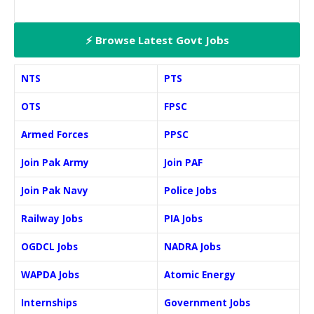
⚡ Browse Latest Govt Jobs
NTS
PTS
OTS
FPSC
Armed Forces
PPSC
Join Pak Army
Join PAF
Join Pak Navy
Police Jobs
Railway Jobs
PIA Jobs
OGDCL Jobs
NADRA Jobs
WAPDA Jobs
Atomic Energy
Internships
Government Jobs