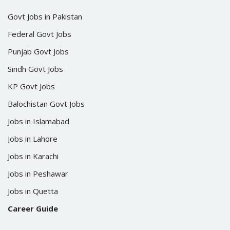
Govt Jobs in Pakistan
Federal Govt Jobs
Punjab Govt Jobs
Sindh Govt Jobs
KP Govt Jobs
Balochistan Govt Jobs
Jobs in Islamabad
Jobs in Lahore
Jobs in Karachi
Jobs in Peshawar
Jobs in Quetta
Career Guide