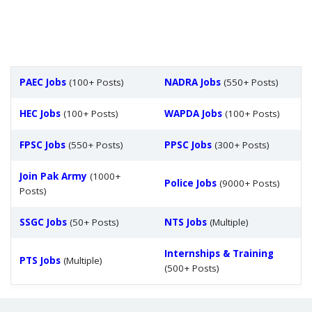
PAEC Jobs
(100+ Posts)
NADRA Jobs
(550+ Posts)
HEC Jobs
(100+ Posts)
WAPDA Jobs
(100+ Posts)
FPSC Jobs
(550+ Posts)
PPSC Jobs
(300+ Posts)
Join Pak Army
(1000+
Police Jobs
(9000+ Posts)
Posts)
SSGC Jobs
(50+ Posts)
NTS Jobs
(Multiple)
Internships & Training
PTS Jobs
(Multiple)
(500+ Posts)