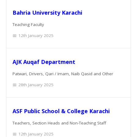
Bahria University Karachi
Teaching Faculty
12th January 2025
AJK Auqaf Department
Patwari, Drivers, Qari / Imam, Naib Qasid and Other
28th January 2025
ASF Public School & College Karachi
Teachers, Section Heads and Non-Teaching Staff
12th January 2025