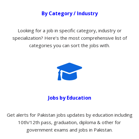
By Category / Industry
Looking for a job in specific category, industry or
specialization? Here’s the most comprehensive list of
categories you can sort the jobs with.​
Jobs by Education
Get alerts for Pakistan jobs updates by education including
10th/12th pass, graduation, diploma & other for
government exams and jobs in Pakistan.​