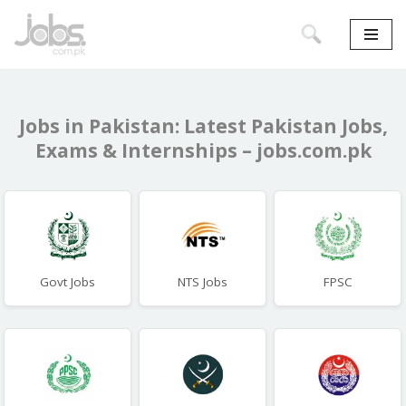
Skip
to
content
Jobs in Pakistan: Latest Pakistan Jobs,
Exams & Internships – jobs.com.pk
Govt Jobs
NTS Jobs
FPSC