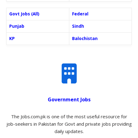
Govt Jobs (All)
Federal
Punjab
Sindh
KP
Balochistan
Government Jobs
The Jobs.com.pk is one of the most useful resource for
job-seekers in Pakistan for Govt and private jobs providing
daily updates.