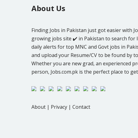
About Us
Finding Jobs in Pakistan just got easier with J
growing jobs site ✔️ in Pakistan to search for l
daily alerts for top MNC and Govt jobs in Pakis
and upload your Resume/CV to be found by to
Whether you are new grad, an experienced pro
person, Jobs.com.pk is the perfect place to get
About
|
Privacy
|
Contact