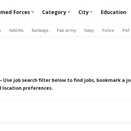
rmed Forces
Category
City
Education
A
NADRA
Railways
Pak Army
Navy
Police
PAF
– Use job search filter below to find jobs, bookmark a jo
d location preferences.