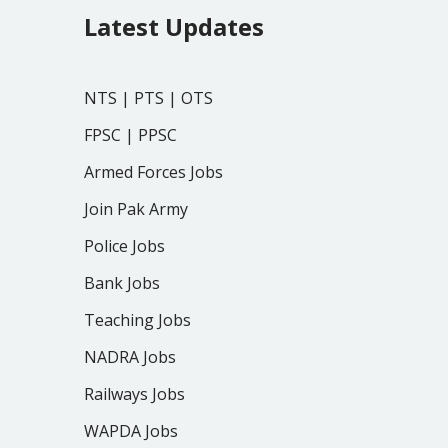
Latest Updates
NTS
|
PTS
|
OTS
FPSC
|
PPSC
Armed Forces Jobs
Join Pak Army
Police Jobs
Bank Jobs
Teaching Jobs
NADRA Jobs
Railways Jobs
WAPDA Jobs