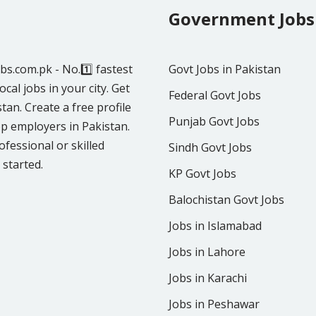
Government Jobs
obs.com.pk - No.1️⃣ fastest
Govt Jobs in Pakistan
ocal jobs in your city. Get
Federal Govt Jobs
tan. Create a free profile
Punjab Govt Jobs
p employers in Pakistan.
fessional or skilled
Sindh Govt Jobs
 started.
KP Govt Jobs
Balochistan Govt Jobs
Jobs in Islamabad
Jobs in Lahore
Jobs in Karachi
Jobs in Peshawar