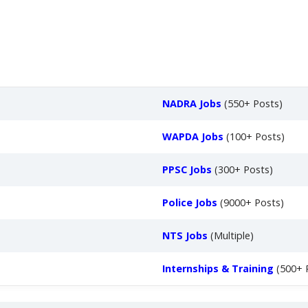
NADRA Jobs
(550+ Posts)
WAPDA Jobs
(100+ Posts)
PPSC Jobs
(300+ Posts)
Police Jobs
(9000+ Posts)
NTS Jobs
(Multiple)
Internships & Training
(500+ 