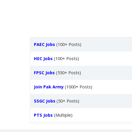
PAEC Jobs
(100+ Posts)
HEC Jobs
(100+ Posts)
FPSC Jobs
(550+ Posts)
Join Pak Army
(1000+ Posts)
SSGC Jobs
(50+ Posts)
PTS Jobs
(Multiple)