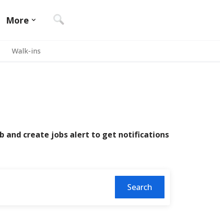
More
Walk-ins
b and create jobs alert to get notifications
Search