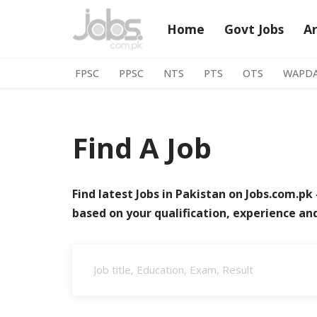
Home
Govt Jobs
A
Skip
to
FPSC
PPSC
NTS
PTS
OTS
WAPD
content
Find A Job
Find latest Jobs in Pakistan on Jobs.com.pk 
based on your qualification, experience an