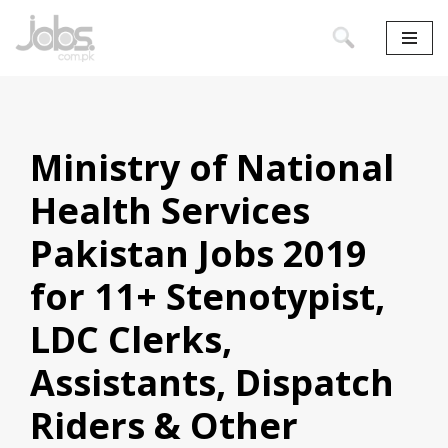
Skip
to
content
Ministry of National
Health Services
Pakistan Jobs 2019
for 11+ Stenotypist,
LDC Clerks,
Assistants, Dispatch
Riders & Other