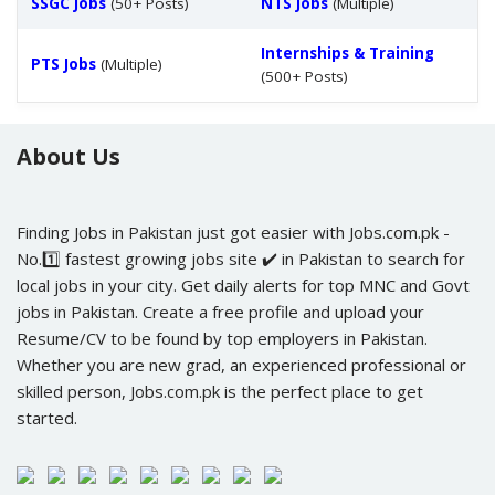
SSGC Jobs
(50+ Posts)
NTS Jobs
(Multiple)
Internships & Training
PTS Jobs
(Multiple)
(500+ Posts)
About Us
Finding Jobs in Pakistan just got easier with Jobs.com.pk -
No.1️⃣ fastest growing jobs site ✔️ in Pakistan to search for
local jobs in your city. Get daily alerts for top MNC and Govt
jobs in Pakistan. Create a free profile and upload your
Resume/CV to be found by top employers in Pakistan.
Whether you are new grad, an experienced professional or
skilled person, Jobs.com.pk is the perfect place to get
started.