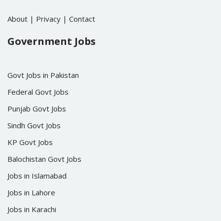
About
|
Privacy
|
Contact
Government Jobs
Govt Jobs in Pakistan
Federal Govt Jobs
Punjab Govt Jobs
Sindh Govt Jobs
KP Govt Jobs
Balochistan Govt Jobs
Jobs in Islamabad
Jobs in Lahore
Jobs in Karachi