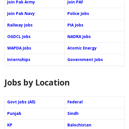
Join Pak Army
Join PAF
Join Pak Navy
Police Jobs
Railway Jobs
PIA Jobs
OGDCL Jobs
NADRA Jobs
WAPDA Jobs
Atomic Energy
Internships
Government Jobs
Jobs by Location
Govt Jobs (All)
Federal
Punjab
Sindh
KP
Balochistan