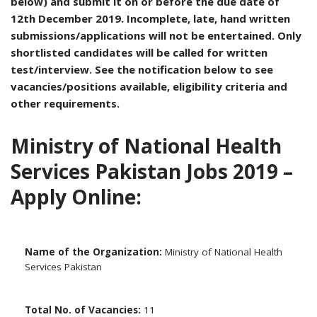
below) and submit it on or before the due date of
12th December 2019. Incomplete, late, hand written
submissions/applications will not be entertained. Only
shortlisted candidates will be called for written
test/interview. See the notification below to see
vacancies/positions available, eligibility criteria and
other requirements.
Ministry of National Health
Services Pakistan Jobs 2019 –
Apply Online:
Name of the Organization:
Ministry of National Health
Services Pakistan
Total No. of Vacancies:
11