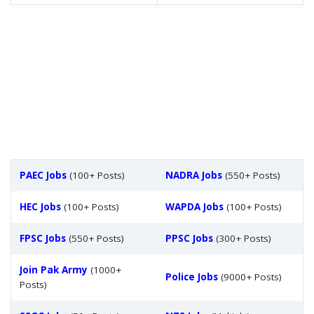
PAEC Jobs
(100+ Posts)
NADRA Jobs
(550+ Posts)
HEC Jobs
(100+ Posts)
WAPDA Jobs
(100+ Posts)
FPSC Jobs
(550+ Posts)
PPSC Jobs
(300+ Posts)
Join Pak Army
(1000+
Police Jobs
(9000+ Posts)
Posts)