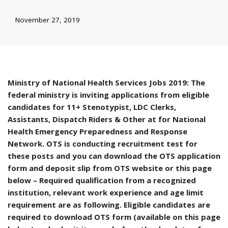
November 27, 2019
Ministry of National Health Services Jobs 2019: The
federal ministry is inviting applications from eligible
candidates for 11+ Stenotypist, LDC Clerks,
Assistants, Dispatch Riders & Other at for National
Health Emergency Preparedness and Response
Network. OTS is conducting recruitment test for
these posts and you can download the OTS application
form and deposit slip from OTS website or this page
below – Required qualification from a recognized
institution, relevant work experience and age limit
requirement are as following. Eligible candidates are
required to download OTS form (available on this page