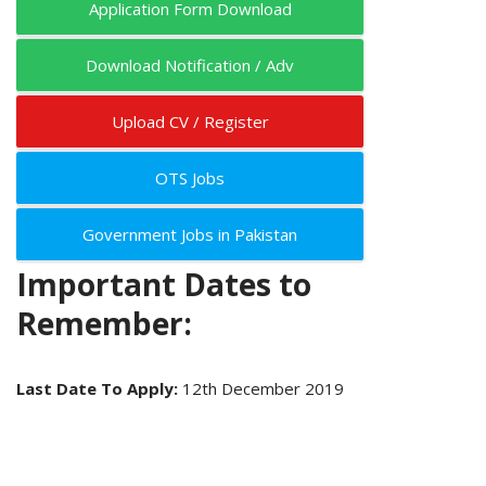
Application Form Download
Download Notification / Adv
Upload CV / Register
OTS Jobs
Government Jobs in Pakistan
Important Dates to
Remember:
Last Date To Apply:
12th December 2019