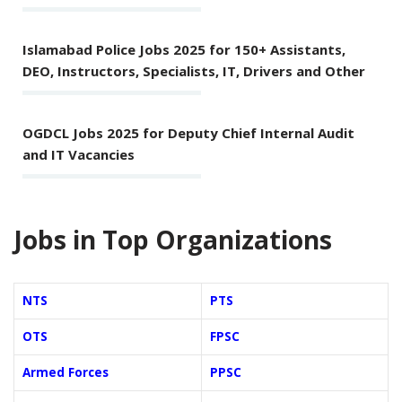
Islamabad Police Jobs 2025 for 150+ Assistants,
DEO, Instructors, Specialists, IT, Drivers and Other
OGDCL Jobs 2025 for Deputy Chief Internal Audit
and IT Vacancies
Jobs in Top Organizations
NTS
PTS
OTS
FPSC
Armed Forces
PPSC