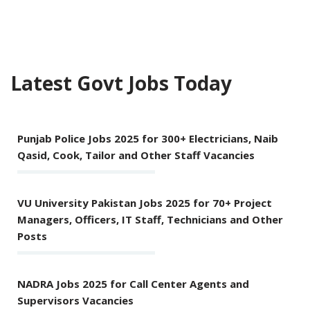
Latest Govt Jobs Today
Punjab Police Jobs 2025 for 300+ Electricians, Naib
Qasid, Cook, Tailor and Other Staff Vacancies
VU University Pakistan Jobs 2025 for 70+ Project
Managers, Officers, IT Staff, Technicians and Other
Posts
NADRA Jobs 2025 for Call Center Agents and
Supervisors Vacancies