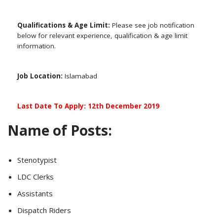
Qualifications & Age Limit:
Please see job notification
below for relevant experience, qualification & age limit
information.
Job Location:
Islamabad
Last Date To Apply: 12th December 2019
Name of Posts:
Stenotypist
LDC Clerks
Assistants
Dispatch Riders