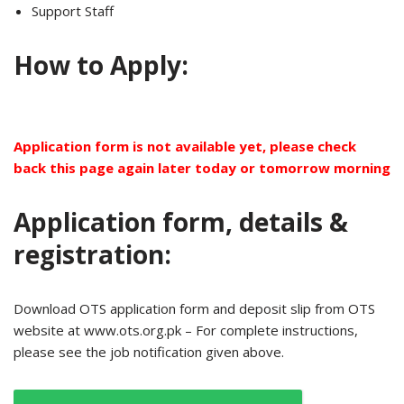
Support Staff
How to Apply:
Application form is not available yet, please check
back this page again later today or tomorrow morning
Application form, details &
registration:
Download OTS application form and deposit slip from OTS
website at www.ots.org.pk – For complete instructions,
please see the job notification given above.