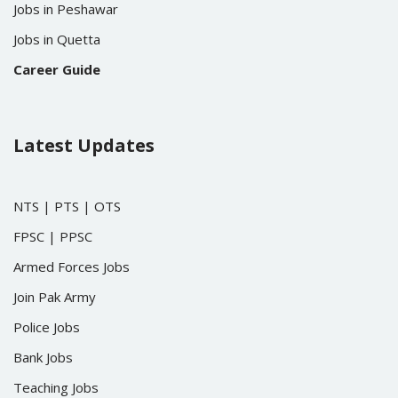
Jobs in Peshawar
Jobs in Quetta
Career Guide
Latest Updates
NTS
|
PTS
|
OTS
FPSC
|
PPSC
Armed Forces Jobs
Join Pak Army
Police Jobs
Bank Jobs
Teaching Jobs