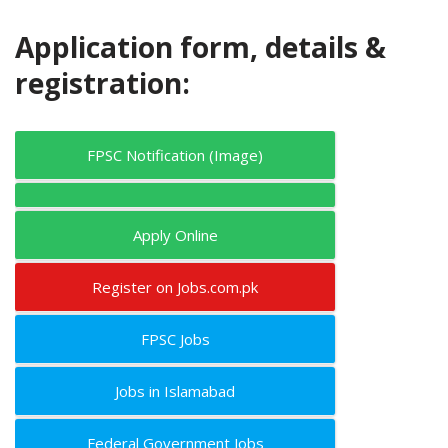
Application form, details &
registration:
FPSC Notification (Image)
Apply Online
Register on Jobs.com.pk
FPSC Jobs
Jobs in Islamabad
Federal Government Jobs