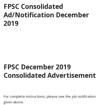
FPSC Consolidated
Ad/Notification December
2019
FPSC December 2019
Consolidated Advertisement
For complete instructions, please see the job notification
given above.