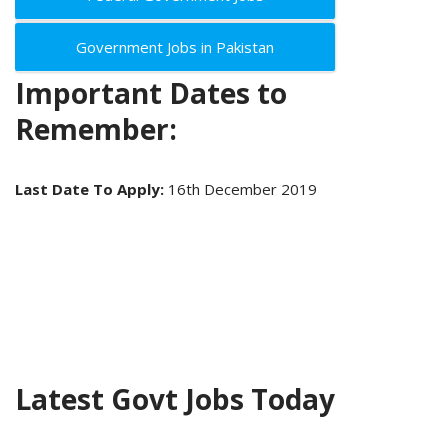
Government Jobs in Pakistan
Important Dates to
Remember:
Last Date To Apply:
16th December 2019
Latest Govt Jobs Today