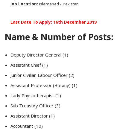
Job Location:
Islamabad / Pakistan
Last Date To Apply: 16th December 2019
Name & Number of Posts:
Deputy Director General (1)
Assistant Chief (1)
Junior Civilian Labour Officer (2)
Assistant Professor (Botany) (1)
Lady Physiotherapist (1)
Sub Treasury Officer (3)
Assistant Director (1)
Accountant (10)