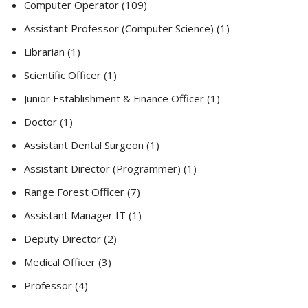
Computer Operator (109)
Assistant Professor (Computer Science) (1)
Librarian (1)
Scientific Officer (1)
Junior Establishment & Finance Officer (1)
Doctor (1)
Assistant Dental Surgeon (1)
Assistant Director (Programmer) (1)
Range Forest Officer (7)
Assistant Manager IT (1)
Deputy Director (2)
Medical Officer (3)
Professor (4)