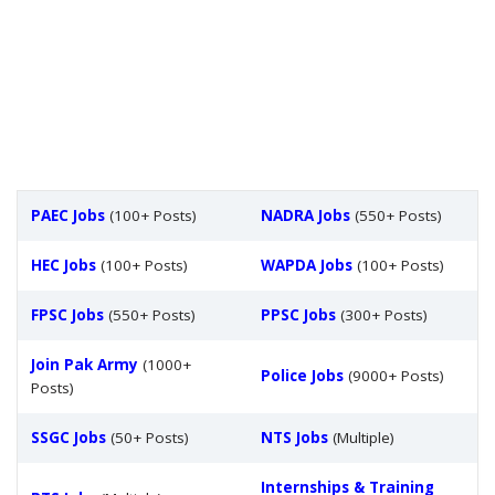
PAEC Jobs
(100+ Posts)
NADRA Jobs
(550+ Posts)
HEC Jobs
(100+ Posts)
WAPDA Jobs
(100+ Posts)
FPSC Jobs
(550+ Posts)
PPSC Jobs
(300+ Posts)
Join Pak Army
(1000+
Police Jobs
(9000+ Posts)
Posts)
SSGC Jobs
(50+ Posts)
NTS Jobs
(Multiple)
Internships & Training