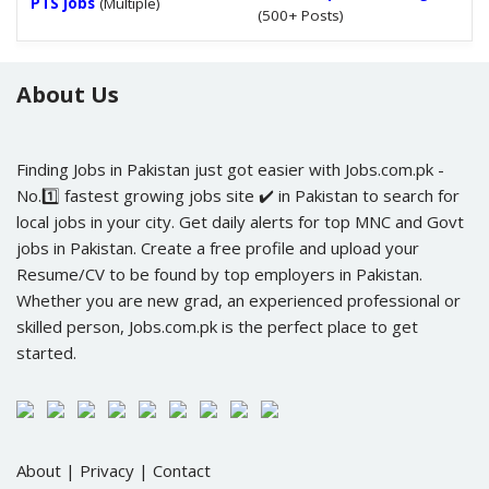
PTS Jobs
(Multiple)
(500+ Posts)
About Us
Finding Jobs in Pakistan just got easier with Jobs.com.pk -
No.1️⃣ fastest growing jobs site ✔️ in Pakistan to search for
local jobs in your city. Get daily alerts for top MNC and Govt
jobs in Pakistan. Create a free profile and upload your
Resume/CV to be found by top employers in Pakistan.
Whether you are new grad, an experienced professional or
skilled person, Jobs.com.pk is the perfect place to get
started.
About
|
Privacy
|
Contact