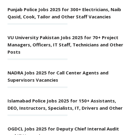
Punjab Police Jobs 2025 for 300+ Electricians, Naib
Qasid, Cook, Tailor and Other Staff Vacancies
VU University Pakistan Jobs 2025 for 70+ Project
Managers, Officers, IT Staff, Technicians and Other
Posts
NADRA Jobs 2025 for Call Center Agents and
Supervisors Vacancies
Islamabad Police Jobs 2025 for 150+ Assistants,
DEO, Instructors, Specialists, IT, Drivers and Other
OGDCL Jobs 2025 for Deputy Chief Internal Audit