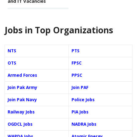
and IT Vacancies
Jobs in Top Organizations
NTS
PTS
OTS
FPSC
Armed Forces
PPSC
Join Pak Army
Join PAF
Join Pak Navy
Police Jobs
Railway Jobs
PIA Jobs
OGDCL Jobs
NADRA Jobs
WAPDA Jobs
Atomic Energy