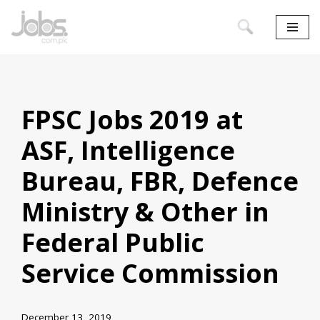
Skip
to
content
FPSC Jobs 2019 at
ASF, Intelligence
Bureau, FBR, Defence
Ministry & Other in
Federal Public
Service Commission
December 13, 2019