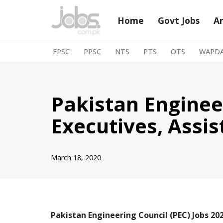
Home
Govt Jobs
A
Skip
to
FPSC
PPSC
NTS
PTS
OTS
WAPD
content
Pakistan Engineer
Executives, Assis
March 18, 2020
Pakistan Engineering Council (PEC) Jobs 202