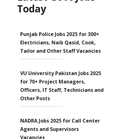
Today
Punjab Police Jobs 2025 for 300+
Electricians, Naib Qasid, Cook,
Tailor and Other Staff Vacancies
VU University Pakistan Jobs 2025
for 70+ Project Managers,
Officers, IT Staff, Technicians and
Other Posts
NADRA Jobs 2025 for Call Center
Agents and Supervisors
Vacancies