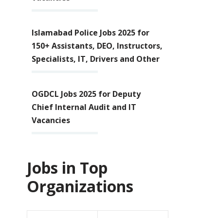
Islamabad Police Jobs 2025 for
150+ Assistants, DEO, Instructors,
Specialists, IT, Drivers and Other
OGDCL Jobs 2025 for Deputy
Chief Internal Audit and IT
Vacancies
Jobs in Top
Organizations