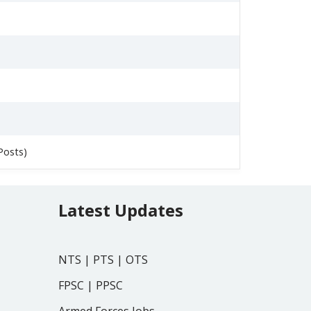
Posts)
Latest Updates
NTS
|
PTS
|
OTS
FPSC
|
PPSC