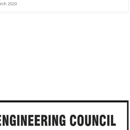
rch 2020