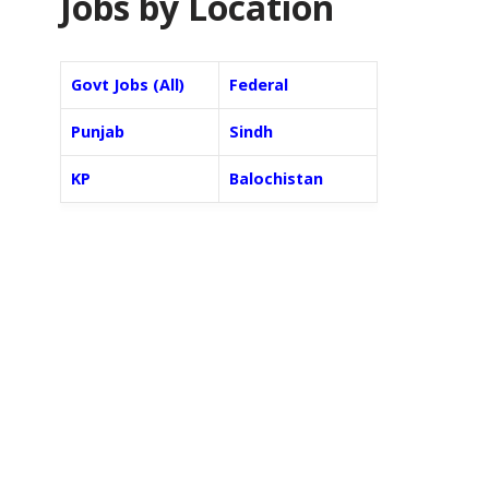
Jobs by Location
Govt Jobs (All)
Federal
Punjab
Sindh
KP
Balochistan