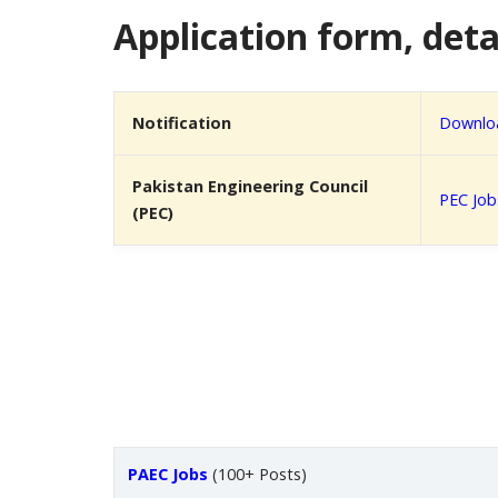
Application form, detai
Notification
Downloa
Pakistan Engineering Council
PEC Job
(PEC)
PAEC Jobs
(100+ Posts)