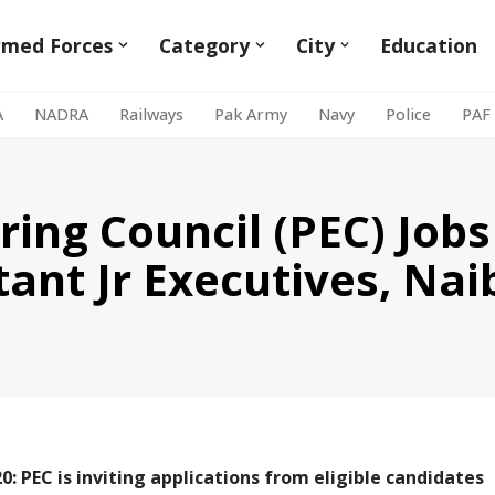
rmed Forces
Category
City
Education
A
NADRA
Railways
Pak Army
Navy
Police
PAF
ing Council (PEC) Jobs
tant Jr Executives, Na
0: PEC is inviting applications from eligible candidates