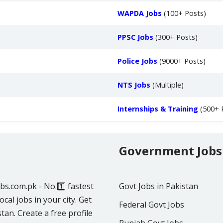
WAPDA Jobs
(100+ Posts)
PPSC Jobs
(300+ Posts)
Police Jobs
(9000+ Posts)
NTS Jobs
(Multiple)
Internships & Training
(500+ 
Government Jobs
obs.com.pk - No.1️⃣ fastest
Govt Jobs in Pakistan
ocal jobs in your city. Get
Federal Govt Jobs
tan. Create a free profile