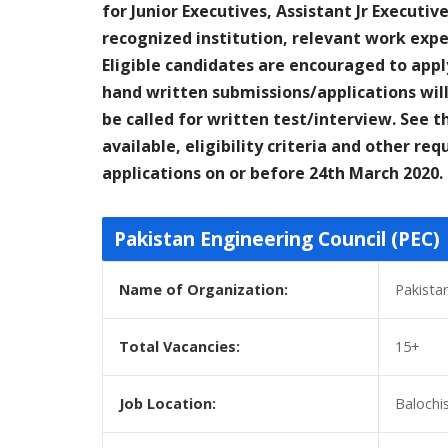
for Junior Executives, Assistant Jr Executi
recognized institution, relevant work expe
Eligible candidates are encouraged to appl
hand written submissions/applications will
be called for written test/interview. See t
available, eligibility criteria and other r
applications on or before 24th March 2020.
Pakistan Engineering Council (PEC)
Name of Organization:
Pakista
Total Vacancies:
15+
Job Location:
Balochi