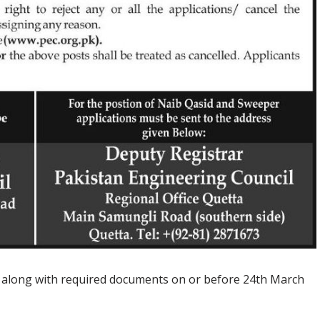
n along with required documents on or before 24th March