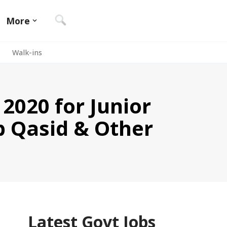
More
Walk-ins
 2020 for Junior
ib Qasid & Other
Latest Govt Jobs