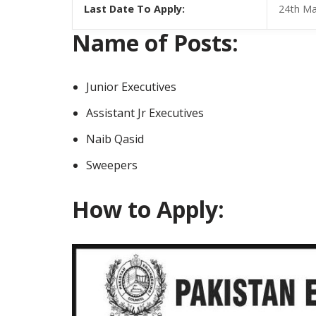
Last Date To Apply:
24th Ma
Name of Posts:
Junior Executives
Assistant Jr Executives
Naib Qasid
Sweepers
How to Apply: