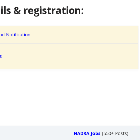
ls & registration:
d Notification
s
NADRA Jobs
(550+ Posts)