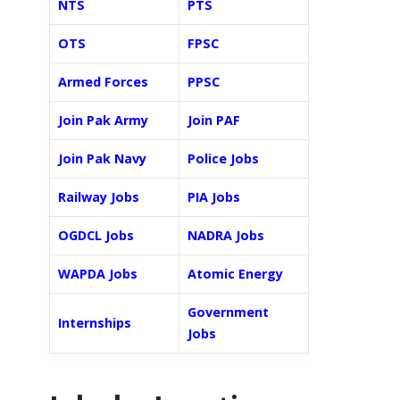
NTS
PTS
OTS
FPSC
Armed Forces
PPSC
Join Pak Army
Join PAF
Join Pak Navy
Police Jobs
Railway Jobs
PIA Jobs
OGDCL Jobs
NADRA Jobs
WAPDA Jobs
Atomic Energy
Government
Internships
Jobs