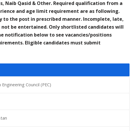
ves, Naib Qasid & Other. Required qualification from a
rience and age limit requirement are as following.
y to the post in prescribed manner. Incomplete, late,
 not be entertained. Only shortlisted candidates will
he notification below to see vacancies/positions
equirements. Eligible candidates must submit
n Engineering Council (PEC)
stan