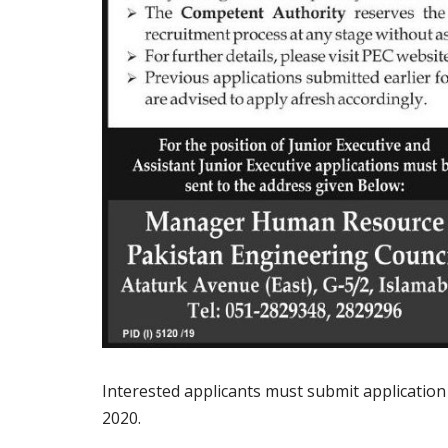
Interested applicants must submit applicatio
2020.