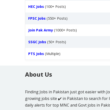
HEC Jobs
(100+ Posts)
FPSC Jobs
(550+ Posts)
Join Pak Army
(1000+ Posts)
SSGC Jobs
(50+ Posts)
PTS Jobs
(Multiple)
About Us
Finding Jobs in Pakistan just got easier with J
growing jobs site ✔️ in Pakistan to search for l
daily alerts for top MNC and Govt jobs in Pakis