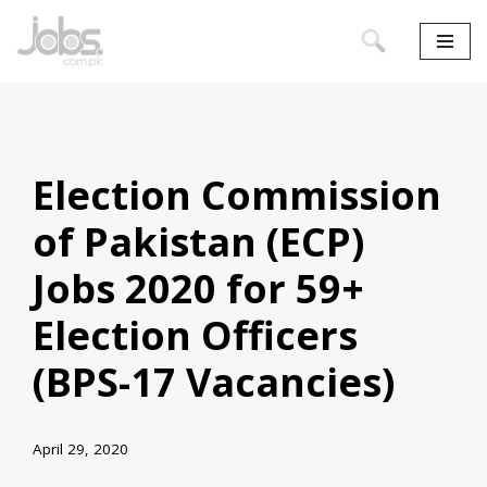
Skip
to
content
Election Commission
of Pakistan (ECP)
Jobs 2020 for 59+
Election Officers
(BPS-17 Vacancies)
April 29, 2020