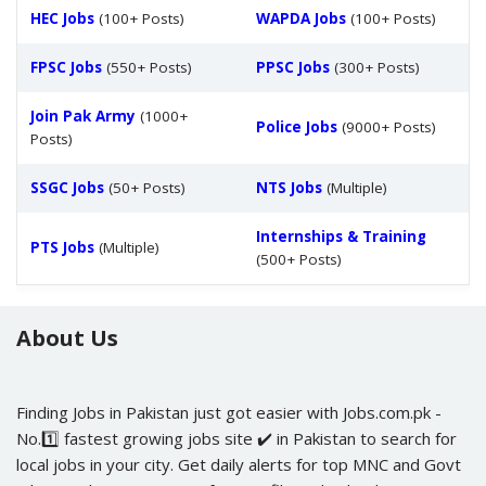
HEC Jobs
(100+ Posts)
WAPDA Jobs
(100+ Posts)
FPSC Jobs
(550+ Posts)
PPSC Jobs
(300+ Posts)
Join Pak Army
(1000+
Police Jobs
(9000+ Posts)
Posts)
SSGC Jobs
(50+ Posts)
NTS Jobs
(Multiple)
Internships & Training
PTS Jobs
(Multiple)
(500+ Posts)
About Us
Finding Jobs in Pakistan just got easier with Jobs.com.pk -
No.1️⃣ fastest growing jobs site ✔️ in Pakistan to search for
local jobs in your city. Get daily alerts for top MNC and Govt