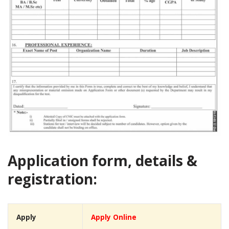
Application form, details &
registration:
Apply
Apply Online