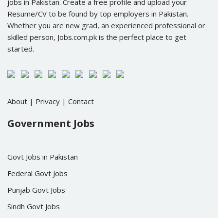
jobs in Pakistan. Create a free profile and upload your
Resume/CV to be found by top employers in Pakistan.
Whether you are new grad, an experienced professional or
skilled person, Jobs.com.pk is the perfect place to get
started.
About
|
Privacy
|
Contact
Government Jobs
Govt Jobs in Pakistan
Federal Govt Jobs
Punjab Govt Jobs
Sindh Govt Jobs