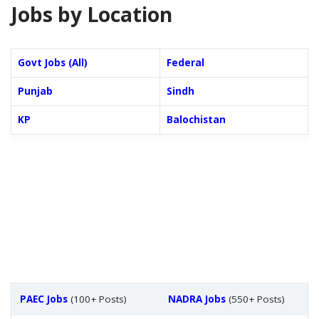
Jobs by Location
Govt Jobs (All)
Federal
Punjab
Sindh
KP
Balochistan
PAEC Jobs
(100+ Posts)
NADRA Jobs
(550+ Posts)