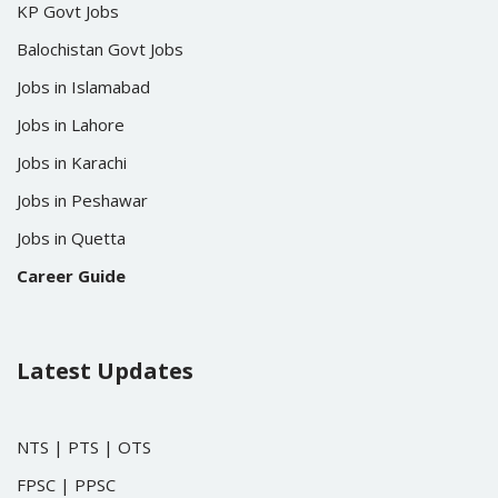
KP Govt Jobs
Balochistan Govt Jobs
Jobs in Islamabad
Jobs in Lahore
Jobs in Karachi
Jobs in Peshawar
Jobs in Quetta
Career Guide
Latest Updates
NTS
|
PTS
|
OTS
FPSC
|
PPSC