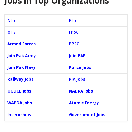
Jobs in Top Organizations
NTS
PTS
OTS
FPSC
Armed Forces
PPSC
Join Pak Army
Join PAF
Join Pak Navy
Police Jobs
Railway Jobs
PIA Jobs
OGDCL Jobs
NADRA Jobs
WAPDA Jobs
Atomic Energy
Internships
Government Jobs