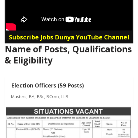
Subscribe Jobs Dunya YouTube Channel
Name of Posts, Qualifications
& Eligibility
Election Officers (59 Posts)
Masters, BA, BSc, BCom, LLB