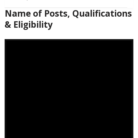
Name of Posts, Qualifications
& Eligibility