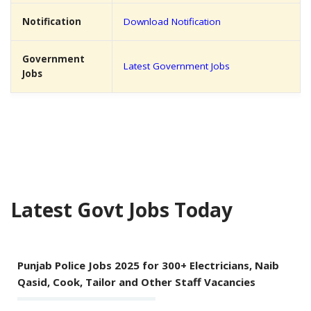
Notification
Download Notification
Government
Latest Government Jobs
Jobs
Latest Govt Jobs Today
Punjab Police Jobs 2025 for 300+ Electricians, Naib
Qasid, Cook, Tailor and Other Staff Vacancies