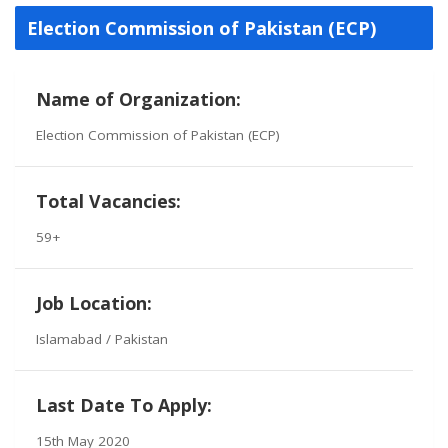
Election Commission of Pakistan (ECP)
Name of Organization:
Election Commission of Pakistan (ECP)
Total Vacancies:
59+
Job Location:
Islamabad / Pakistan
Last Date To Apply:
15th May 2020