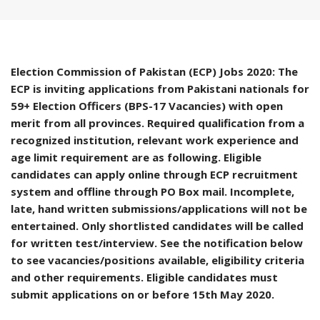
Election Commission of Pakistan (ECP) Jobs 2020: The
ECP is inviting applications from Pakistani nationals for
59+ Election Officers (BPS-17 Vacancies) with open
merit from all provinces. Required qualification from a
recognized institution, relevant work experience and
age limit requirement are as following. Eligible
candidates can apply online through ECP recruitment
system and offline through PO Box mail. Incomplete,
late, hand written submissions/applications will not be
entertained. Only shortlisted candidates will be called
for written test/interview. See the notification below
to see vacancies/positions available, eligibility criteria
and other requirements. Eligible candidates must
submit applications on or before 15th May 2020.