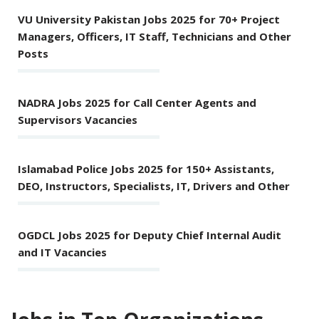
VU University Pakistan Jobs 2025 for 70+ Project
Managers, Officers, IT Staff, Technicians and Other
Posts
NADRA Jobs 2025 for Call Center Agents and
Supervisors Vacancies
Islamabad Police Jobs 2025 for 150+ Assistants,
DEO, Instructors, Specialists, IT, Drivers and Other
OGDCL Jobs 2025 for Deputy Chief Internal Audit
and IT Vacancies