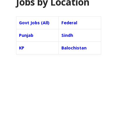
Jobs by Location
Govt Jobs (All)
Federal
Punjab
Sindh
KP
Balochistan