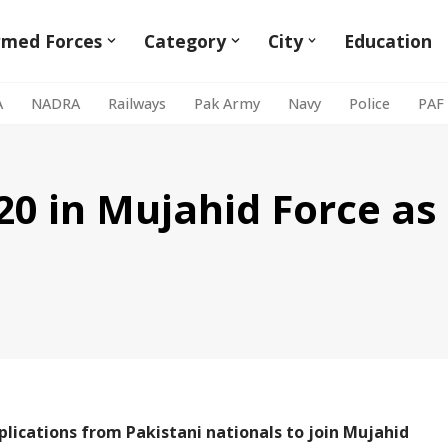
rmed Forces
Category
City
Education
A
NADRA
Railways
Pak Army
Navy
Police
PAF
0 in Mujahid Force as 
plications from Pakistani nationals to join Mujahid