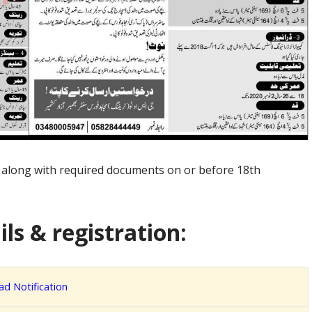
n along with required documents on or before 18th
ls & registration:
d Notification