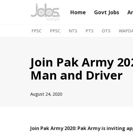
Home
Govt Jobs
A
Skip
to
FPSC
PPSC
NTS
PTS
OTS
WAPD
content
Join Pak Army 202
Man and Driver
August 24, 2020
Join Pak Army 2020: Pak Army is inviting ap