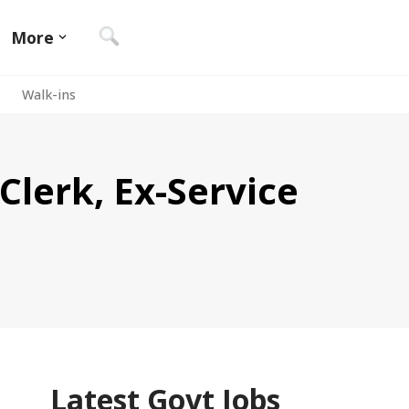
More
Walk-ins
Clerk, Ex-Service
Latest Govt Jobs