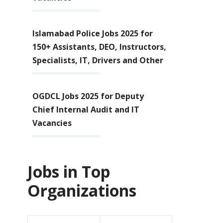
Islamabad Police Jobs 2025 for
150+ Assistants, DEO, Instructors,
Specialists, IT, Drivers and Other
OGDCL Jobs 2025 for Deputy
Chief Internal Audit and IT
Vacancies
Jobs in Top
Organizations