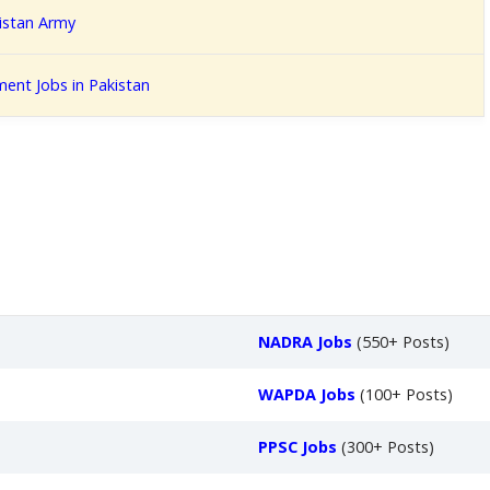
kistan Army
ent Jobs in Pakistan
NADRA Jobs
(550+ Posts)
WAPDA Jobs
(100+ Posts)
PPSC Jobs
(300+ Posts)