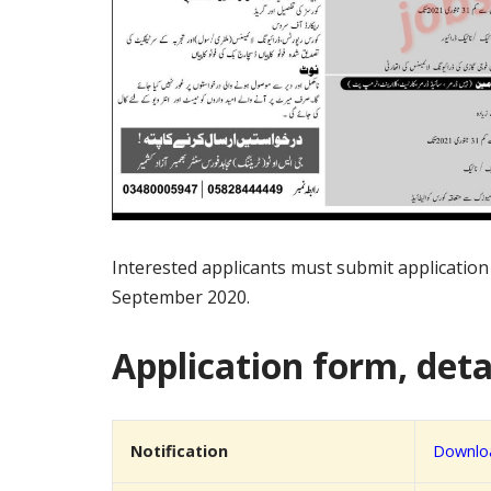
Interested applicants must submit applicatio
September 2020.
Application form, detai
Notification
Downloa