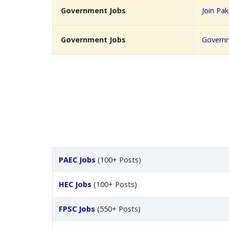
Government Jobs
Join Pa
Government Jobs
Governm
PAEC Jobs
(100+ Posts)
HEC Jobs
(100+ Posts)
FPSC Jobs
(550+ Posts)