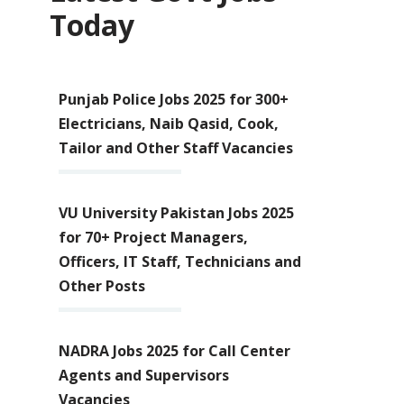
Today
Punjab Police Jobs 2025 for 300+
Electricians, Naib Qasid, Cook,
Tailor and Other Staff Vacancies
VU University Pakistan Jobs 2025
for 70+ Project Managers,
Officers, IT Staff, Technicians and
Other Posts
NADRA Jobs 2025 for Call Center
Agents and Supervisors
Vacancies