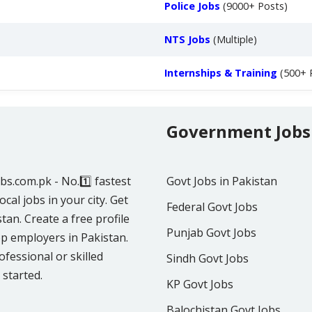
Police Jobs
(9000+ Posts)
NTS Jobs
(Multiple)
Internships & Training
(500+ 
Government Jobs
obs.com.pk - No.1️⃣ fastest
Govt Jobs in Pakistan
ocal jobs in your city. Get
Federal Govt Jobs
tan. Create a free profile
Punjab Govt Jobs
p employers in Pakistan.
fessional or skilled
Sindh Govt Jobs
 started.
KP Govt Jobs
Balochistan Govt Jobs