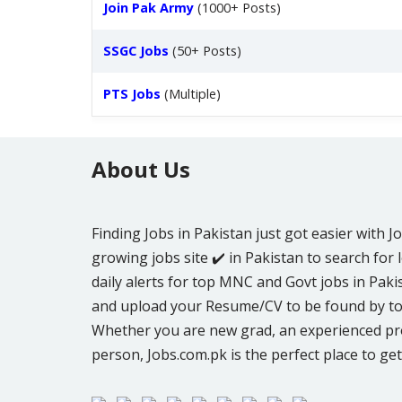
Join Pak Army
(1000+ Posts)
SSGC Jobs
(50+ Posts)
PTS Jobs
(Multiple)
About Us
Finding Jobs in Pakistan just got easier with J
growing jobs site ✔️ in Pakistan to search for l
daily alerts for top MNC and Govt jobs in Pakis
and upload your Resume/CV to be found by to
Whether you are new grad, an experienced pro
person, Jobs.com.pk is the perfect place to get