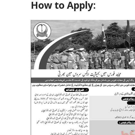
How to Apply: