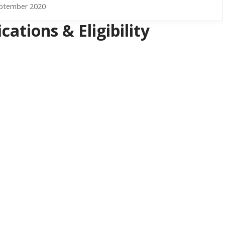
eptember 2020
ations & Eligibility