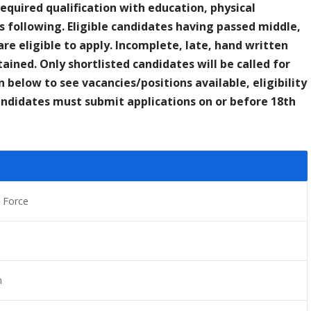
Required qualification with education, physical
 following. Eligible candidates having passed middle,
re eligible to apply. Incomplete, late, hand written
ained. Only shortlisted candidates will be called for
n below to see vacancies/positions available, eligibility
candidates must submit applications on or before 18th
 Force
n