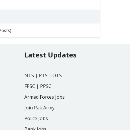
Posts)
Latest Updates
NTS
|
PTS
|
OTS
FPSC
|
PPSC
Armed Forces Jobs
Join Pak Army
Police Jobs
Bank Jobs