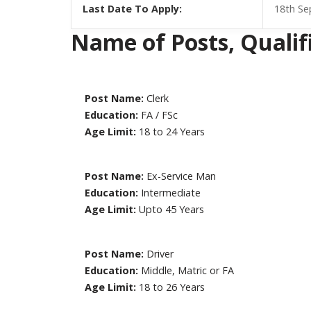
Last Date To Apply:
18th S
Name of Posts, Qualific
Post Name:
Clerk
Education:
FA / FSc
Age Limit:
18 to 24 Years
Post Name:
Ex-Service Man
Education:
Intermediate
Age Limit:
Upto 45 Years
Post Name:
Driver
Education:
Middle, Matric or FA
Age Limit:
18 to 26 Years