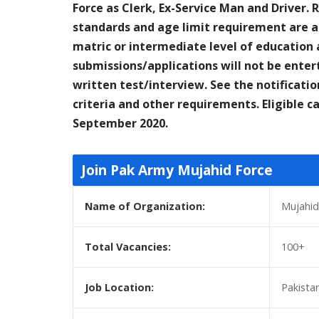
Force as Clerk, Ex-Service Man and Driver. 
standards and age limit requirement are as
matric or intermediate level of education a
submissions/applications will not be entert
written test/interview. See the notificatio
criteria and other requirements. Eligible 
September 2020.
Join Pak Army Mujahid Force
Name of Organization:
Mujahid
Total Vacancies:
100+
Job Location:
Pakista