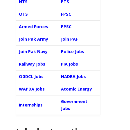
NTS
PTS
OTS
FPSC
Armed Forces
PPSC
Join Pak Army
Join PAF
Join Pak Navy
Police Jobs
Railway Jobs
PIA Jobs
OGDCL Jobs
NADRA Jobs
WAPDA Jobs
Atomic Energy
Government
Internships
Jobs