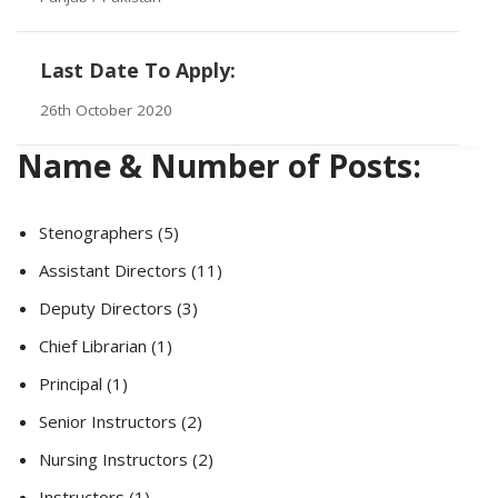
Last Date To Apply:
26th October 2020
Name & Number of Posts:
Stenographers (5)
Assistant Directors (11)
Deputy Directors (3)
Chief Librarian (1)
Principal (1)
Senior Instructors (2)
Nursing Instructors (2)
Instructors (1)