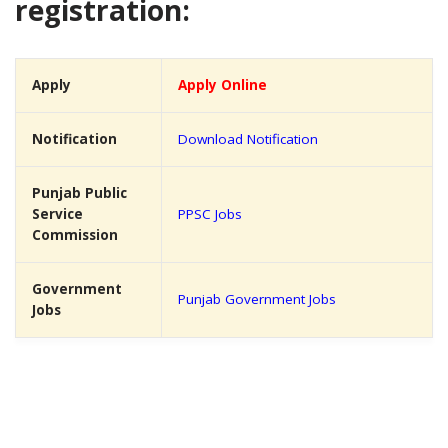
registration:
Apply
Apply Online
Notification
Download Notification
Punjab Public
Service
PPSC Jobs
Commission
Government
Punjab Government Jobs
Jobs