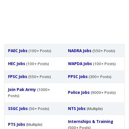
PAEC Jobs
(100+ Posts)
NADRA Jobs
(550+ Posts)
HEC Jobs
(100+ Posts)
WAPDA Jobs
(100+ Posts)
FPSC Jobs
(550+ Posts)
PPSC Jobs
(300+ Posts)
Join Pak Army
(1000+
Police Jobs
(9000+ Posts)
Posts)
SSGC Jobs
(50+ Posts)
NTS Jobs
(Multiple)
Internships & Training
PTS Jobs
(Multiple)