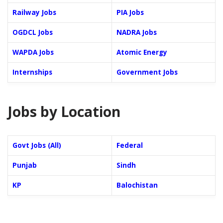
Railway Jobs
PIA Jobs
OGDCL Jobs
NADRA Jobs
WAPDA Jobs
Atomic Energy
Internships
Government Jobs
Jobs by Location
Govt Jobs (All)
Federal
Punjab
Sindh
KP
Balochistan