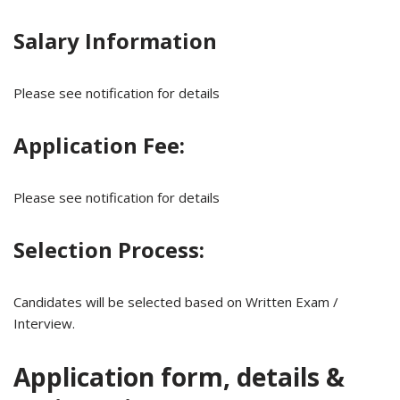
Salary Information
Please see notification for details
Application Fee:
Please see notification for details
Selection Process:
Candidates will be selected based on Written Exam /
Interview.
Application form, details &