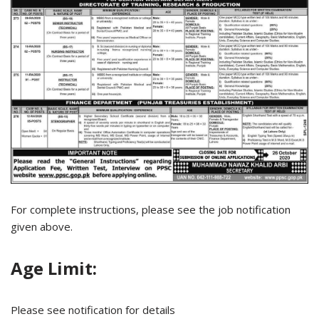
For complete instructions, please see the job notification
given above.
Age Limit:
Please see notification for details