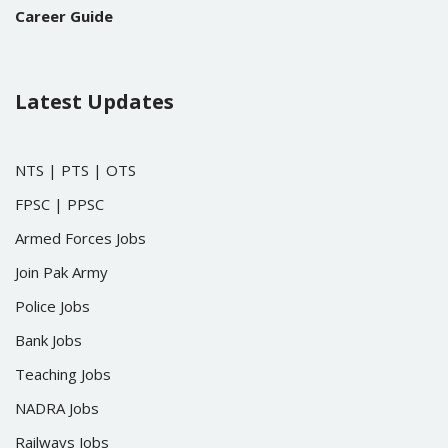
Career Guide
Latest Updates
NTS
|
PTS
|
OTS
FPSC
|
PPSC
Armed Forces Jobs
Join Pak Army
Police Jobs
Bank Jobs
Teaching Jobs
NADRA Jobs
Railways Jobs