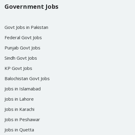
Government Jobs
Govt Jobs in Pakistan
Federal Govt Jobs
Punjab Govt Jobs
Sindh Govt Jobs
KP Govt Jobs
Balochistan Govt Jobs
Jobs in Islamabad
Jobs in Lahore
Jobs in Karachi
Jobs in Peshawar
Jobs in Quetta