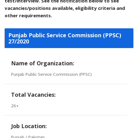
test/interview. See the notification below to see
vacancies/positions available, eligibility criteria and
other requirements.
Punjab Public Service Commission (PPSC)
27/2020
Name of Organization:
Punjab Public Service Commission (PPSC)
Total Vacancies:
26+
Job Location:
Punjab / Pakistan