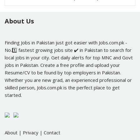
(500+ Posts)
About Us
Finding Jobs in Pakistan just got easier with Jobs.com.pk -
No.1️⃣ fastest growing jobs site ✔️ in Pakistan to search for
local jobs in your city. Get daily alerts for top MNC and Govt
jobs in Pakistan. Create a free profile and upload your
Resume/CV to be found by top employers in Pakistan.
Whether you are new grad, an experienced professional or
skilled person, Jobs.com.pk is the perfect place to get
started.
About
|
Privacy
|
Contact