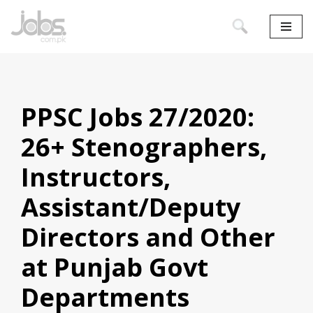
Skip
to
content
PPSC Jobs 27/2020:
26+ Stenographers,
Instructors,
Assistant/Deputy
Directors and Other
at Punjab Govt
Departments