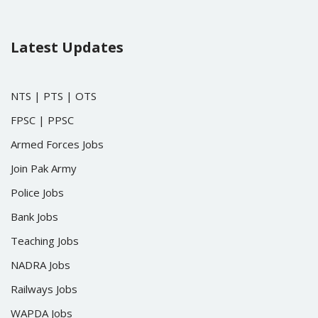
Latest Updates
NTS
|
PTS
|
OTS
FPSC
|
PPSC
Armed Forces Jobs
Join Pak Army
Police Jobs
Bank Jobs
Teaching Jobs
NADRA Jobs
Railways Jobs
WAPDA Jobs