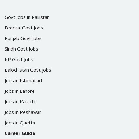
Govt Jobs in Pakistan
Federal Govt Jobs
Punjab Govt Jobs
Sindh Govt Jobs
KP Govt Jobs
Balochistan Govt Jobs
Jobs in Islamabad
Jobs in Lahore
Jobs in Karachi
Jobs in Peshawar
Jobs in Quetta
Career Guide