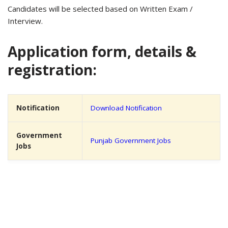
Candidates will be selected based on Written Exam /
Interview.
Application form, details &
registration:
Notification
Download Notification
Government
Punjab Government Jobs
Jobs