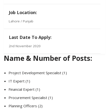
Job Location:
Lahore / Punjab
Last Date To Apply:
2nd November 2020
Name & Number of Posts:
Project Development Specialist (1)
IT Expert (1)
Financial Expert (1)
Procurement Specialist (1)
Planning Officers (2)