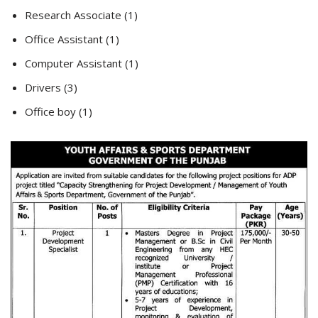
Research Associate (1)
Office Assistant (1)
Computer Assistant (1)
Drivers (3)
Office boy (1)