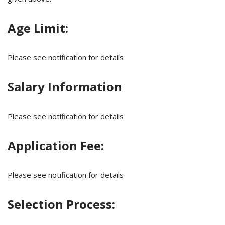
Age Limit:
Please see notification for details
Salary Information
Please see notification for details
Application Fee:
Please see notification for details
Selection Process: