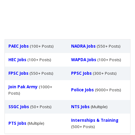
PAEC Jobs
(100+ Posts)
NADRA Jobs
(550+ Posts)
HEC Jobs
(100+ Posts)
WAPDA Jobs
(100+ Posts)
FPSC Jobs
(550+ Posts)
PPSC Jobs
(300+ Posts)
Join Pak Army
(1000+
Police Jobs
(9000+ Posts)
Posts)
SSGC Jobs
(50+ Posts)
NTS Jobs
(Multiple)
Internships & Training
PTS Jobs
(Multiple)
(500+ Posts)