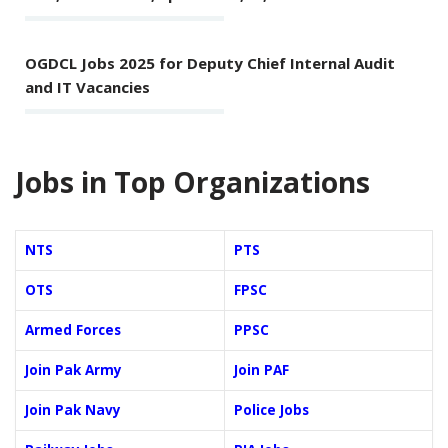
OGDCL Jobs 2025 for Deputy Chief Internal Audit
and IT Vacancies
Jobs in Top Organizations
NTS
PTS
OTS
FPSC
Armed Forces
PPSC
Join Pak Army
Join PAF
Join Pak Navy
Police Jobs