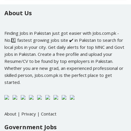
About Us
Finding Jobs in Pakistan just got easier with Jobs.com.pk -
No.1️⃣ fastest growing jobs site ✔️ in Pakistan to search for
local jobs in your city. Get daily alerts for top MNC and Govt
jobs in Pakistan. Create a free profile and upload your
Resume/CV to be found by top employers in Pakistan.
Whether you are new grad, an experienced professional or
skilled person, Jobs.com.pk is the perfect place to get
started.
About
|
Privacy
|
Contact
Government Jobs