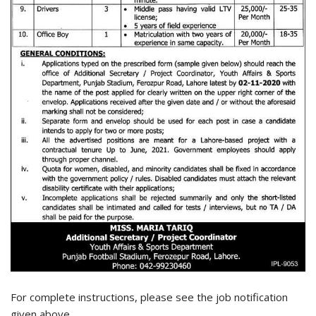
For complete instructions, please see the job notification
given above.