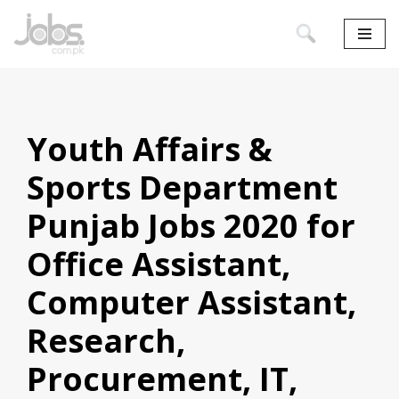
Skip
to
content
Youth Affairs &
Sports Department
Punjab Jobs 2020 for
Office Assistant,
Computer Assistant,
Research,
Procurement, IT,