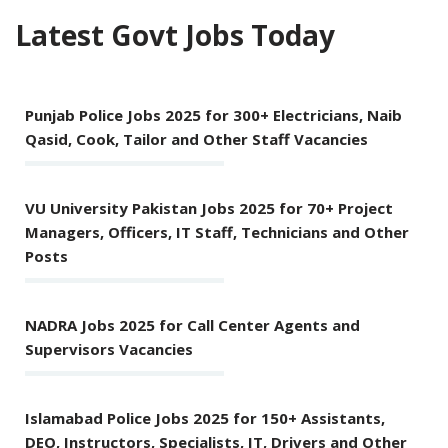
Latest Govt Jobs Today
Punjab Police Jobs 2025 for 300+ Electricians, Naib
Qasid, Cook, Tailor and Other Staff Vacancies
VU University Pakistan Jobs 2025 for 70+ Project
Managers, Officers, IT Staff, Technicians and Other
Posts
NADRA Jobs 2025 for Call Center Agents and
Supervisors Vacancies
Islamabad Police Jobs 2025 for 150+ Assistants,
DEO, Instructors, Specialists, IT, Drivers and Other