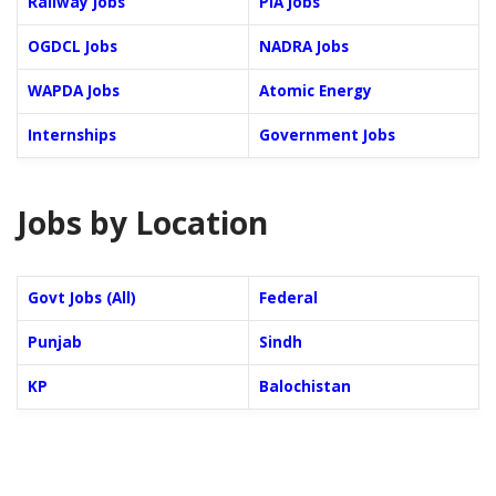
Railway Jobs
PIA Jobs
OGDCL Jobs
NADRA Jobs
WAPDA Jobs
Atomic Energy
Internships
Government Jobs
Jobs by Location
Govt Jobs (All)
Federal
Punjab
Sindh
KP
Balochistan