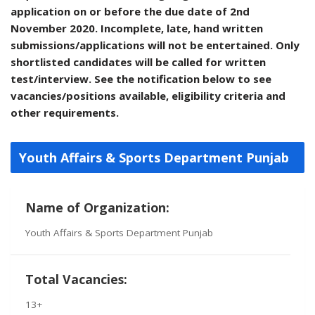
application on or before the due date of 2nd
November 2020. Incomplete, late, hand written
submissions/applications will not be entertained. Only
shortlisted candidates will be called for written
test/interview. See the notification below to see
vacancies/positions available, eligibility criteria and
other requirements.
Youth Affairs & Sports Department Punjab
Name of Organization:
Youth Affairs & Sports Department Punjab
Total Vacancies:
13+