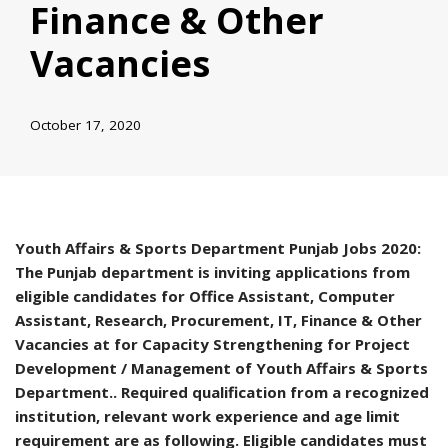
Finance & Other
Vacancies
October 17, 2020
Youth Affairs & Sports Department Punjab Jobs 2020:
The Punjab department is inviting applications from
eligible candidates for Office Assistant, Computer
Assistant, Research, Procurement, IT, Finance & Other
Vacancies at for Capacity Strengthening for Project
Development / Management of Youth Affairs & Sports
Department.. Required qualification from a recognized
institution, relevant work experience and age limit
requirement are as following. Eligible candidates must