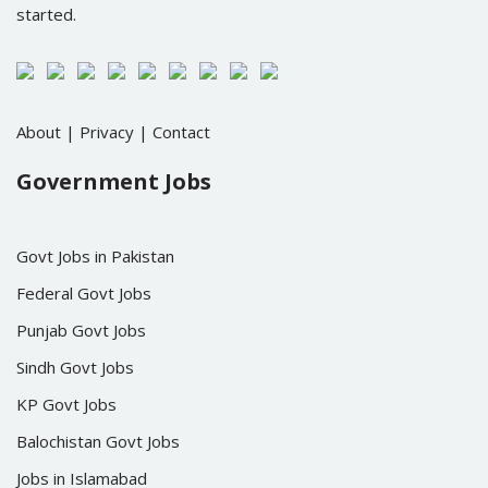
started.
About
|
Privacy
|
Contact
Government Jobs
Govt Jobs in Pakistan
Federal Govt Jobs
Punjab Govt Jobs
Sindh Govt Jobs
KP Govt Jobs
Balochistan Govt Jobs
Jobs in Islamabad