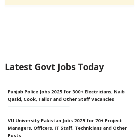
Latest Govt Jobs Today
Punjab Police Jobs 2025 for 300+ Electricians, Naib
Qasid, Cook, Tailor and Other Staff Vacancies
VU University Pakistan Jobs 2025 for 70+ Project
Managers, Officers, IT Staff, Technicians and Other
Posts