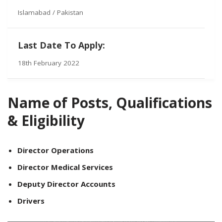
Islamabad / Pakistan
Last Date To Apply:
18th February 2022
Name of Posts, Qualifications
& Eligibility
Director Operations
Director Medical Services
Deputy Director Accounts
Drivers