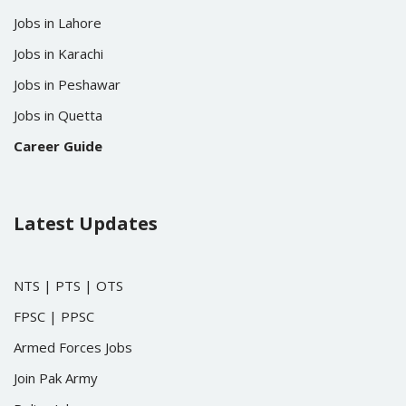
Jobs in Lahore
Jobs in Karachi
Jobs in Peshawar
Jobs in Quetta
Career Guide
Latest Updates
NTS
|
PTS
|
OTS
FPSC
|
PPSC
Armed Forces Jobs
Join Pak Army