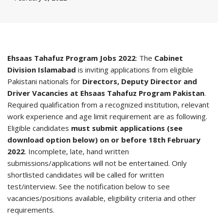
Ehsaas Tahafuz Program Jobs 2022
: The
Cabinet
Division Islamabad
is inviting applications from eligible
Pakistani nationals for
Directors, Deputy Director and
Driver Vacancies at Ehsaas Tahafuz Program Pakistan
.
Required qualification from a recognized institution, relevant
work experience and age limit requirement are as following.
Eligible candidates
must submit applications (see
download option below) on or before 18th February
2022
. Incomplete, late, hand written
submissions/applications will not be entertained. Only
shortlisted candidates will be called for written
test/interview. See the notification below to see
vacancies/positions available, eligibility criteria and other
requirements.