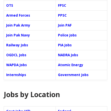
OTS
FPSC
Armed Forces
PPSC
Join Pak Army
Join PAF
Join Pak Navy
Police Jobs
Railway Jobs
PIA Jobs
OGDCL Jobs
NADRA Jobs
WAPDA Jobs
Atomic Energy
Internships
Government Jobs
Jobs by Location