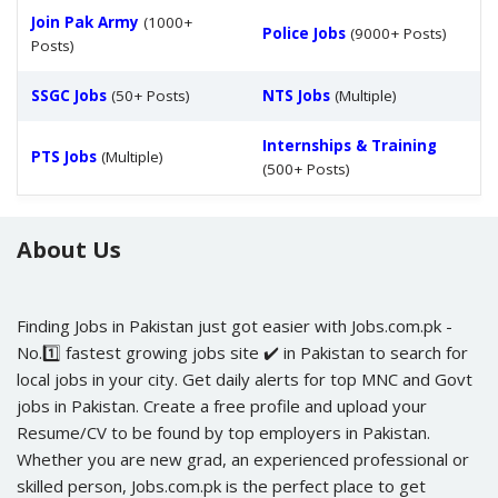
Join Pak Army
(1000+
Police Jobs
(9000+ Posts)
Posts)
SSGC Jobs
(50+ Posts)
NTS Jobs
(Multiple)
Internships & Training
PTS Jobs
(Multiple)
(500+ Posts)
About Us
Finding Jobs in Pakistan just got easier with Jobs.com.pk -
No.1️⃣ fastest growing jobs site ✔️ in Pakistan to search for
local jobs in your city. Get daily alerts for top MNC and Govt
jobs in Pakistan. Create a free profile and upload your
Resume/CV to be found by top employers in Pakistan.
Whether you are new grad, an experienced professional or
skilled person, Jobs.com.pk is the perfect place to get