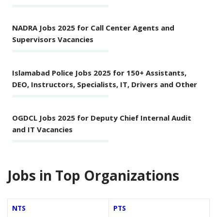
NADRA Jobs 2025 for Call Center Agents and
Supervisors Vacancies
Islamabad Police Jobs 2025 for 150+ Assistants,
DEO, Instructors, Specialists, IT, Drivers and Other
OGDCL Jobs 2025 for Deputy Chief Internal Audit
and IT Vacancies
Jobs in Top Organizations
NTS
PTS