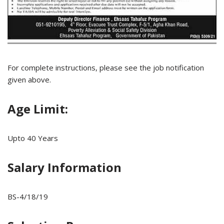
For complete instructions, please see the job notification
given above.
Age Limit:
Upto 40 Years
Salary Information
BS-4/18/19