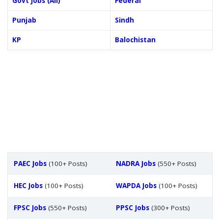
Govt Jobs (All)
Federal
Punjab
Sindh
KP
Balochistan
PAEC Jobs
(100+ Posts)
NADRA Jobs
(550+ Posts)
HEC Jobs
(100+ Posts)
WAPDA Jobs
(100+ Posts)
FPSC Jobs
(550+ Posts)
PPSC Jobs
(300+ Posts)