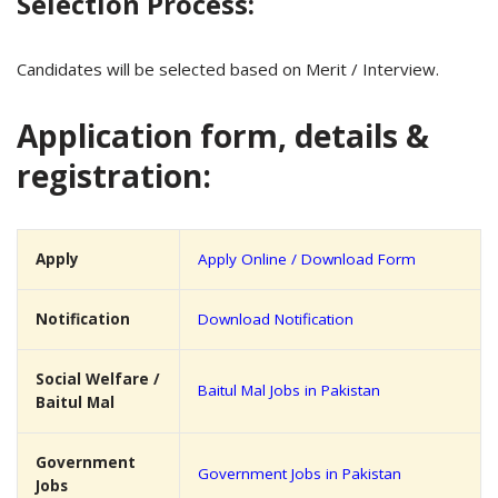
Selection Process:
Candidates will be selected based on Merit / Interview.
Application form, details &
registration:
Apply
Apply Online / Download Form
Notification
Download Notification
Social Welfare /
Baitul Mal Jobs in Pakistan
Baitul Mal
Government
Government Jobs in Pakistan
Jobs