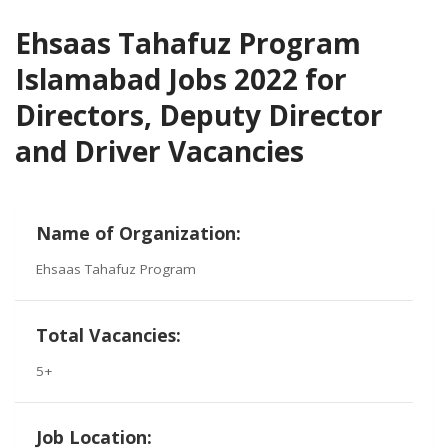
Ehsaas Tahafuz Program
Islamabad Jobs 2022 for
Directors, Deputy Director
and Driver Vacancies
Name of Organization:
Ehsaas Tahafuz Program
Total Vacancies:
5+
Job Location: