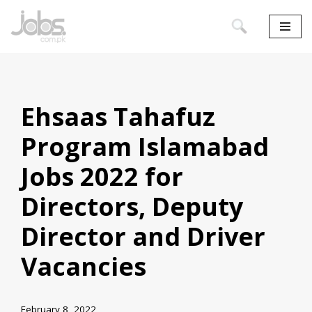
Skip
to
content
Ehsaas Tahafuz
Program Islamabad
Jobs 2022 for
Directors, Deputy
Director and Driver
Vacancies
February 8, 2022