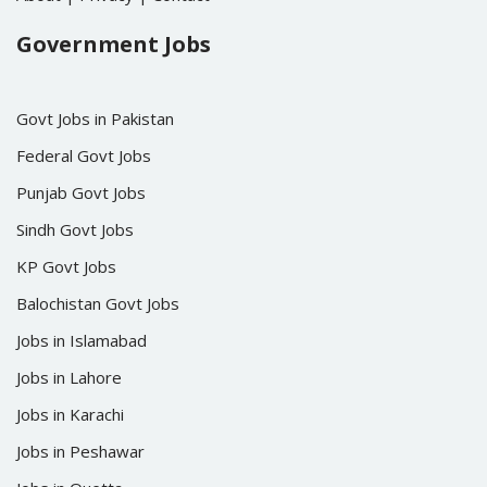
Government Jobs
Govt Jobs in Pakistan
Federal Govt Jobs
Punjab Govt Jobs
Sindh Govt Jobs
KP Govt Jobs
Balochistan Govt Jobs
Jobs in Islamabad
Jobs in Lahore
Jobs in Karachi
Jobs in Peshawar