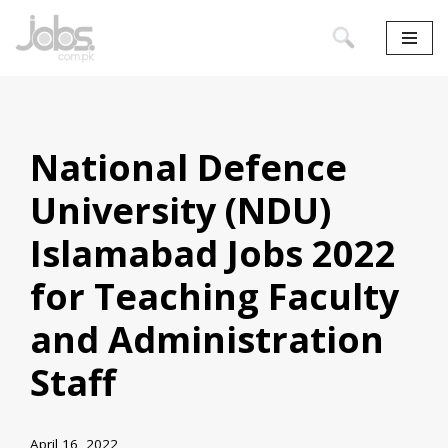
Skip
to
content
National Defence
University (NDU)
Islamabad Jobs 2022
for Teaching Faculty
and Administration
Staff
April 16, 2022