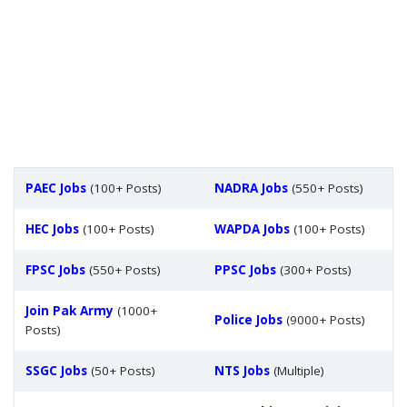
PAEC Jobs
(100+ Posts)
NADRA Jobs
(550+ Posts)
HEC Jobs
(100+ Posts)
WAPDA Jobs
(100+ Posts)
FPSC Jobs
(550+ Posts)
PPSC Jobs
(300+ Posts)
Join Pak Army
(1000+
Police Jobs
(9000+ Posts)
Posts)
SSGC Jobs
(50+ Posts)
NTS Jobs
(Multiple)