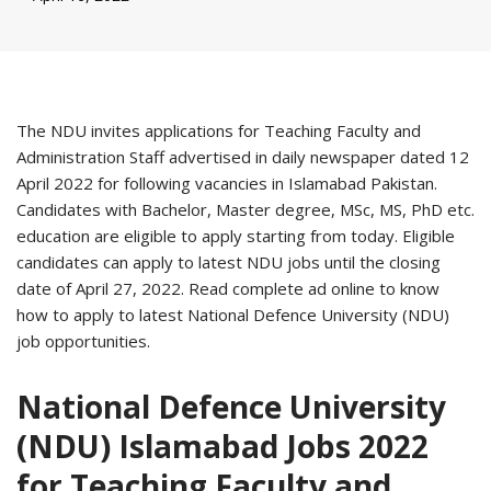
The NDU invites applications for Teaching Faculty and
Administration Staff advertised in daily newspaper dated 12
April 2022 for following vacancies in Islamabad Pakistan.
Candidates with Bachelor, Master degree, MSc, MS, PhD etc.
education are eligible to apply starting from today. Eligible
candidates can apply to latest NDU jobs until the closing
date of April 27, 2022. Read complete ad online to know
how to apply to latest National Defence University (NDU)
job opportunities.
National Defence University
(NDU) Islamabad Jobs 2022
for Teaching Faculty and