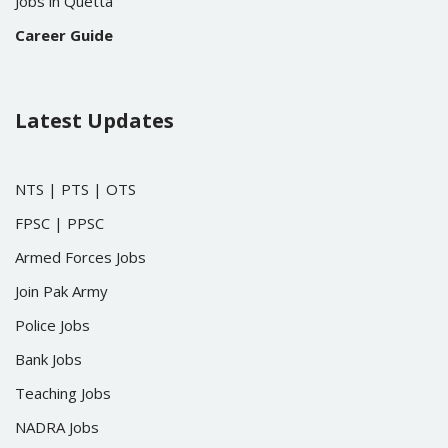
Jobs in Quetta
Career Guide
Latest Updates
NTS
|
PTS
|
OTS
FPSC
|
PPSC
Armed Forces Jobs
Join Pak Army
Police Jobs
Bank Jobs
Teaching Jobs
NADRA Jobs