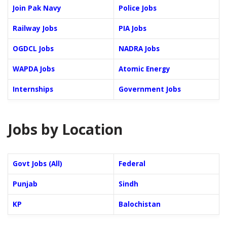
Join Pak Navy
Police Jobs
Railway Jobs
PIA Jobs
OGDCL Jobs
NADRA Jobs
WAPDA Jobs
Atomic Energy
Internships
Government Jobs
Jobs by Location
Govt Jobs (All)
Federal
Punjab
Sindh
KP
Balochistan