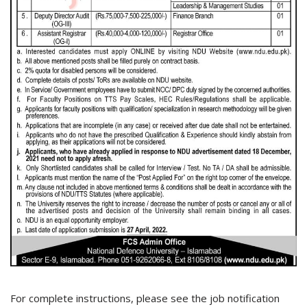
For complete instructions, please see the job notification