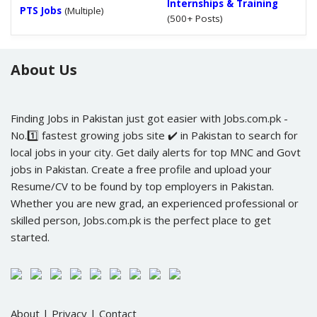
Internships & Training
PTS Jobs
(Multiple)
(500+ Posts)
About Us
Finding Jobs in Pakistan just got easier with Jobs.com.pk -
No.1️⃣ fastest growing jobs site ✔️ in Pakistan to search for
local jobs in your city. Get daily alerts for top MNC and Govt
jobs in Pakistan. Create a free profile and upload your
Resume/CV to be found by top employers in Pakistan.
Whether you are new grad, an experienced professional or
skilled person, Jobs.com.pk is the perfect place to get
started.
About
|
Privacy
|
Contact