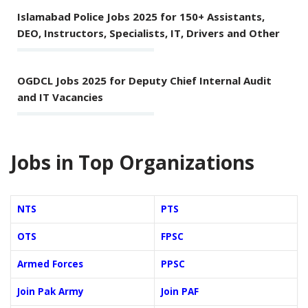
Islamabad Police Jobs 2025 for 150+ Assistants,
DEO, Instructors, Specialists, IT, Drivers and Other
OGDCL Jobs 2025 for Deputy Chief Internal Audit
and IT Vacancies
Jobs in Top Organizations
NTS
PTS
OTS
FPSC
Armed Forces
PPSC
Join Pak Army
Join PAF