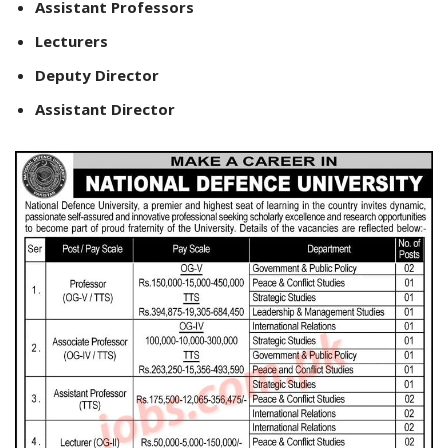
Assistant Professors
Lecturers
Deputy Director
Assistant Director