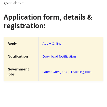
given above.
Application form, details &
registration:
Apply
Apply Online
Notification
Download Notification
Government
Latest Govt Jobs
|
Teaching Jobs
Jobs