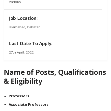
Various
Job Location:
Islamabad, Pakistan
Last Date To Apply:
27th April, 2022
Name of Posts, Qualifications
& Eligibility
Professors
Associate Professors