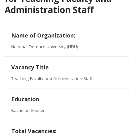
Administration Staff
Name of Organization:
National Defence University (NDU)
Vacancy Title
Teaching Faculty and Administration Staff
Education
Bachelor, Master
Total Vacancies: