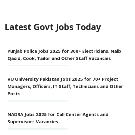
Latest Govt Jobs Today
Punjab Police Jobs 2025 for 300+ Electricians, Naib
Qasid, Cook, Tailor and Other Staff Vacancies
VU University Pakistan Jobs 2025 for 70+ Project
Managers, Officers, IT Staff, Technicians and Other
Posts
NADRA Jobs 2025 for Call Center Agents and
Supervisors Vacancies