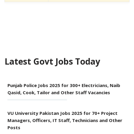
Latest Govt Jobs Today
Punjab Police Jobs 2025 for 300+ Electricians, Naib
Qasid, Cook, Tailor and Other Staff Vacancies
VU University Pakistan Jobs 2025 for 70+ Project
Managers, Officers, IT Staff, Technicians and Other
Posts