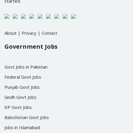
started.
About
|
Privacy
|
Contact
Government Jobs
Govt Jobs in Pakistan
Federal Govt Jobs
Punjab Govt Jobs
Sindh Govt Jobs
KP Govt Jobs
Balochistan Govt Jobs
Jobs in Islamabad