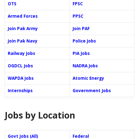
OTS
FPSC
Armed Forces
PPSC
Join Pak Army
Join PAF
Join Pak Navy
Police Jobs
Railway Jobs
PIA Jobs
OGDCL Jobs
NADRA Jobs
WAPDA Jobs
Atomic Energy
Internships
Government Jobs
Jobs by Location
Govt Jobs (All)
Federal