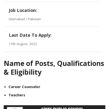
Job Location:
Islamabad / Pakistan
Last Date To Apply:
17th August, 2022
Name of Posts, Qualifications
& Eligibility
Career Counselor
Teachers