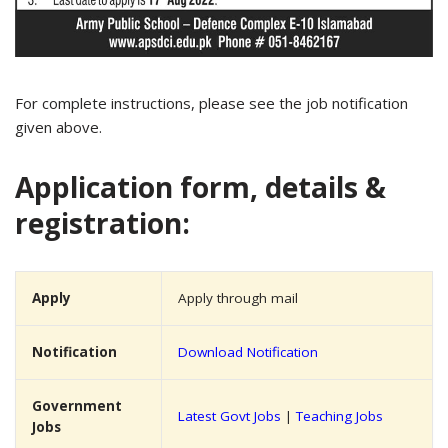
For complete instructions, please see the job notification
given above.
Application form, details &
registration:
Apply
Apply through mail
Notification
Download Notification
Government
Latest Govt Jobs
|
Teaching Jobs
Jobs