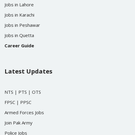
Jobs in Lahore
Jobs in Karachi
Jobs in Peshawar
Jobs in Quetta
Career Guide
Latest Updates
NTS
|
PTS
|
OTS
FPSC
|
PPSC
Armed Forces Jobs
Join Pak Army
Police Jobs