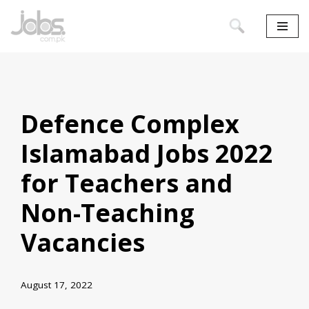
Skip
to
content
Defence Complex
Islamabad Jobs 2022
for Teachers and
Non-Teaching
Vacancies
August 17, 2022