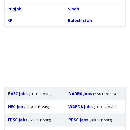
Punjab
Sindh
KP
Balochistan
PAEC Jobs
(100+ Posts)
NADRA Jobs
(550+ Posts)
HEC Jobs
(100+ Posts)
WAPDA Jobs
(100+ Posts)
FPSC Jobs
(550+ Posts)
PPSC Jobs
(300+ Posts)