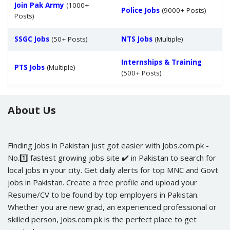
Join Pak Army
(1000+
Police Jobs
(9000+ Posts)
Posts)
SSGC Jobs
(50+ Posts)
NTS Jobs
(Multiple)
Internships & Training
PTS Jobs
(Multiple)
(500+ Posts)
About Us
Finding Jobs in Pakistan just got easier with Jobs.com.pk -
No.1️⃣ fastest growing jobs site ✔️ in Pakistan to search for
local jobs in your city. Get daily alerts for top MNC and Govt
jobs in Pakistan. Create a free profile and upload your
Resume/CV to be found by top employers in Pakistan.
Whether you are new grad, an experienced professional or
skilled person, Jobs.com.pk is the perfect place to get