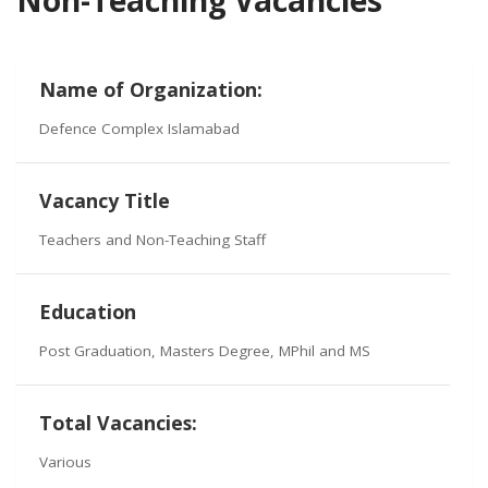
Name of Organization:
Defence Complex Islamabad
Vacancy Title
Teachers and Non-Teaching Staff
Education
Post Graduation, Masters Degree, MPhil and MS
Total Vacancies:
Various