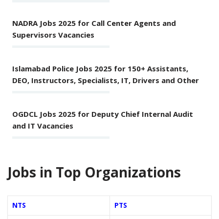
NADRA Jobs 2025 for Call Center Agents and
Supervisors Vacancies
Islamabad Police Jobs 2025 for 150+ Assistants,
DEO, Instructors, Specialists, IT, Drivers and Other
OGDCL Jobs 2025 for Deputy Chief Internal Audit
and IT Vacancies
Jobs in Top Organizations
NTS
PTS