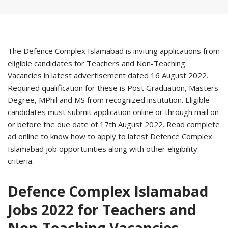
The Defence Complex Islamabad is inviting applications from
eligible candidates for Teachers and Non-Teaching
Vacancies in latest advertisement dated 16 August 2022.
Required qualification for these is Post Graduation, Masters
Degree, MPhil and MS from recognized institution. Eligible
candidates must submit application online or through mail on
or before the due date of 17th August 2022. Read complete
ad online to know how to apply to latest Defence Complex
Islamabad job opportunities along with other eligibility
criteria.
Defence Complex Islamabad
Jobs 2022 for Teachers and
Non-Teaching Vacancies