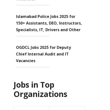
Islamabad Police Jobs 2025 for
150+ Assistants, DEO, Instructors,
Specialists, IT, Drivers and Other
OGDCL Jobs 2025 for Deputy
Chief Internal Audit and IT
Vacancies
Jobs in Top
Organizations