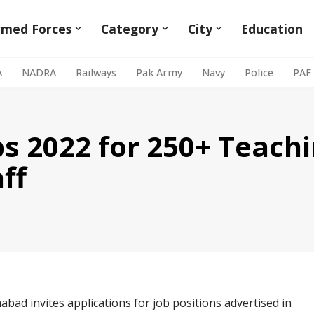
rmed Forces
Category
City
Education
A
NADRA
Railways
Pak Army
Navy
Police
PAF
bs 2022 for 250+ Teach
ff
mabad invites applications for job positions advertised in