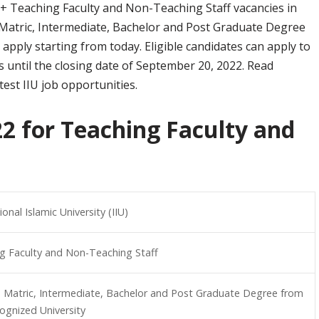
+ Teaching Faculty and Non-Teaching Staff vacancies in
 Matric, Intermediate, Bachelor and Post Graduate Degree
 apply starting from today. Eligible candidates can apply to
obs until the closing date of September 20, 2022. Read
est IIU job opportunities.
22 for Teaching Faculty and
ional Islamic University (IIU)
g Faculty and Non-Teaching Staff
, Matric, Intermediate, Bachelor and Post Graduate Degree from
ognized University