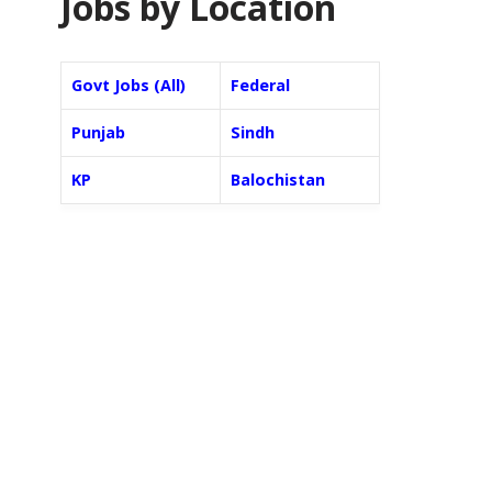
Jobs by Location
Govt Jobs (All)
Federal
Punjab
Sindh
KP
Balochistan