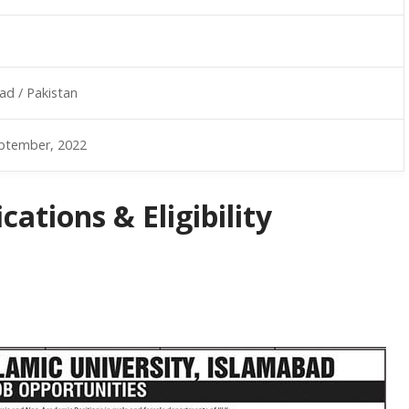
ad / Pakistan
ptember, 2022
ations & Eligibility