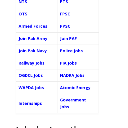
NTS
PTS
OTS
FPSC
Armed Forces
PPSC
Join Pak Army
Join PAF
Join Pak Navy
Police Jobs
Railway Jobs
PIA Jobs
OGDCL Jobs
NADRA Jobs
WAPDA Jobs
Atomic Energy
Government
Internships
Jobs