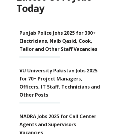
Today
Punjab Police Jobs 2025 for 300+
Electricians, Naib Qasid, Cook,
Tailor and Other Staff Vacancies
VU University Pakistan Jobs 2025
for 70+ Project Managers,
Officers, IT Staff, Technicians and
Other Posts
NADRA Jobs 2025 for Call Center
Agents and Supervisors
Vacancies