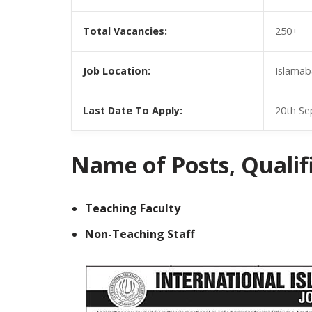
Total Vacancies:
250+
Job Location:
Islamab
Last Date To Apply:
20th Se
Name of Posts, Qualific
Teaching Faculty
Non-Teaching Staff