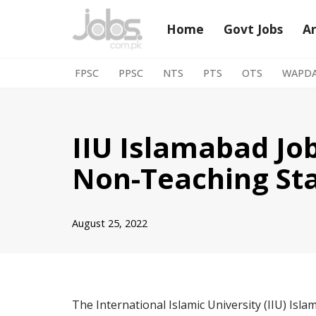
Home
Govt Jobs
A
Skip
to
FPSC
PPSC
NTS
PTS
OTS
WAPD
content
IIU Islamabad Jo
Non-Teaching Sta
August 25, 2022
The International Islamic University (IIU) Isla