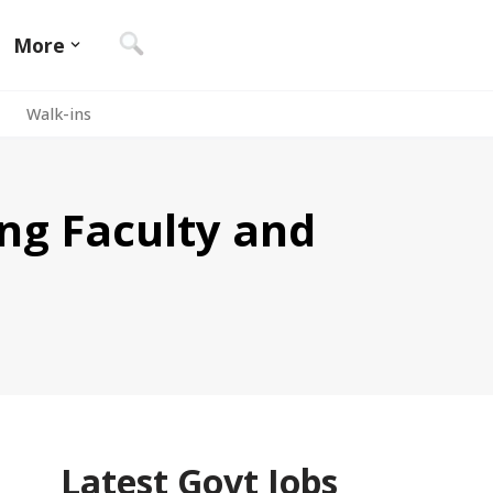
More
Walk-ins
ing Faculty and
Latest Govt Jobs