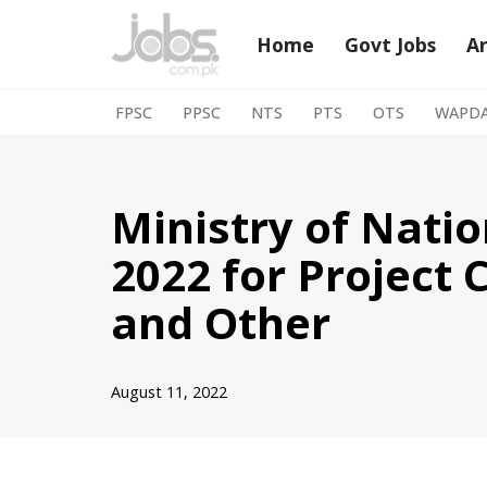
Home
Govt Jobs
A
Skip
to
FPSC
PPSC
NTS
PTS
OTS
WAPD
content
Ministry of Nati
2022 for Project 
and Other
August 11, 2022