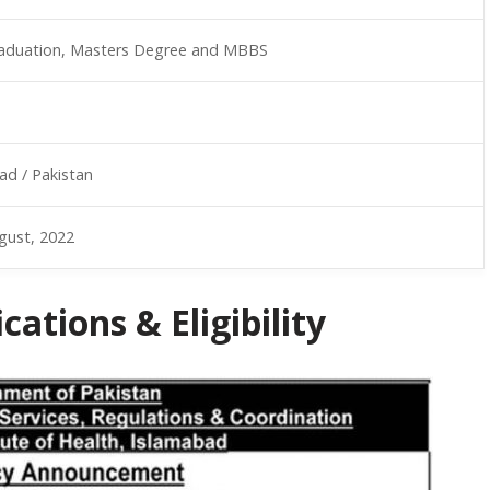
aduation, Masters Degree and MBBS
ad / Pakistan
gust, 2022
ations & Eligibility