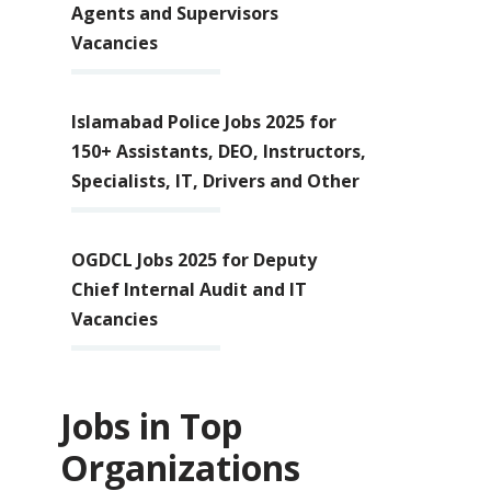
Agents and Supervisors
Vacancies
Islamabad Police Jobs 2025 for
150+ Assistants, DEO, Instructors,
Specialists, IT, Drivers and Other
OGDCL Jobs 2025 for Deputy
Chief Internal Audit and IT
Vacancies
Jobs in Top
Organizations