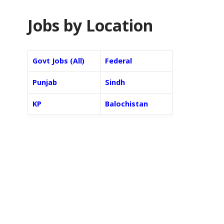
Jobs by Location
Govt Jobs (All)
Federal
Punjab
Sindh
KP
Balochistan