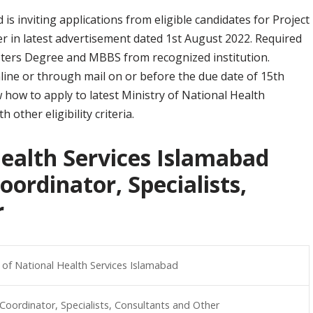
is inviting applications from eligible candidates for Project
er in latest advertisement dated 1st August 2022. Required
asters Degree and MBBS from recognized institution.
nline or through mail on or before the due date of 15th
how to apply to latest Ministry of National Health
other eligibility criteria.
Health Services Islamabad
oordinator, Specialists,
r
y of National Health Services Islamabad
 Coordinator, Specialists, Consultants and Other