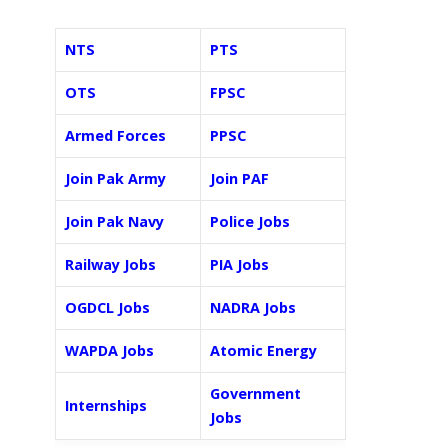
NTS
PTS
OTS
FPSC
Armed Forces
PPSC
Join Pak Army
Join PAF
Join Pak Navy
Police Jobs
Railway Jobs
PIA Jobs
OGDCL Jobs
NADRA Jobs
WAPDA Jobs
Atomic Energy
Government
Internships
Jobs