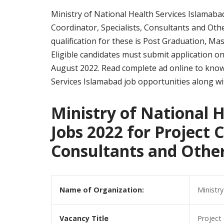
Ministry of National Health Services Islamabad 
Coordinator, Specialists, Consultants and Oth
qualification for these is Post Graduation, M
Eligible candidates must submit application o
August 2022. Read complete ad online to know 
Services Islamabad job opportunities along with 
Ministry of National 
Jobs 2022 for Project C
Consultants and Othe
Name of Organization:
Ministr
Vacancy Title
Project