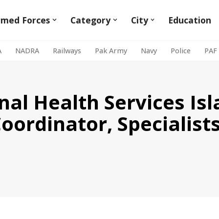
rmed Forces
Category
City
Education
A
NADRA
Railways
Pak Army
Navy
Police
PAF
onal Health Services I
Coordinator, Specialist