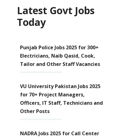
Latest Govt Jobs
Today
Punjab Police Jobs 2025 for 300+
Electricians, Naib Qasid, Cook,
Tailor and Other Staff Vacancies
VU University Pakistan Jobs 2025
for 70+ Project Managers,
Officers, IT Staff, Technicians and
Other Posts
NADRA Jobs 2025 for Call Center