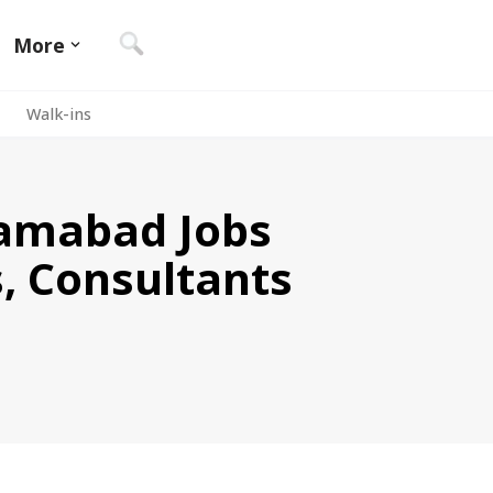
More
Walk-ins
slamabad Jobs
s, Consultants