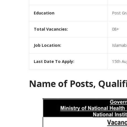
Education
Post Gr
Total Vacancies:
08+
Job Location:
Islamab
Last Date To Apply:
15th Au
Name of Posts, Qualific