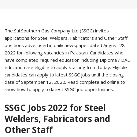
The Sui Southern Gas Company Ltd (SSGC) invites
applications for Steel Welders, Fabricators and Other Staff
positions advertised in daily newspaper dated August 28
2022 for following vacancies in Pakistan. Candidates who
have completed required education including Diploma / DAE
education are eligible to apply starting from today. Eligible
candidates can apply to latest SSGC jobs until the closing
date of September 12, 2022. Read complete ad online to
know how to apply to latest SSGC job opportunities.
SSGC Jobs 2022 for Steel
Welders, Fabricators and
Other Staff