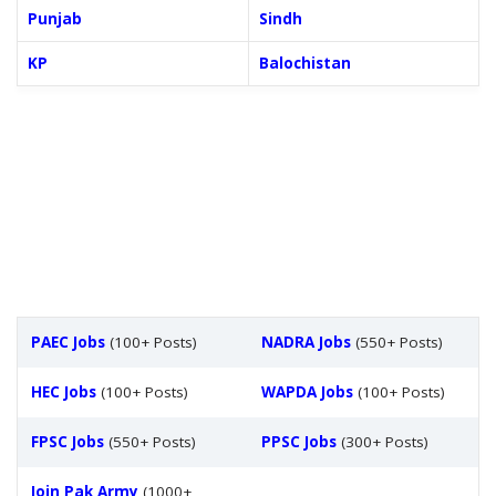
Punjab
Sindh
KP
Balochistan
PAEC Jobs
(100+ Posts)
NADRA Jobs
(550+ Posts)
HEC Jobs
(100+ Posts)
WAPDA Jobs
(100+ Posts)
FPSC Jobs
(550+ Posts)
PPSC Jobs
(300+ Posts)
Join Pak Army
(1000+