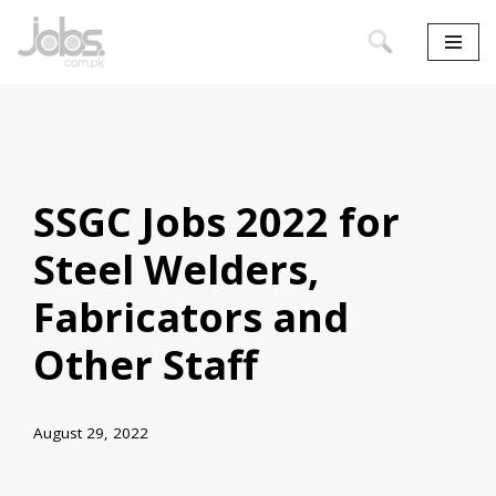
Skip
to
content
SSGC Jobs 2022 for
Steel Welders,
Fabricators and
Other Staff
August 29, 2022