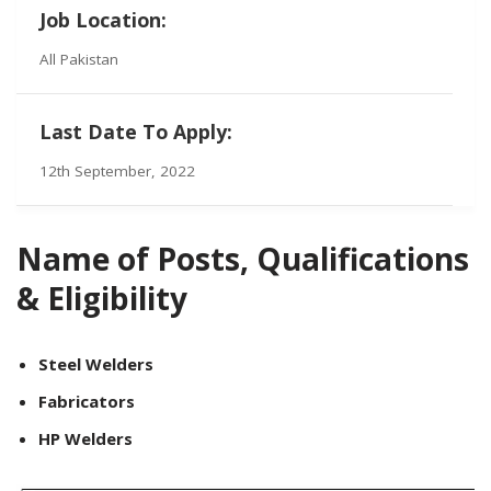
Job Location:
All Pakistan
Last Date To Apply:
12th September, 2022
Name of Posts, Qualifications
& Eligibility
Steel Welders
Fabricators
HP Welders