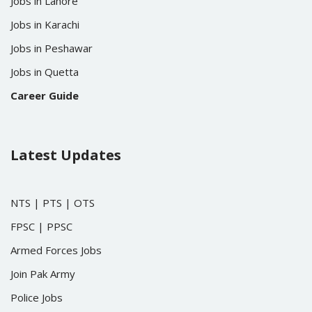
Jobs in Lahore
Jobs in Karachi
Jobs in Peshawar
Jobs in Quetta
Career Guide
Latest Updates
NTS
|
PTS
|
OTS
FPSC
|
PPSC
Armed Forces Jobs
Join Pak Army
Police Jobs