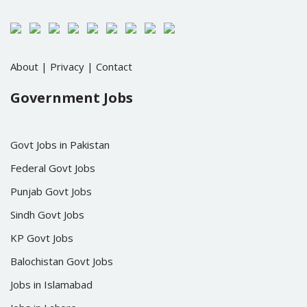
About
|
Privacy
|
Contact
Government Jobs
Govt Jobs in Pakistan
Federal Govt Jobs
Punjab Govt Jobs
Sindh Govt Jobs
KP Govt Jobs
Balochistan Govt Jobs
Jobs in Islamabad