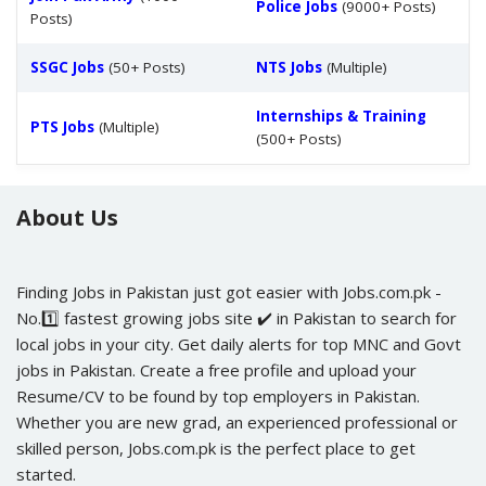
Police Jobs
(9000+ Posts)
Posts)
SSGC Jobs
(50+ Posts)
NTS Jobs
(Multiple)
Internships & Training
PTS Jobs
(Multiple)
(500+ Posts)
About Us
Finding Jobs in Pakistan just got easier with Jobs.com.pk -
No.1️⃣ fastest growing jobs site ✔️ in Pakistan to search for
local jobs in your city. Get daily alerts for top MNC and Govt
jobs in Pakistan. Create a free profile and upload your
Resume/CV to be found by top employers in Pakistan.
Whether you are new grad, an experienced professional or
skilled person, Jobs.com.pk is the perfect place to get
started.