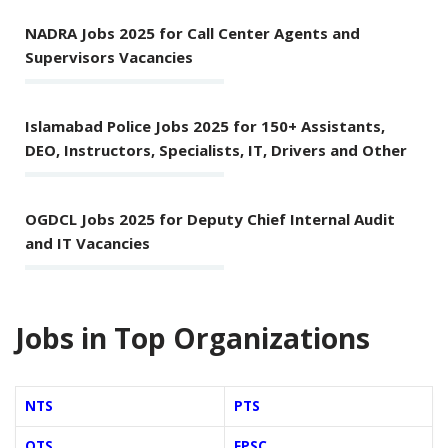
NADRA Jobs 2025 for Call Center Agents and
Supervisors Vacancies
Islamabad Police Jobs 2025 for 150+ Assistants,
DEO, Instructors, Specialists, IT, Drivers and Other
OGDCL Jobs 2025 for Deputy Chief Internal Audit
and IT Vacancies
Jobs in Top Organizations
NTS
PTS
OTS
FPSC