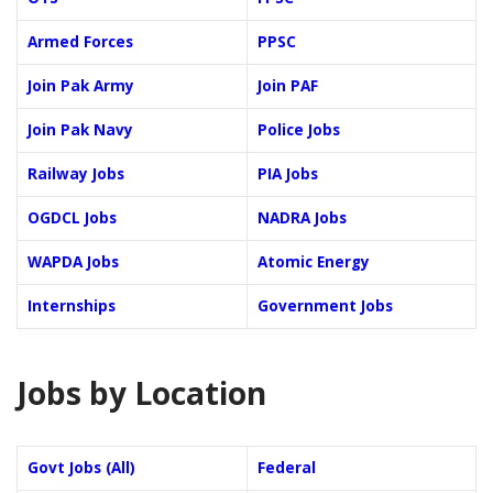
Armed Forces
PPSC
Join Pak Army
Join PAF
Join Pak Navy
Police Jobs
Railway Jobs
PIA Jobs
OGDCL Jobs
NADRA Jobs
WAPDA Jobs
Atomic Energy
Internships
Government Jobs
Jobs by Location
Govt Jobs (All)
Federal