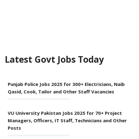
Latest Govt Jobs Today
Punjab Police Jobs 2025 for 300+ Electricians, Naib
Qasid, Cook, Tailor and Other Staff Vacancies
VU University Pakistan Jobs 2025 for 70+ Project
Managers, Officers, IT Staff, Technicians and Other
Posts