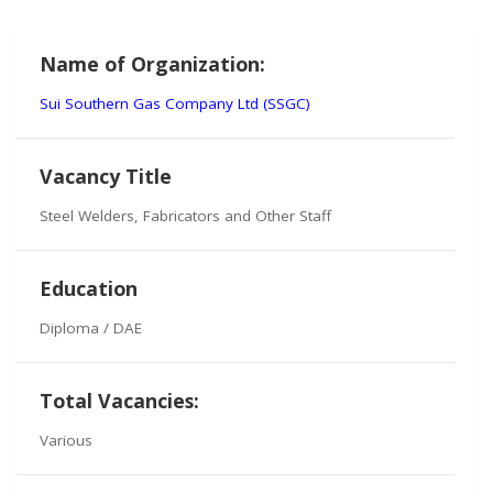
Name of Organization:
Sui Southern Gas Company Ltd (SSGC)
Vacancy Title
Steel Welders, Fabricators and Other Staff
Education
Diploma / DAE
Total Vacancies:
Various