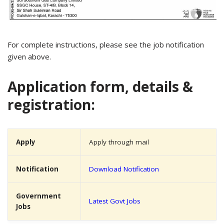
For complete instructions, please see the job notification
given above.
Application form, details &
registration:
Apply
Apply through mail
Notification
Download Notification
Government
Latest Govt Jobs
Jobs