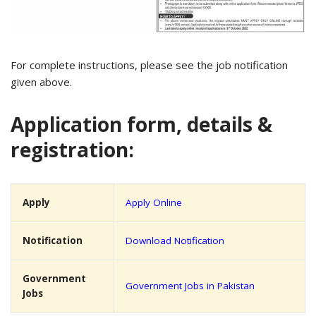
For complete instructions, please see the job notification
given above.
Application form, details &
registration:
Apply
Apply Online
Notification
Download Notification
Government
Government Jobs in Pakistan
Jobs