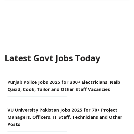
Latest Govt Jobs Today
Punjab Police Jobs 2025 for 300+ Electricians, Naib
Qasid, Cook, Tailor and Other Staff Vacancies
VU University Pakistan Jobs 2025 for 70+ Project
Managers, Officers, IT Staff, Technicians and Other
Posts