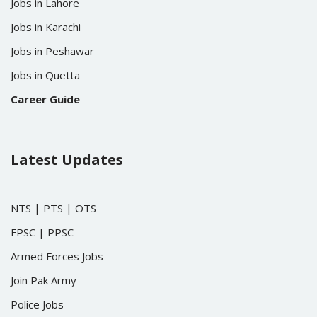
Jobs in Lahore
Jobs in Karachi
Jobs in Peshawar
Jobs in Quetta
Career Guide
Latest Updates
NTS
|
PTS
|
OTS
FPSC
|
PPSC
Armed Forces Jobs
Join Pak Army
Police Jobs