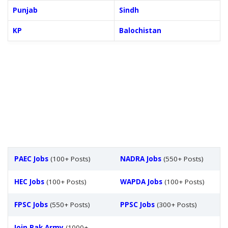
Punjab
Sindh
KP
Balochistan
PAEC Jobs
(100+ Posts)
NADRA Jobs
(550+ Posts)
HEC Jobs
(100+ Posts)
WAPDA Jobs
(100+ Posts)
FPSC Jobs
(550+ Posts)
PPSC Jobs
(300+ Posts)
Join Pak Army
(1000+