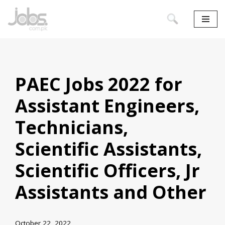
Skip
to
content
PAEC Jobs 2022 for
Assistant Engineers,
Technicians,
Scientific Assistants,
Scientific Officers, Jr
Assistants and Other
October 22, 2022