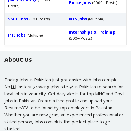
Police Jobs
(9000+ Posts)
Posts)
SSGC Jobs
(50+ Posts)
NTS Jobs
(Multiple)
Internships & Training
PTS Jobs
(Multiple)
(500+ Posts)
About Us
Finding Jobs in Pakistan just got easier with Jobs.com.pk -
No.1️⃣ fastest growing jobs site ✔️ in Pakistan to search for
local jobs in your city. Get daily alerts for top MNC and Govt
jobs in Pakistan. Create a free profile and upload your
Resume/CV to be found by top employers in Pakistan.
Whether you are new grad, an experienced professional or
skilled person, Jobs.com.pk is the perfect place to get
started.