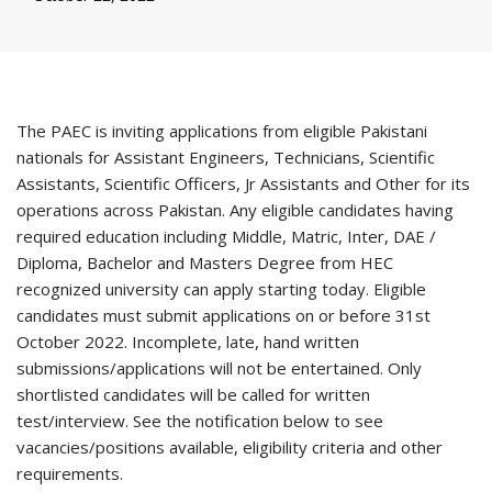
The PAEC is inviting applications from eligible Pakistani
nationals for Assistant Engineers, Technicians, Scientific
Assistants, Scientific Officers, Jr Assistants and Other for its
operations across Pakistan. Any eligible candidates having
required education including Middle, Matric, Inter, DAE /
Diploma, Bachelor and Masters Degree from HEC
recognized university can apply starting today. Eligible
candidates must submit applications on or before 31st
October 2022. Incomplete, late, hand written
submissions/applications will not be entertained. Only
shortlisted candidates will be called for written
test/interview. See the notification below to see
vacancies/positions available, eligibility criteria and other
requirements.