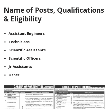
Name of Posts, Qualifications
& Eligibility
Assistant Engineers
Technicians
Scientific Assistants
Scientific Officers
Jr Assistants
Other