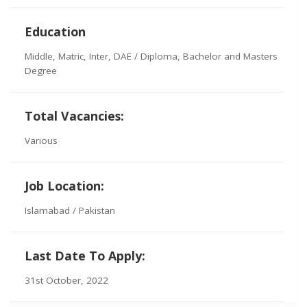
Education
Middle, Matric, Inter, DAE / Diploma, Bachelor and Masters
Degree
Total Vacancies:
Various
Job Location:
Islamabad / Pakistan
Last Date To Apply:
31st October, 2022