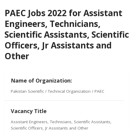
PAEC Jobs 2022 for Assistant
Engineers, Technicians,
Scientific Assistants, Scientific
Officers, Jr Assistants and
Other
Name of Organization:
Pakistan Scientific / Technical Organization / PAEC
Vacancy Title
Assistant Engineers, Technicians, Scientific Assistants,
Scientific Officers, Jr Assistants and Other