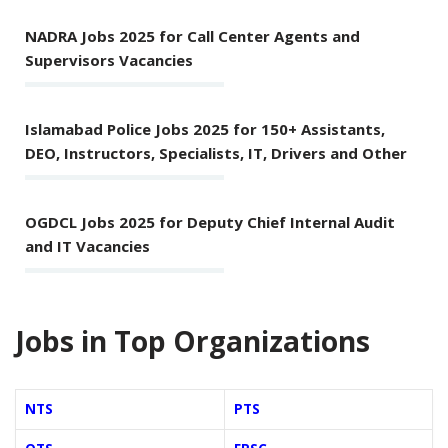
NADRA Jobs 2025 for Call Center Agents and
Supervisors Vacancies
Islamabad Police Jobs 2025 for 150+ Assistants,
DEO, Instructors, Specialists, IT, Drivers and Other
OGDCL Jobs 2025 for Deputy Chief Internal Audit
and IT Vacancies
Jobs in Top Organizations
NTS
PTS