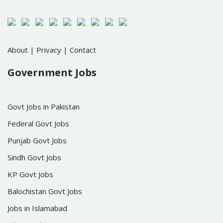
About
|
Privacy
|
Contact
Government Jobs
Govt Jobs in Pakistan
Federal Govt Jobs
Punjab Govt Jobs
Sindh Govt Jobs
KP Govt Jobs
Balochistan Govt Jobs
Jobs in Islamabad