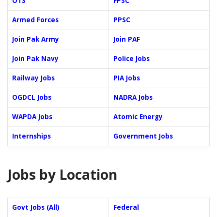
OTS
FPSC
Armed Forces
PPSC
Join Pak Army
Join PAF
Join Pak Navy
Police Jobs
Railway Jobs
PIA Jobs
OGDCL Jobs
NADRA Jobs
WAPDA Jobs
Atomic Energy
Internships
Government Jobs
Jobs by Location
Govt Jobs (All)
Federal