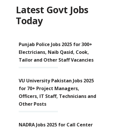
Latest Govt Jobs
Today
Punjab Police Jobs 2025 for 300+
Electricians, Naib Qasid, Cook,
Tailor and Other Staff Vacancies
VU University Pakistan Jobs 2025
for 70+ Project Managers,
Officers, IT Staff, Technicians and
Other Posts
NADRA Jobs 2025 for Call Center