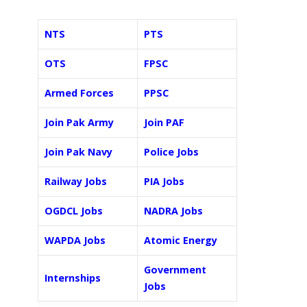
NTS
PTS
OTS
FPSC
Armed Forces
PPSC
Join Pak Army
Join PAF
Join Pak Navy
Police Jobs
Railway Jobs
PIA Jobs
OGDCL Jobs
NADRA Jobs
WAPDA Jobs
Atomic Energy
Government
Internships
Jobs