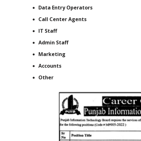
Data Entry Operators
Call Center Agents
IT Staff
Admin Staff
Marketing
Accounts
Other