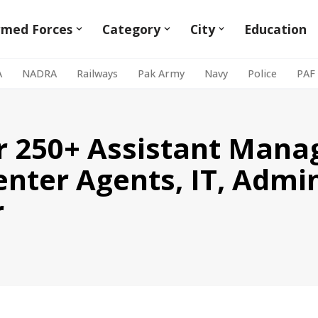
rmed Forces
Category
City
Education
A
NADRA
Railways
Pak Army
Navy
Police
PAF
or 250+ Assistant Mana
enter Agents, IT, Admi
r