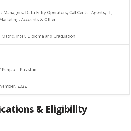
nt Managers, Data Entry Operators, Call Center Agents, IT,
Marketing, Accounts & Other
, Matric, Inter, Diploma and Graduation
/ Punjab – Pakistan
ovember, 2022
ations & Eligibility