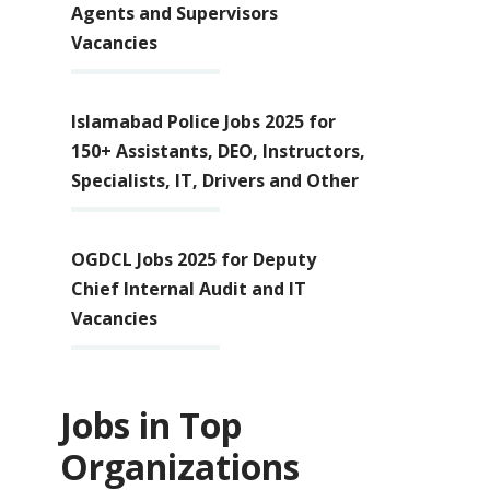
Agents and Supervisors
Vacancies
Islamabad Police Jobs 2025 for
150+ Assistants, DEO, Instructors,
Specialists, IT, Drivers and Other
OGDCL Jobs 2025 for Deputy
Chief Internal Audit and IT
Vacancies
Jobs in Top
Organizations