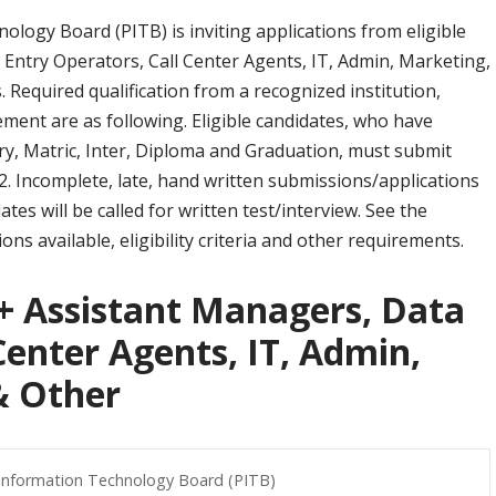
logy Board (PITB) is inviting applications from eligible
Entry Operators, Call Center Agents, IT, Admin, Marketing,
. Required qualification from a recognized institution,
ment are as following. Eligible candidates, who have
ry, Matric, Inter, Diploma and Graduation, must submit
. Incomplete, late, hand written submissions/applications
ates will be called for written test/interview. See the
ons available, eligibility criteria and other requirements.
0+ Assistant Managers, Data
Center Agents, IT, Admin,
& Other
Information Technology Board (PITB)