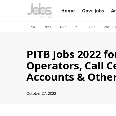
Home
Govt Jobs
A
Skip
to
FPSC
PPSC
NTS
PTS
OTS
WAPD
content
PITB Jobs 2022 f
Operators, Call C
Accounts & Othe
October 27, 2022