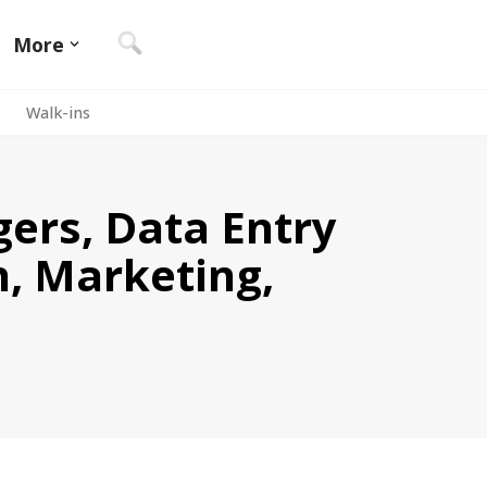
More
Walk-ins
gers, Data Entry
n, Marketing,