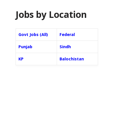
Jobs by Location
Govt Jobs (All)
Federal
Punjab
Sindh
KP
Balochistan