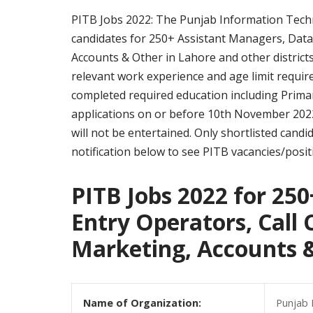
PITB Jobs 2022: The Punjab Information Techno
candidates for 250+ Assistant Managers, Data 
Accounts & Other in Lahore and other districts
relevant work experience and age limit require
completed required education including Prima
applications on or before 10th November 2022
will not be entertained. Only shortlisted candid
notification below to see PITB vacancies/positi
PITB Jobs 2022 for 25
Entry Operators, Call 
Marketing, Accounts 
Name of Organization:
Punjab 