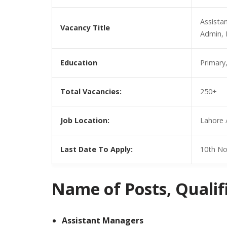
Assista
Vacancy Title
Admin, 
Education
Primary
Total Vacancies:
250+
Job Location:
Lahore 
Last Date To Apply:
10th N
Name of Posts, Qualific
Assistant Managers