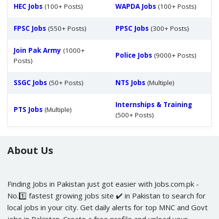
HEC Jobs
(100+ Posts)
WAPDA Jobs
(100+ Posts)
FPSC Jobs
(550+ Posts)
PPSC Jobs
(300+ Posts)
Join Pak Army
(1000+
Police Jobs
(9000+ Posts)
Posts)
SSGC Jobs
(50+ Posts)
NTS Jobs
(Multiple)
Internships & Training
PTS Jobs
(Multiple)
(500+ Posts)
About Us
Finding Jobs in Pakistan just got easier with Jobs.com.pk -
No.1️⃣ fastest growing jobs site ✔️ in Pakistan to search for
local jobs in your city. Get daily alerts for top MNC and Govt