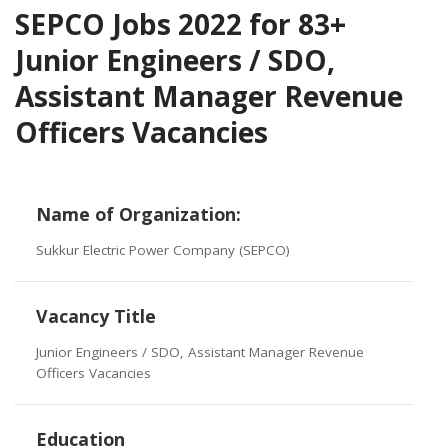
SEPCO Jobs 2022 for 83+
Junior Engineers / SDO,
Assistant Manager Revenue
Officers Vacancies
Name of Organization:
Sukkur Electric Power Company (SEPCO)
Vacancy Title
Junior Engineers / SDO, Assistant Manager Revenue
Officers Vacancies
Education