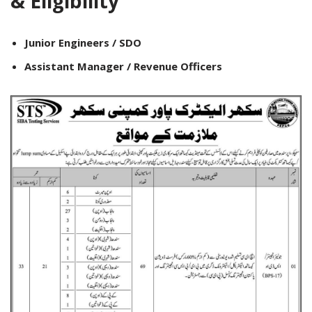
& Eligibility
Junior Engineers / SDO
Assistant Manager / Revenue Officers