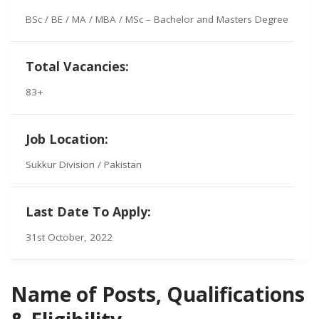
BSc / BE / MA / MBA / MSc – Bachelor and Masters Degree
Total Vacancies:
83+
Job Location:
Sukkur Division / Pakistan
Last Date To Apply:
31st October, 2022
Name of Posts, Qualifications