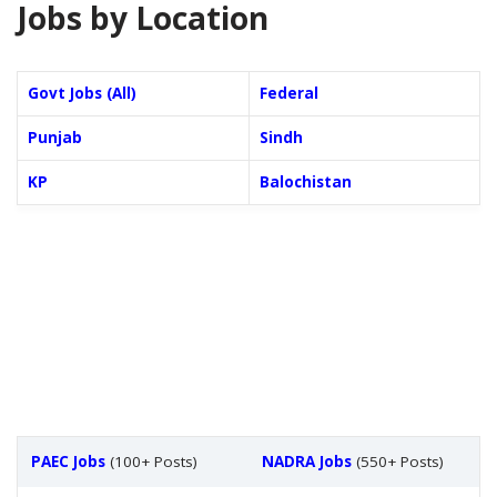
Jobs by Location
Govt Jobs (All)
Federal
Punjab
Sindh
KP
Balochistan
PAEC Jobs
(100+ Posts)
NADRA Jobs
(550+ Posts)