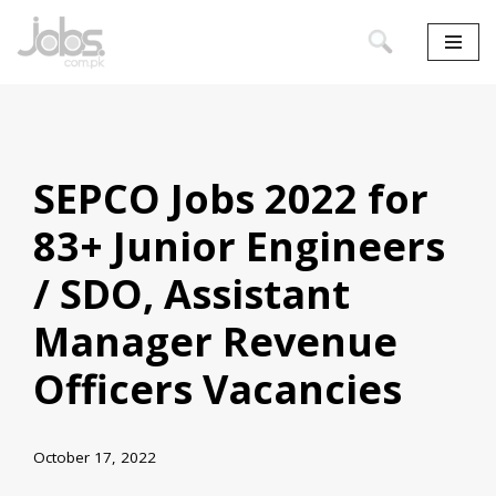
Skip
to
content
SEPCO Jobs 2022 for
83+ Junior Engineers
/ SDO, Assistant
Manager Revenue
Officers Vacancies
October 17, 2022