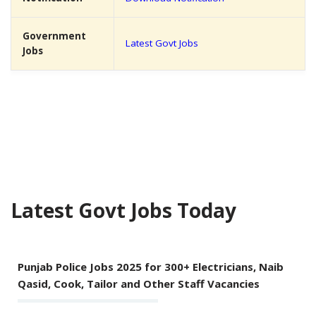
Government
Latest Govt Jobs
Jobs
Latest Govt Jobs Today
Punjab Police Jobs 2025 for 300+ Electricians, Naib
Qasid, Cook, Tailor and Other Staff Vacancies