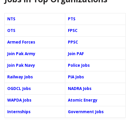
NTS
PTS
OTS
FPSC
Armed Forces
PPSC
Join Pak Army
Join PAF
Join Pak Navy
Police Jobs
Railway Jobs
PIA Jobs
OGDCL Jobs
NADRA Jobs
WAPDA Jobs
Atomic Energy
Internships
Government Jobs