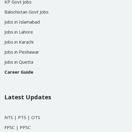
KP Govt Jobs
Balochistan Govt Jobs
Jobs in Islamabad
Jobs in Lahore
Jobs in Karachi
Jobs in Peshawar
Jobs in Quetta
Career Guide
Latest Updates
NTS
|
PTS
|
OTS
FPSC
|
PPSC