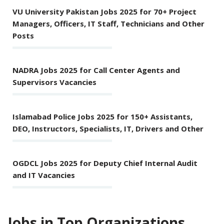
VU University Pakistan Jobs 2025 for 70+ Project
Managers, Officers, IT Staff, Technicians and Other
Posts
NADRA Jobs 2025 for Call Center Agents and
Supervisors Vacancies
Islamabad Police Jobs 2025 for 150+ Assistants,
DEO, Instructors, Specialists, IT, Drivers and Other
OGDCL Jobs 2025 for Deputy Chief Internal Audit
and IT Vacancies
Jobs in Top Organizations