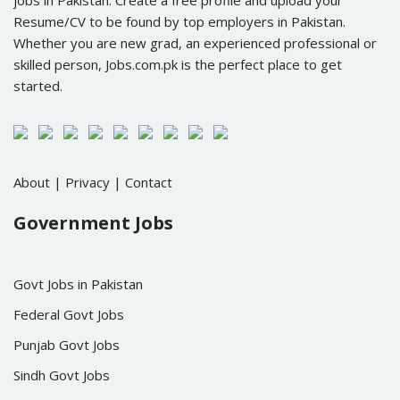
jobs in Pakistan. Create a free profile and upload your
Resume/CV to be found by top employers in Pakistan.
Whether you are new grad, an experienced professional or
skilled person, Jobs.com.pk is the perfect place to get
started.
About
|
Privacy
|
Contact
Government Jobs
Govt Jobs in Pakistan
Federal Govt Jobs
Punjab Govt Jobs
Sindh Govt Jobs