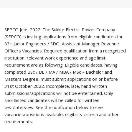
SEPCO Jobs 2022: The Sukkur Electric Power Company
(SEPCO) is inviting applications from eligible candidates for
83+ Junior Engineers / SDO, Assistant Manager Revenue
Officers Vacancies. Required qualification from a recognized
institution, relevant work experience and age limit
requirement are as following. Eligible candidates, having
completed BSc / BE / MA / MBA / MSc – Bachelor and
Masters Degree, must submit applications on or before
31st October 2022. Incomplete, late, hand written
submissions/applications will not be entertained. Only
shortlisted candidates will be called for written
test/interview. See the notification below to see
vacancies/positions available, eligibility criteria and other
requirements.