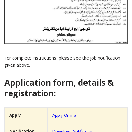
For complete instructions, please see the job notification
given above.
Application form, details &
registration:
Apply
Apply Online
Notification
Download Notification