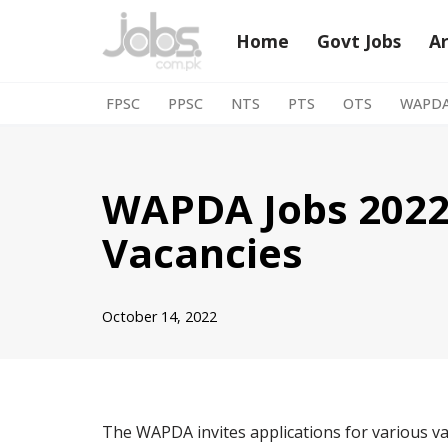
Home
Govt Jobs
A
Skip
to
FPSC
PPSC
NTS
PTS
OTS
WAPD
content
WAPDA Jobs 2022
Vacancies
October 14, 2022
The WAPDA invites applications for various v