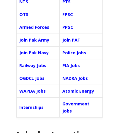
NTS
PTS
OTS
FPSC
Armed Forces
PPSC
Join Pak Army
Join PAF
Join Pak Navy
Police Jobs
Railway Jobs
PIA Jobs
OGDCL Jobs
NADRA Jobs
WAPDA Jobs
Atomic Energy
Government
Internships
Jobs