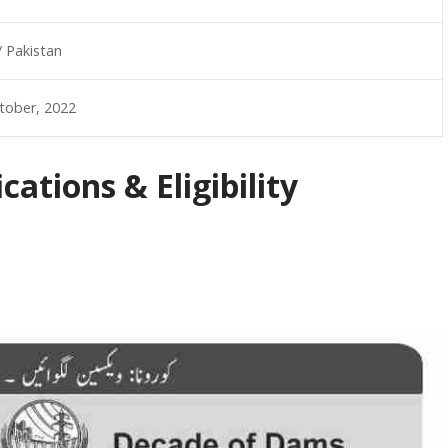
/ Pakistan
tober, 2022
ations & Eligibility