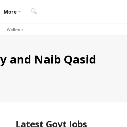
More
Walk-ins
y and Naib Qasid
Latest Govt Jobs