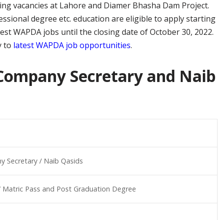
owing vacancies at Lahore and Diamer Bhasha Dam Project.
ssional degree etc. education are eligible to apply starting
atest WAPDA jobs until the closing date of October 30, 2022.
y to
latest WAPDA job opportunities
.
Company Secretary and Naib
 Secretary / Naib Qasids
/ Matric Pass and Post Graduation Degree