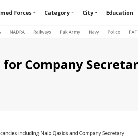
rmed Forces
Category
City
Education
A
NADRA
Railways
Pak Army
Navy
Police
PAF
 for Company Secretar
acancies including Naib Qasids and Company Secretary