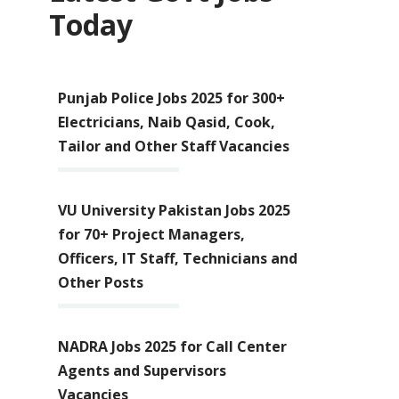
Today
Punjab Police Jobs 2025 for 300+
Electricians, Naib Qasid, Cook,
Tailor and Other Staff Vacancies
VU University Pakistan Jobs 2025
for 70+ Project Managers,
Officers, IT Staff, Technicians and
Other Posts
NADRA Jobs 2025 for Call Center
Agents and Supervisors
Vacancies