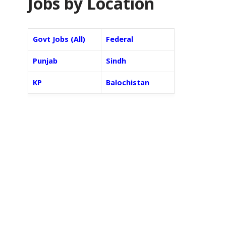
Jobs by Location
Govt Jobs (All)
Federal
Punjab
Sindh
KP
Balochistan