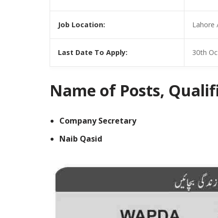
Job Location:
Lahore 
Last Date To Apply:
30th Oc
Name of Posts, Qualific
Company Secretary
Naib Qasid