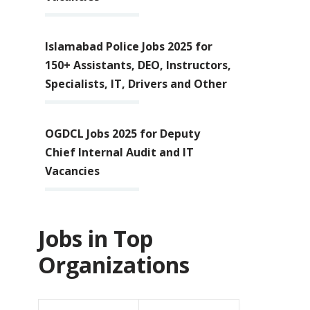
Islamabad Police Jobs 2025 for
150+ Assistants, DEO, Instructors,
Specialists, IT, Drivers and Other
OGDCL Jobs 2025 for Deputy
Chief Internal Audit and IT
Vacancies
Jobs in Top
Organizations