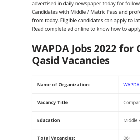
advertised in daily newspaper today for foll
Candidates with Middle / Matric Pass and profe
from today. Eligible candidates can apply to l
Read complete ad online to know how to appl
WAPDA Jobs 2022 for 
Qasid Vacancies
Name of Organization:
WAPDA
Vacancy Title
Company
Education
Middle 
Total Vacancies:
06+