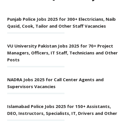
Punjab Police Jobs 2025 for 300+ Electricians, Naib
Qasid, Cook, Tailor and Other Staff Vacancies
VU University Pakistan Jobs 2025 for 70+ Project
Managers, Officers, IT Staff, Technicians and Other
Posts
NADRA Jobs 2025 for Call Center Agents and
Supervisors Vacancies
Islamabad Police Jobs 2025 for 150+ Assistants,
DEO, Instructors, Specialists, IT, Drivers and Other