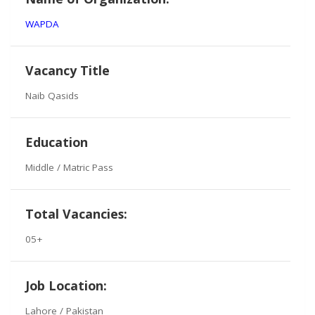
WAPDA
Vacancy Title
Naib Qasids
Education
Middle / Matric Pass
Total Vacancies:
05+
Job Location:
Lahore / Pakistan