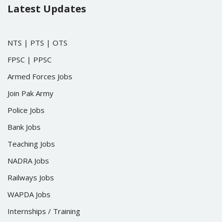
Latest Updates
NTS
|
PTS
|
OTS
FPSC
|
PPSC
Armed Forces Jobs
Join Pak Army
Police Jobs
Bank Jobs
Teaching Jobs
NADRA Jobs
Railways Jobs
WAPDA Jobs
Internships / Training