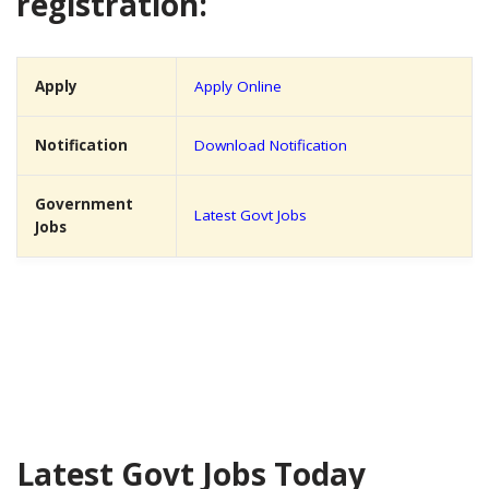
registration:
Apply
Apply Online
Notification
Download Notification
Government
Latest Govt Jobs
Jobs
Latest Govt Jobs Today