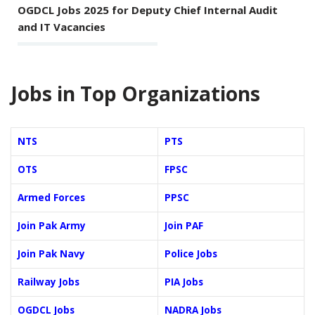
OGDCL Jobs 2025 for Deputy Chief Internal Audit
and IT Vacancies
Jobs in Top Organizations
NTS
PTS
OTS
FPSC
Armed Forces
PPSC
Join Pak Army
Join PAF
Join Pak Navy
Police Jobs
Railway Jobs
PIA Jobs
OGDCL Jobs
NADRA Jobs