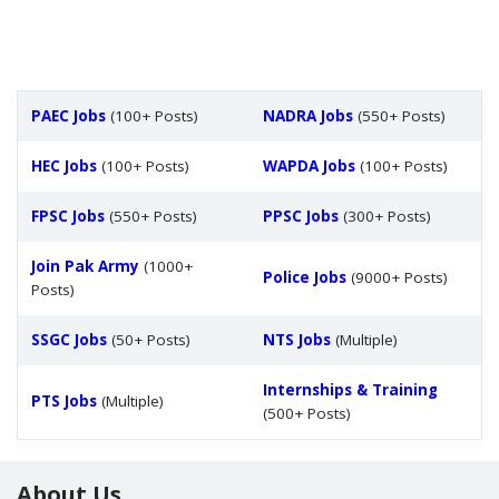
PAEC Jobs
(100+ Posts)
NADRA Jobs
(550+ Posts)
HEC Jobs
(100+ Posts)
WAPDA Jobs
(100+ Posts)
FPSC Jobs
(550+ Posts)
PPSC Jobs
(300+ Posts)
Join Pak Army
(1000+
Police Jobs
(9000+ Posts)
Posts)
SSGC Jobs
(50+ Posts)
NTS Jobs
(Multiple)
Internships & Training
PTS Jobs
(Multiple)
(500+ Posts)
About Us