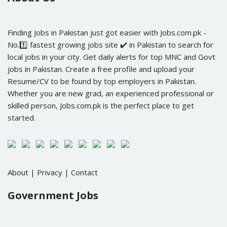
Finding Jobs in Pakistan just got easier with Jobs.com.pk -
No.1️⃣ fastest growing jobs site ✔️ in Pakistan to search for
local jobs in your city. Get daily alerts for top MNC and Govt
jobs in Pakistan. Create a free profile and upload your
Resume/CV to be found by top employers in Pakistan.
Whether you are new grad, an experienced professional or
skilled person, Jobs.com.pk is the perfect place to get
started.
About
|
Privacy
|
Contact
Government Jobs