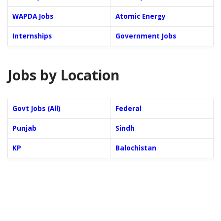
WAPDA Jobs
Atomic Energy
Internships
Government Jobs
Jobs by Location
Govt Jobs (All)
Federal
Punjab
Sindh
KP
Balochistan