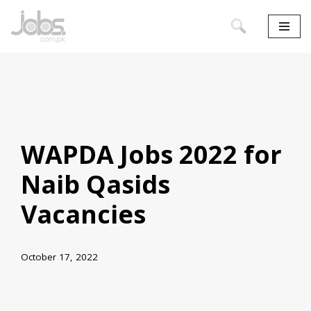
Skip
to
content
WAPDA Jobs 2022 for
Naib Qasids
Vacancies
October 17, 2022