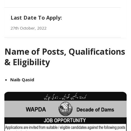
Last Date To Apply:
27th October, 2022
Name of Posts, Qualifications
& Eligibility
Naib Qasid