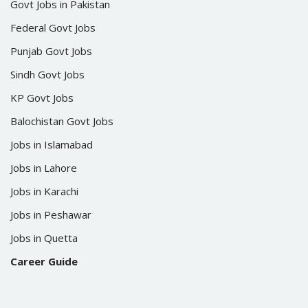
Govt Jobs in Pakistan
Federal Govt Jobs
Punjab Govt Jobs
Sindh Govt Jobs
KP Govt Jobs
Balochistan Govt Jobs
Jobs in Islamabad
Jobs in Lahore
Jobs in Karachi
Jobs in Peshawar
Jobs in Quetta
Career Guide