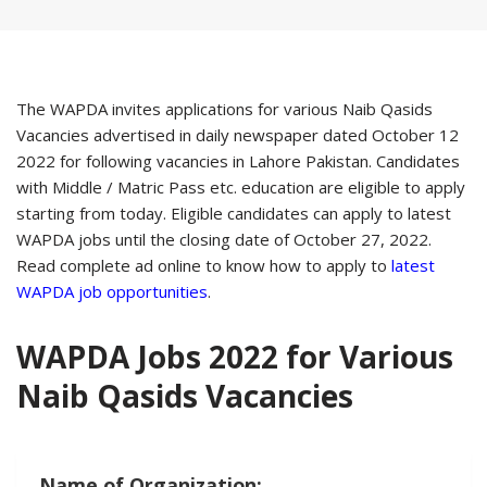
The WAPDA invites applications for various Naib Qasids
Vacancies advertised in daily newspaper dated October 12
2022 for following vacancies in Lahore Pakistan. Candidates
with Middle / Matric Pass etc. education are eligible to apply
starting from today. Eligible candidates can apply to latest
WAPDA jobs until the closing date of October 27, 2022.
Read complete ad online to know how to apply to
latest
WAPDA job opportunities
.
WAPDA Jobs 2022 for Various
Naib Qasids Vacancies
Name of Organization: