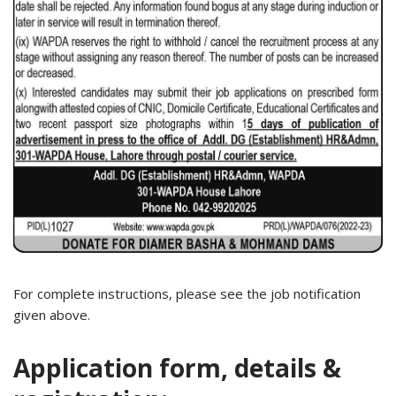
For complete instructions, please see the job notification
given above.
Application form, details &