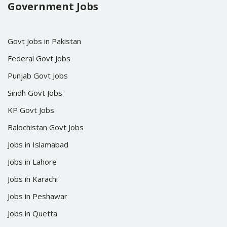
Government Jobs
Govt Jobs in Pakistan
Federal Govt Jobs
Punjab Govt Jobs
Sindh Govt Jobs
KP Govt Jobs
Balochistan Govt Jobs
Jobs in Islamabad
Jobs in Lahore
Jobs in Karachi
Jobs in Peshawar
Jobs in Quetta