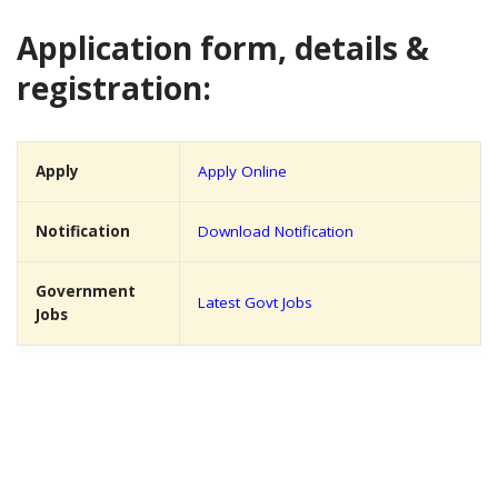
Application form, details &
registration:
Apply
Apply Online
Notification
Download Notification
Government
Latest Govt Jobs
Jobs