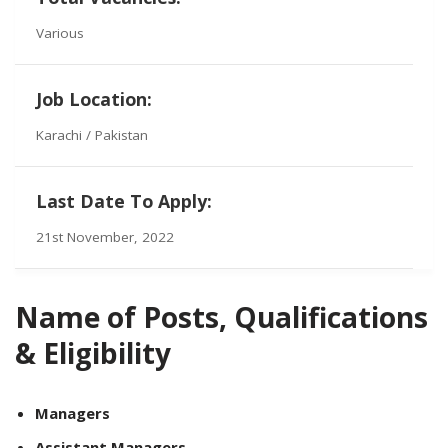
Various
Job Location:
Karachi / Pakistan
Last Date To Apply:
21st November, 2022
Name of Posts, Qualifications
& Eligibility
Managers
Assistant Managers