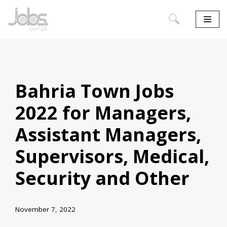
Skip
to
content
Bahria Town Jobs
2022 for Managers,
Assistant Managers,
Supervisors, Medical,
Security and Other
November 7, 2022