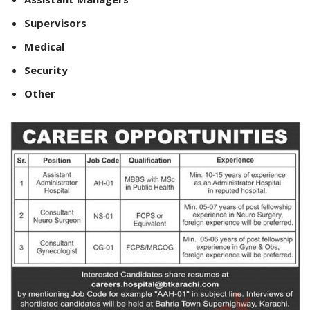
Supervisors
Medical
Security
Other