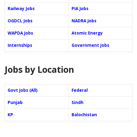
Railway Jobs
PIA Jobs
OGDCL Jobs
NADRA Jobs
WAPDA Jobs
Atomic Energy
Internships
Government Jobs
Jobs by Location
Govt Jobs (All)
Federal
Punjab
Sindh
KP
Balochistan