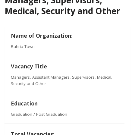
Medical, Security and Other
Name of Organization:
Bahria Town
Vacancy Title
Managers, Assistant Managers, Supervisors, Medical,
Security and Other
Education
Graduation / Post Graduation
Total Vacancies: