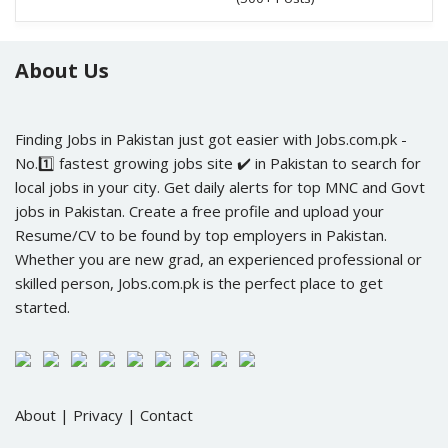
About Us
Finding Jobs in Pakistan just got easier with Jobs.com.pk -
No.1️⃣ fastest growing jobs site ✔️ in Pakistan to search for
local jobs in your city. Get daily alerts for top MNC and Govt
jobs in Pakistan. Create a free profile and upload your
Resume/CV to be found by top employers in Pakistan.
Whether you are new grad, an experienced professional or
skilled person, Jobs.com.pk is the perfect place to get
started.
About
|
Privacy
|
Contact