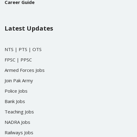
Career Guide
Latest Updates
NTS
|
PTS
|
OTS
FPSC
|
PPSC
Armed Forces Jobs
Join Pak Army
Police Jobs
Bank Jobs
Teaching Jobs
NADRA Jobs
Railways Jobs