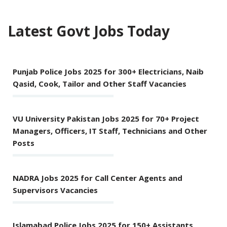
Latest Govt Jobs Today
Punjab Police Jobs 2025 for 300+ Electricians, Naib
Qasid, Cook, Tailor and Other Staff Vacancies
VU University Pakistan Jobs 2025 for 70+ Project
Managers, Officers, IT Staff, Technicians and Other
Posts
NADRA Jobs 2025 for Call Center Agents and
Supervisors Vacancies
Islamabad Police Jobs 2025 for 150+ Assistants,