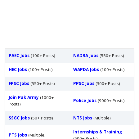
PAEC Jobs
(100+ Posts)
NADRA Jobs
(550+ Posts)
HEC Jobs
(100+ Posts)
WAPDA Jobs
(100+ Posts)
FPSC Jobs
(550+ Posts)
PPSC Jobs
(300+ Posts)
Join Pak Army
(1000+
Police Jobs
(9000+ Posts)
Posts)
SSGC Jobs
(50+ Posts)
NTS Jobs
(Multiple)
Internships & Training
PTS Jobs
(Multiple)
(500+ Posts)