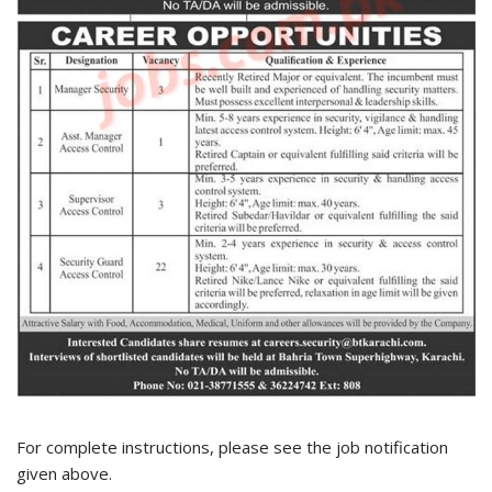
For complete instructions, please see the job notification
given above.