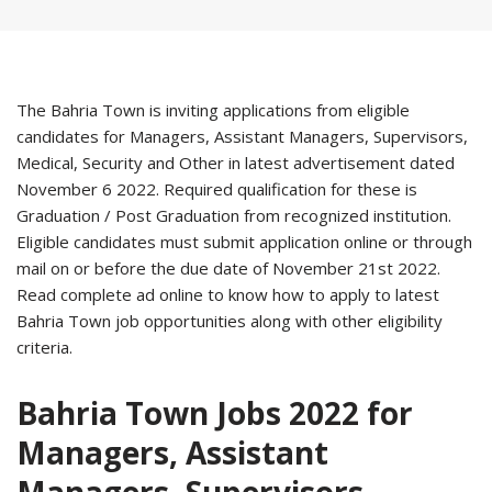
The Bahria Town is inviting applications from eligible
candidates for Managers, Assistant Managers, Supervisors,
Medical, Security and Other in latest advertisement dated
November 6 2022. Required qualification for these is
Graduation / Post Graduation from recognized institution.
Eligible candidates must submit application online or through
mail on or before the due date of November 21st 2022.
Read complete ad online to know how to apply to latest
Bahria Town job opportunities along with other eligibility
criteria.
Bahria Town Jobs 2022 for
Managers, Assistant
Managers, Supervisors,