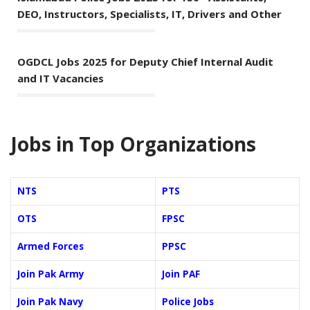
DEO, Instructors, Specialists, IT, Drivers and Other
OGDCL Jobs 2025 for Deputy Chief Internal Audit
and IT Vacancies
Jobs in Top Organizations
NTS
PTS
OTS
FPSC
Armed Forces
PPSC
Join Pak Army
Join PAF
Join Pak Navy
Police Jobs