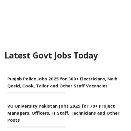
Latest Govt Jobs Today
Punjab Police Jobs 2025 for 300+ Electricians, Naib
Qasid, Cook, Tailor and Other Staff Vacancies
VU University Pakistan Jobs 2025 for 70+ Project
Managers, Officers, IT Staff, Technicians and Other
Posts