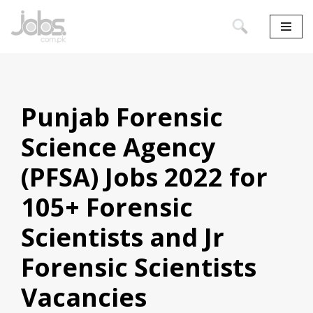
Skip
to
content
Punjab Forensic
Science Agency
(PFSA) Jobs 2022 for
105+ Forensic
Scientists and Jr
Forensic Scientists
Vacancies