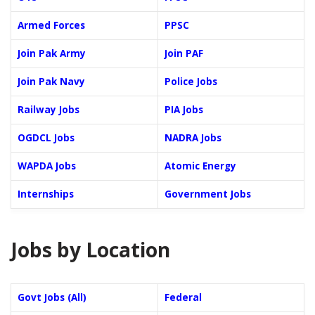
Armed Forces
PPSC
Join Pak Army
Join PAF
Join Pak Navy
Police Jobs
Railway Jobs
PIA Jobs
OGDCL Jobs
NADRA Jobs
WAPDA Jobs
Atomic Energy
Internships
Government Jobs
Jobs by Location
Govt Jobs (All)
Federal