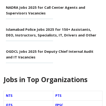
NADRA Jobs 2025 for Call Center Agents and
Supervisors Vacancies
Islamabad Police Jobs 2025 for 150+ Assistants,
DEO, Instructors, Specialists, IT, Drivers and Other
OGDCL Jobs 2025 for Deputy Chief Internal Audit
and IT Vacancies
Jobs in Top Organizations
NTS
PTS
OTS
FPSC