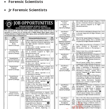
Forensic Scientists
Jr Forensic Scientists