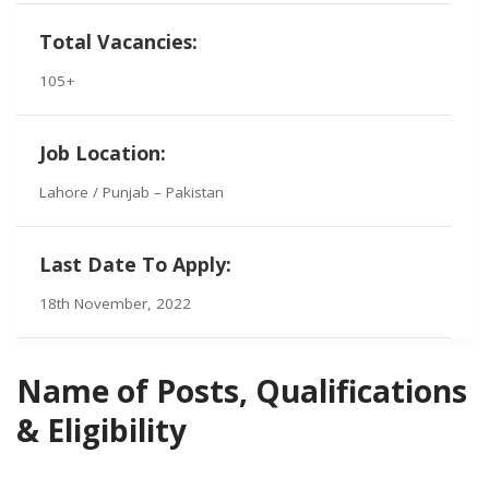
Total Vacancies:
105+
Job Location:
Lahore / Punjab – Pakistan
Last Date To Apply:
18th November, 2022
Name of Posts, Qualifications
& Eligibility