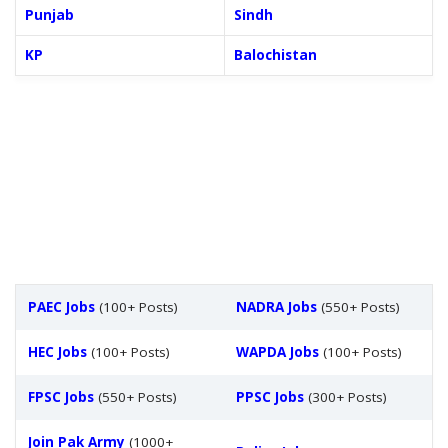
Punjab
Sindh
KP
Balochistan
PAEC Jobs
(100+ Posts)
NADRA Jobs
(550+ Posts)
HEC Jobs
(100+ Posts)
WAPDA Jobs
(100+ Posts)
FPSC Jobs
(550+ Posts)
PPSC Jobs
(300+ Posts)
Join Pak Army
(1000+