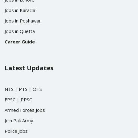
Jobs in Karachi
Jobs in Peshawar
Jobs in Quetta
Career Guide
Latest Updates
NTS
|
PTS
|
OTS
FPSC
|
PPSC
Armed Forces Jobs
Join Pak Army
Police Jobs