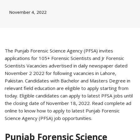
November 4, 2022
The Punjab Forensic Science Agency (PFSA) invites
applications for 105+ Forensic Scientists and Jr Forensic
Scientists Vacancies advertised in daily newspaper dated
November 2 2022 for following vacancies in Lahore,
Pakistan. Candidates with Bachelor and Masters Degree in
relevant field education are eligible to apply starting from
today. Eligible candidates can apply to latest PFSA jobs until
the closing date of November 18, 2022. Read complete ad
online to know how to apply to latest Punjab Forensic
Science Agency (PFSA) job opportunities.
Punjab Forensic Science