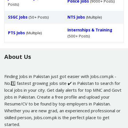
Police Jobs
(9000+ Posts)
Posts)
SSGC Jobs
(50+ Posts)
NTS Jobs
(Multiple)
Internships & Training
PTS Jobs
(Multiple)
(500+ Posts)
About Us
Finding Jobs in Pakistan just got easier with Jobs.com.pk -
No.1️⃣ fastest growing jobs site ✔️ in Pakistan to search for
local jobs in your city. Get daily alerts for top MNC and Govt
jobs in Pakistan. Create a free profile and upload your
Resume/CV to be found by top employers in Pakistan.
Whether you are new grad, an experienced professional or
skilled person, Jobs.com.pk is the perfect place to get
started.