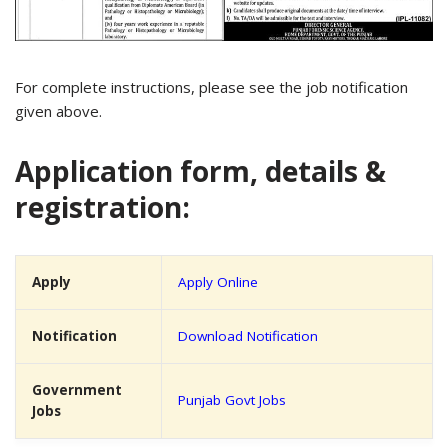
For complete instructions, please see the job notification
given above.
Application form, details &
registration:
Apply
Apply Online
Notification
Download Notification
Government
Punjab Govt Jobs
Jobs