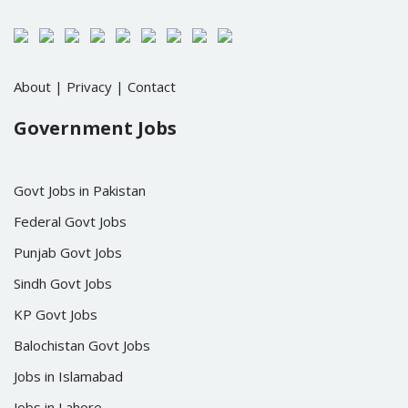
About
|
Privacy
|
Contact
Government Jobs
Govt Jobs in Pakistan
Federal Govt Jobs
Punjab Govt Jobs
Sindh Govt Jobs
KP Govt Jobs
Balochistan Govt Jobs
Jobs in Islamabad
Jobs in Lahore