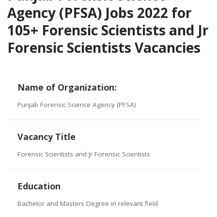
Agency (PFSA) Jobs 2022 for
105+ Forensic Scientists and Jr
Forensic Scientists Vacancies
Name of Organization:
Punjab Forensic Science Agency (PFSA)
Vacancy Title
Forensic Scientists and Jr Forensic Scientists
Education
Bachelor and Masters Degree in relevant field