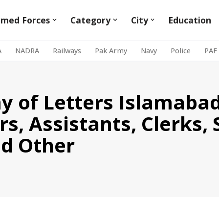
rmed Forces
Category
City
Education
A
NADRA
Railways
Pak Army
Navy
Police
PAF
 of Letters Islamabad
rs, Assistants, Clerks, 
nd Other