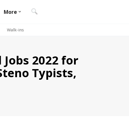
More
Walk-ins
 Jobs 2022 for
Steno Typists,