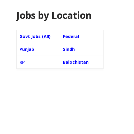
Jobs by Location
Govt Jobs (All)
Federal
Punjab
Sindh
KP
Balochistan