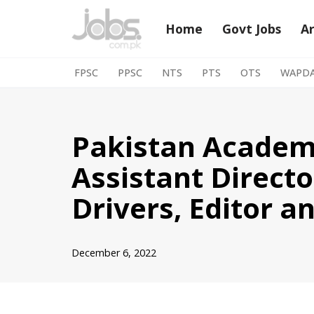
Home
Govt Jobs
A
Skip
to
FPSC
PPSC
NTS
PTS
OTS
WAPD
content
Pakistan Academy
Assistant Directo
Drivers, Editor a
December 6, 2022