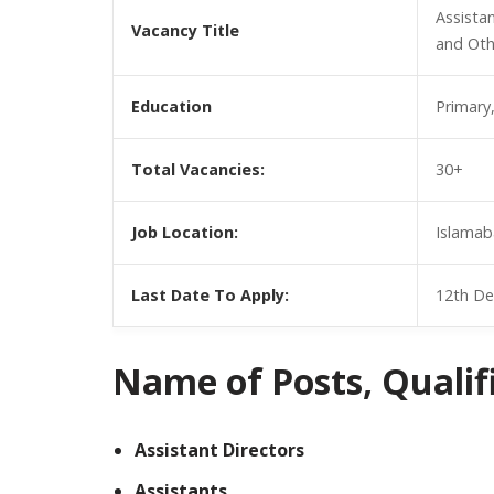
Assistan
Vacancy Title
and Oth
Education
Primary
Total Vacancies:
30+
Job Location:
Islamab
Last Date To Apply:
12th De
Name of Posts, Qualific
Assistant Directors
Assistants