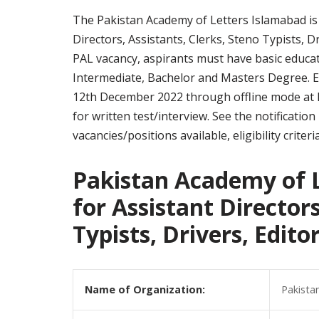
The Pakistan Academy of Letters Islamabad is i
Directors, Assistants, Clerks, Steno Typists, Dr
PAL vacancy, aspirants must have basic educati
Intermediate, Bachelor and Masters Degree. El
12th December 2022 through offline mode at Isl
for written test/interview. See the notificati
vacancies/positions available, eligibility crite
Pakistan Academy of L
for Assistant Directors
Typists, Drivers, Edit
Name of Organization:
Pakista