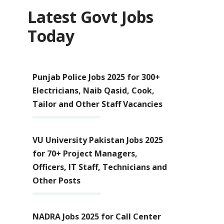
Latest Govt Jobs
Today
Punjab Police Jobs 2025 for 300+
Electricians, Naib Qasid, Cook,
Tailor and Other Staff Vacancies
VU University Pakistan Jobs 2025
for 70+ Project Managers,
Officers, IT Staff, Technicians and
Other Posts
NADRA Jobs 2025 for Call Center