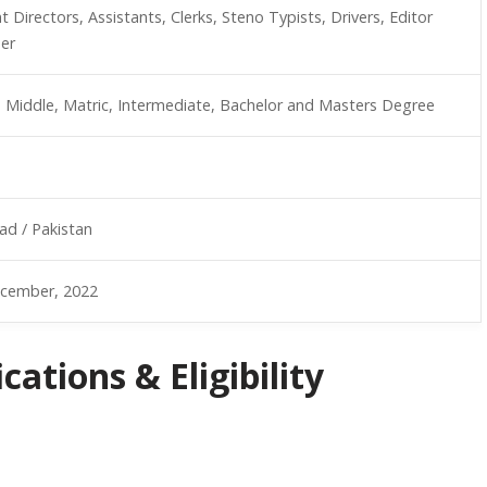
t Directors, Assistants, Clerks, Steno Typists, Drivers, Editor
er
, Middle, Matric, Intermediate, Bachelor and Masters Degree
ad / Pakistan
cember, 2022
ations & Eligibility