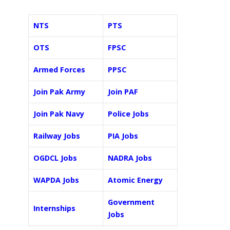
NTS
PTS
OTS
FPSC
Armed Forces
PPSC
Join Pak Army
Join PAF
Join Pak Navy
Police Jobs
Railway Jobs
PIA Jobs
OGDCL Jobs
NADRA Jobs
WAPDA Jobs
Atomic Energy
Government
Internships
Jobs