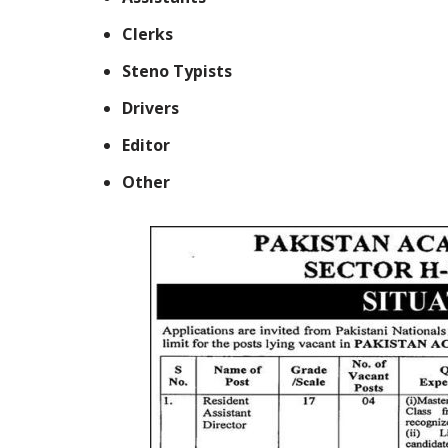
Clerks
Steno Typists
Drivers
Editor
Other