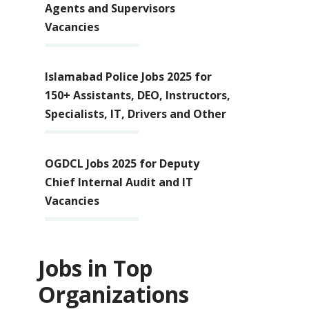
Agents and Supervisors
Vacancies
Islamabad Police Jobs 2025 for
150+ Assistants, DEO, Instructors,
Specialists, IT, Drivers and Other
OGDCL Jobs 2025 for Deputy
Chief Internal Audit and IT
Vacancies
Jobs in Top
Organizations