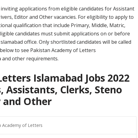
nviting applications from eligible candidates for Assistant
ivers, Editor and Other vacancies. For eligibility to apply to
onal qualification that include Primary, Middle, Matric,
igible candidates must submit applications on or before
amabad office. Only shortlisted candidates will be called
on below to see Pakistan Academy of Letters
ria and other requirements.
etters Islamabad Jobs 2022
, Assistants, Clerks, Steno
or and Other
n Academy of Letters