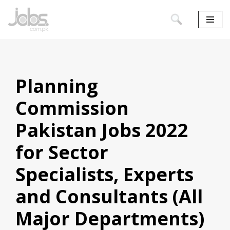
Skip
to
content
Planning
Commission
Pakistan Jobs 2022
for Sector
Specialists, Experts
and Consultants (All
Major Departments)