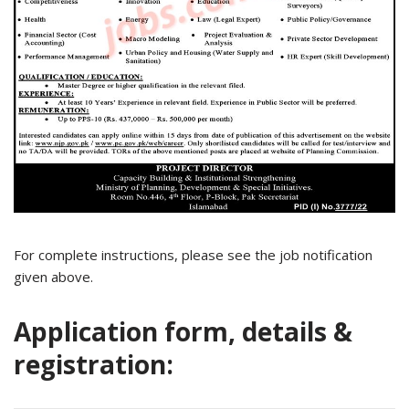
For complete instructions, please see the job notification
given above.
Application form, details &
registration: