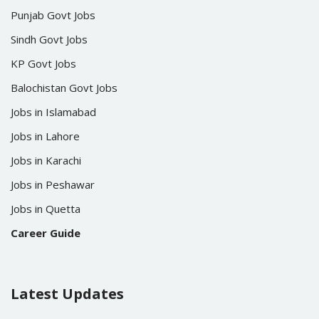
Punjab Govt Jobs
Sindh Govt Jobs
KP Govt Jobs
Balochistan Govt Jobs
Jobs in Islamabad
Jobs in Lahore
Jobs in Karachi
Jobs in Peshawar
Jobs in Quetta
Career Guide
Latest Updates