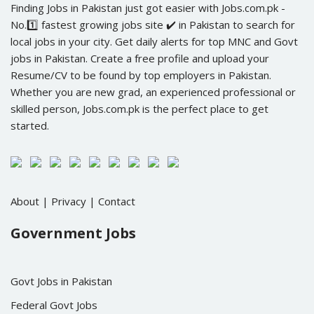
Finding Jobs in Pakistan just got easier with Jobs.com.pk -
No.1️⃣ fastest growing jobs site ✔️ in Pakistan to search for
local jobs in your city. Get daily alerts for top MNC and Govt
jobs in Pakistan. Create a free profile and upload your
Resume/CV to be found by top employers in Pakistan.
Whether you are new grad, an experienced professional or
skilled person, Jobs.com.pk is the perfect place to get
started.
About
|
Privacy
|
Contact
Government Jobs
Govt Jobs in Pakistan
Federal Govt Jobs