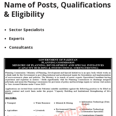
Name of Posts, Qualifications
& Eligibility
Sector Specialists
Experts
Consultants