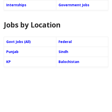
Internships
Government Jobs
Jobs by Location
Govt Jobs (All)
Federal
Punjab
Sindh
KP
Balochistan