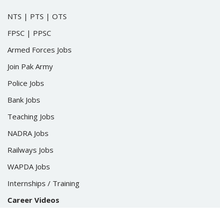
NTS
|
PTS
|
OTS
FPSC
|
PPSC
Armed Forces Jobs
Join Pak Army
Police Jobs
Bank Jobs
Teaching Jobs
NADRA Jobs
Railways Jobs
WAPDA Jobs
Internships / Training
Career Videos