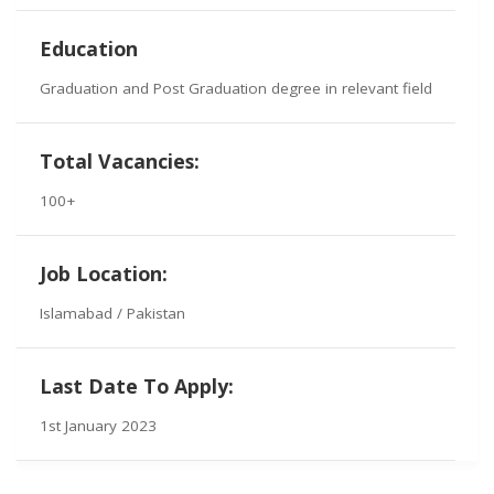
Education
Graduation and Post Graduation degree in relevant field
Total Vacancies:
100+
Job Location:
Islamabad / Pakistan
Last Date To Apply:
1st January 2023