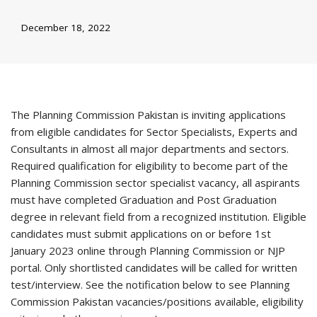
December 18, 2022
The Planning Commission Pakistan is inviting applications
from eligible candidates for Sector Specialists, Experts and
Consultants in almost all major departments and sectors.
Required qualification for eligibility to become part of the
Planning Commission sector specialist vacancy, all aspirants
must have completed Graduation and Post Graduation
degree in relevant field from a recognized institution. Eligible
candidates must submit applications on or before 1st
January 2023 online through Planning Commission or NJP
portal. Only shortlisted candidates will be called for written
test/interview. See the notification below to see Planning
Commission Pakistan vacancies/positions available, eligibility