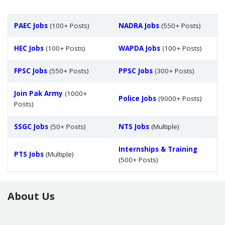
PAEC Jobs
(100+ Posts)
NADRA Jobs
(550+ Posts)
HEC Jobs
(100+ Posts)
WAPDA Jobs
(100+ Posts)
FPSC Jobs
(550+ Posts)
PPSC Jobs
(300+ Posts)
Join Pak Army
(1000+
Police Jobs
(9000+ Posts)
Posts)
SSGC Jobs
(50+ Posts)
NTS Jobs
(Multiple)
Internships & Training
PTS Jobs
(Multiple)
(500+ Posts)
About Us