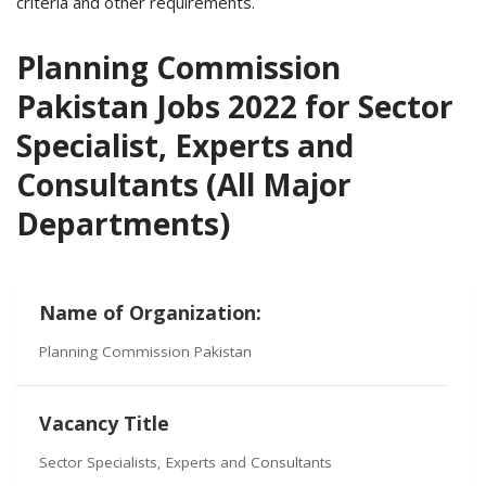
criteria and other requirements.
Planning Commission
Pakistan Jobs 2022 for Sector
Specialist, Experts and
Consultants (All Major
Departments)
Name of Organization:
Planning Commission Pakistan
Vacancy Title
Sector Specialists, Experts and Consultants