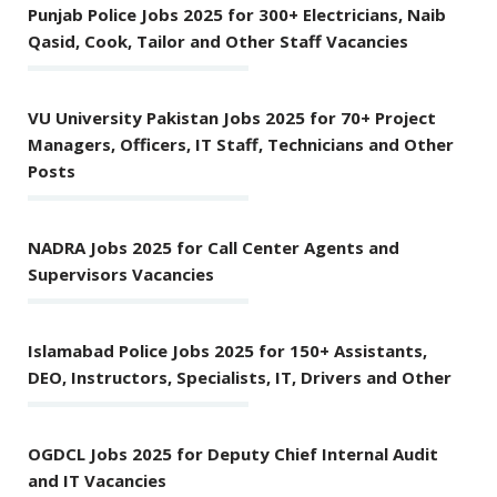
Punjab Police Jobs 2025 for 300+ Electricians, Naib
Qasid, Cook, Tailor and Other Staff Vacancies
VU University Pakistan Jobs 2025 for 70+ Project
Managers, Officers, IT Staff, Technicians and Other
Posts
NADRA Jobs 2025 for Call Center Agents and
Supervisors Vacancies
Islamabad Police Jobs 2025 for 150+ Assistants,
DEO, Instructors, Specialists, IT, Drivers and Other
OGDCL Jobs 2025 for Deputy Chief Internal Audit
and IT Vacancies