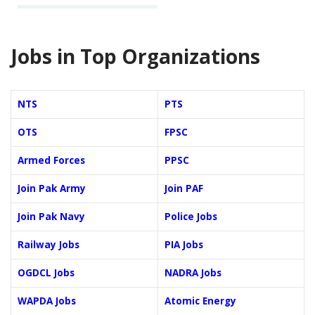
Jobs in Top Organizations
NTS
PTS
OTS
FPSC
Armed Forces
PPSC
Join Pak Army
Join PAF
Join Pak Navy
Police Jobs
Railway Jobs
PIA Jobs
OGDCL Jobs
NADRA Jobs
WAPDA Jobs
Atomic Energy