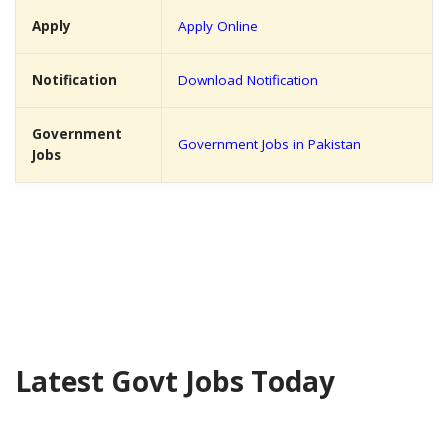
Apply
Apply Online
Notification
Download Notification
Government
Government Jobs in Pakistan
Jobs
Latest Govt Jobs Today