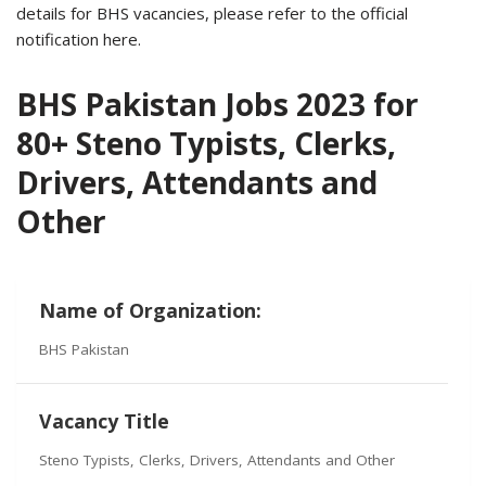
details for BHS vacancies, please refer to the official
notification here.
BHS Pakistan Jobs 2023 for
80+ Steno Typists, Clerks,
Drivers, Attendants and
Other
Name of Organization:
BHS Pakistan
Vacancy Title
Steno Typists, Clerks, Drivers, Attendants and Other