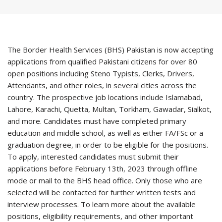
The Border Health Services (BHS) Pakistan is now accepting
applications from qualified Pakistani citizens for over 80
open positions including Steno Typists, Clerks, Drivers,
Attendants, and other roles, in several cities across the
country. The prospective job locations include Islamabad,
Lahore, Karachi, Quetta, Multan, Torkham, Gawadar, Sialkot,
and more. Candidates must have completed primary
education and middle school, as well as either FA/FSc or a
graduation degree, in order to be eligible for the positions.
To apply, interested candidates must submit their
applications before February 13th, 2023 through offline
mode or mail to the BHS head office. Only those who are
selected will be contacted for further written tests and
interview processes. To learn more about the available
positions, eligibility requirements, and other important