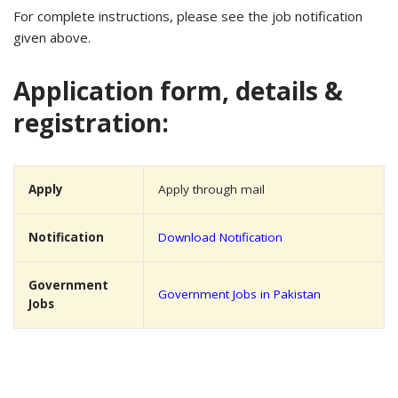
For complete instructions, please see the job notification
given above.
Application form, details &
registration:
Apply
Apply through mail
Notification
Download Notification
Government
Government Jobs in Pakistan
Jobs