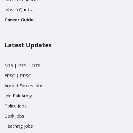
Jobs in Quetta
Career Guide
Latest Updates
NTS
|
PTS
|
OTS
FPSC
|
PPSC
Armed Forces Jobs
Join Pak Army
Police Jobs
Bank Jobs
Teaching Jobs