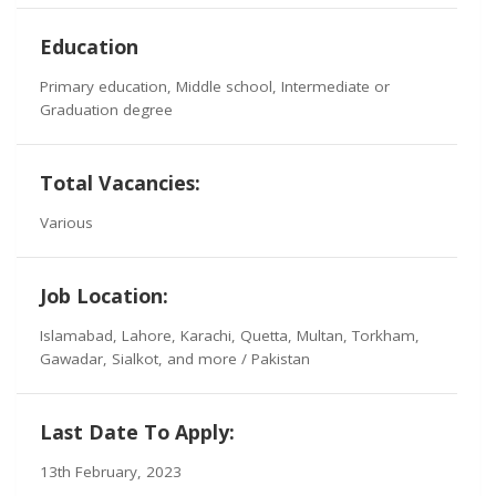
Education
Primary education, Middle school, Intermediate or
Graduation degree
Total Vacancies:
Various
Job Location:
Islamabad, Lahore, Karachi, Quetta, Multan, Torkham,
Gawadar, Sialkot, and more / Pakistan
Last Date To Apply:
13th February, 2023