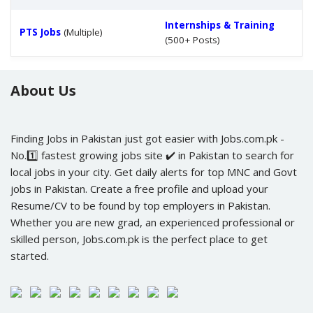
Internships & Training
PTS Jobs
(Multiple)
(500+ Posts)
About Us
Finding Jobs in Pakistan just got easier with Jobs.com.pk -
No.1️⃣ fastest growing jobs site ✔️ in Pakistan to search for
local jobs in your city. Get daily alerts for top MNC and Govt
jobs in Pakistan. Create a free profile and upload your
Resume/CV to be found by top employers in Pakistan.
Whether you are new grad, an experienced professional or
skilled person, Jobs.com.pk is the perfect place to get
started.