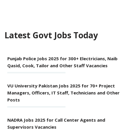
Latest Govt Jobs Today
Punjab Police Jobs 2025 for 300+ Electricians, Naib
Qasid, Cook, Tailor and Other Staff Vacancies
VU University Pakistan Jobs 2025 for 70+ Project
Managers, Officers, IT Staff, Technicians and Other
Posts
NADRA Jobs 2025 for Call Center Agents and
Supervisors Vacancies