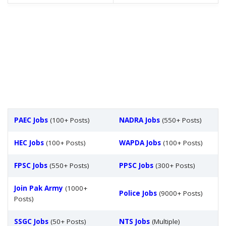
PAEC Jobs
(100+ Posts)
NADRA Jobs
(550+ Posts)
HEC Jobs
(100+ Posts)
WAPDA Jobs
(100+ Posts)
FPSC Jobs
(550+ Posts)
PPSC Jobs
(300+ Posts)
Join Pak Army
(1000+
Police Jobs
(9000+ Posts)
Posts)
SSGC Jobs
(50+ Posts)
NTS Jobs
(Multiple)