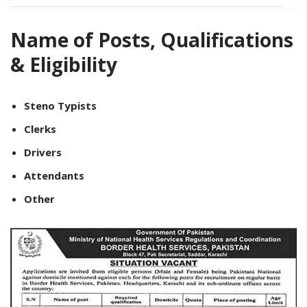
Name of Posts, Qualifications
& Eligibility
Steno Typists
Clerks
Drivers
Attendants
Other