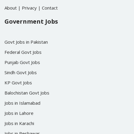
About
|
Privacy
|
Contact
Government Jobs
Govt Jobs in Pakistan
Federal Govt Jobs
Punjab Govt Jobs
Sindh Govt Jobs
KP Govt Jobs
Balochistan Govt Jobs
Jobs in Islamabad
Jobs in Lahore
Jobs in Karachi
Jobs in Peshawar