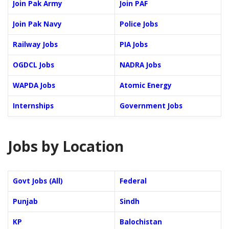
Join Pak Army
Join PAF
Join Pak Navy
Police Jobs
Railway Jobs
PIA Jobs
OGDCL Jobs
NADRA Jobs
WAPDA Jobs
Atomic Energy
Internships
Government Jobs
Jobs by Location
Govt Jobs (All)
Federal
Punjab
Sindh
KP
Balochistan