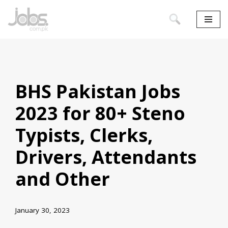
Skip
to
content
BHS Pakistan Jobs
2023 for 80+ Steno
Typists, Clerks,
Drivers, Attendants
and Other
January 30, 2023