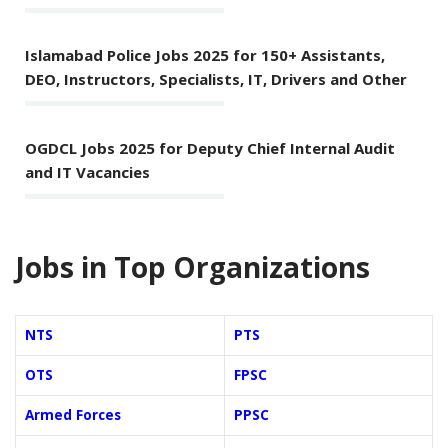
Islamabad Police Jobs 2025 for 150+ Assistants,
DEO, Instructors, Specialists, IT, Drivers and Other
OGDCL Jobs 2025 for Deputy Chief Internal Audit
and IT Vacancies
Jobs in Top Organizations
NTS
PTS
OTS
FPSC
Armed Forces
PPSC