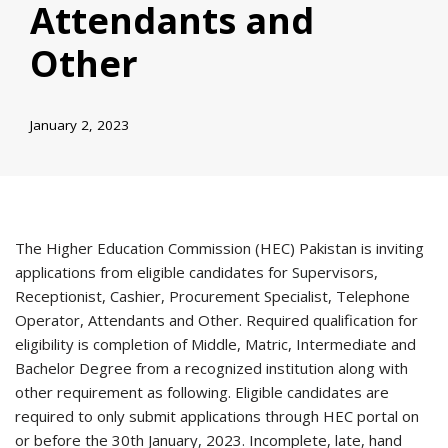
Attendants and
Other
January 2, 2023
The Higher Education Commission (HEC) Pakistan is inviting
applications from eligible candidates for Supervisors,
Receptionist, Cashier, Procurement Specialist, Telephone
Operator, Attendants and Other. Required qualification for
eligibility is completion of Middle, Matric, Intermediate and
Bachelor Degree from a recognized institution along with
other requirement as following. Eligible candidates are
required to only submit applications through HEC portal on
or before the 30th January, 2023. Incomplete, late, hand