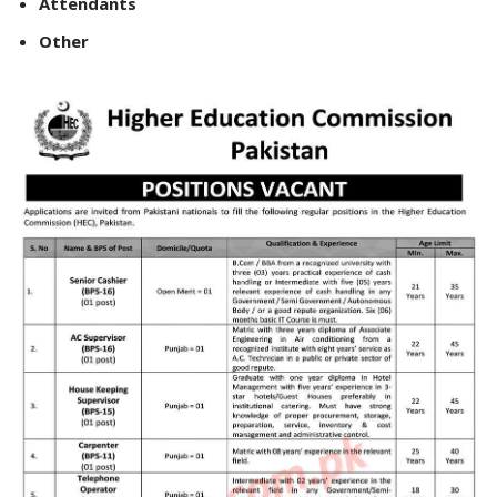
Attendants
Other