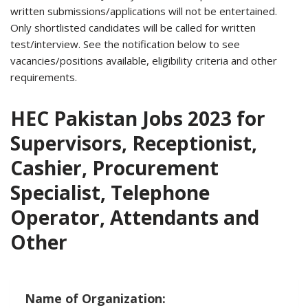
written submissions/applications will not be entertained.
Only shortlisted candidates will be called for written
test/interview. See the notification below to see
vacancies/positions available, eligibility criteria and other
requirements.
HEC Pakistan Jobs 2023 for
Supervisors, Receptionist,
Cashier, Procurement
Specialist, Telephone
Operator, Attendants and
Other
Name of Organization: