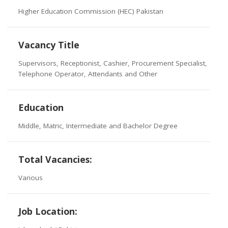
Higher Education Commission (HEC) Pakistan
Vacancy Title
Supervisors, Receptionist, Cashier, Procurement Specialist,
Telephone Operator, Attendants and Other
Education
Middle, Matric, Intermediate and Bachelor Degree
Total Vacancies:
Various
Job Location: