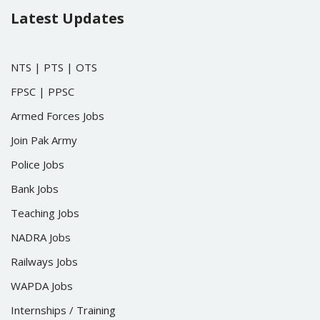
Latest Updates
NTS
|
PTS
|
OTS
FPSC
|
PPSC
Armed Forces Jobs
Join Pak Army
Police Jobs
Bank Jobs
Teaching Jobs
NADRA Jobs
Railways Jobs
WAPDA Jobs
Internships / Training