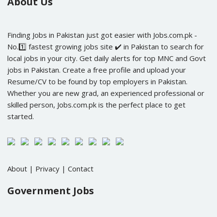
About Us
Finding Jobs in Pakistan just got easier with Jobs.com.pk -
No.1️⃣ fastest growing jobs site ✔️ in Pakistan to search for
local jobs in your city. Get daily alerts for top MNC and Govt
jobs in Pakistan. Create a free profile and upload your
Resume/CV to be found by top employers in Pakistan.
Whether you are new grad, an experienced professional or
skilled person, Jobs.com.pk is the perfect place to get
started.
About
|
Privacy
|
Contact
Government Jobs