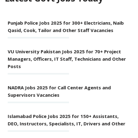
Punjab Police Jobs 2025 for 300+ Electricians, Naib
Qasid, Cook, Tailor and Other Staff Vacancies
VU University Pakistan Jobs 2025 for 70+ Project
Managers, Officers, IT Staff, Technicians and Other
Posts
NADRA Jobs 2025 for Call Center Agents and
Supervisors Vacancies
Islamabad Police Jobs 2025 for 150+ Assistants,
DEO, Instructors, Specialists, IT, Drivers and Other