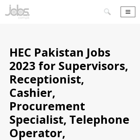
Skip
to
content
HEC Pakistan Jobs
2023 for Supervisors,
Receptionist,
Cashier,
Procurement
Specialist, Telephone
Operator,