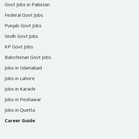
Govt Jobs in Pakistan
Federal Govt Jobs
Punjab Govt Jobs
Sindh Govt Jobs
KP Govt Jobs
Balochistan Govt Jobs
Jobs in Islamabad
Jobs in Lahore
Jobs in Karachi
Jobs in Peshawar
Jobs in Quetta
Career Guide