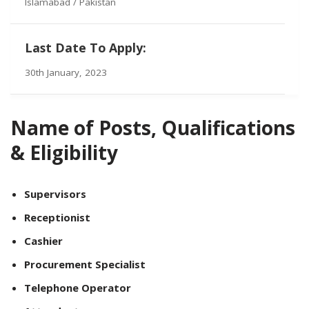
Islamabad / Pakistan
Last Date To Apply:
30th January, 2023
Name of Posts, Qualifications
& Eligibility
Supervisors
Receptionist
Cashier
Procurement Specialist
Telephone Operator