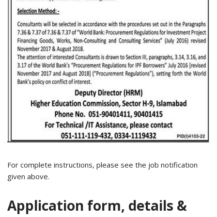
For complete instructions, please see the job notification
given above.
Application form, details &