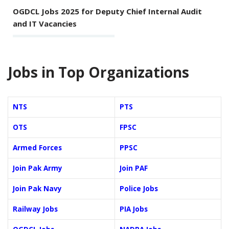
OGDCL Jobs 2025 for Deputy Chief Internal Audit
and IT Vacancies
Jobs in Top Organizations
NTS
PTS
OTS
FPSC
Armed Forces
PPSC
Join Pak Army
Join PAF
Join Pak Navy
Police Jobs
Railway Jobs
PIA Jobs