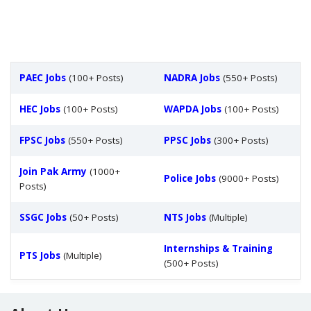
PAEC Jobs
(100+ Posts)
NADRA Jobs
(550+ Posts)
HEC Jobs
(100+ Posts)
WAPDA Jobs
(100+ Posts)
FPSC Jobs
(550+ Posts)
PPSC Jobs
(300+ Posts)
Join Pak Army
(1000+
Police Jobs
(9000+ Posts)
Posts)
SSGC Jobs
(50+ Posts)
NTS Jobs
(Multiple)
Internships & Training
PTS Jobs
(Multiple)
(500+ Posts)