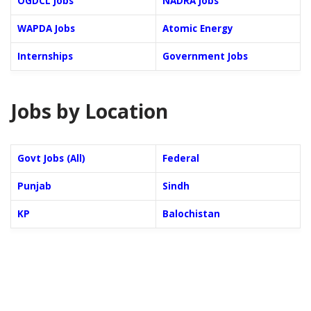
OGDCL Jobs
NADRA Jobs
WAPDA Jobs
Atomic Energy
Internships
Government Jobs
Jobs by Location
Govt Jobs (All)
Federal
Punjab
Sindh
KP
Balochistan