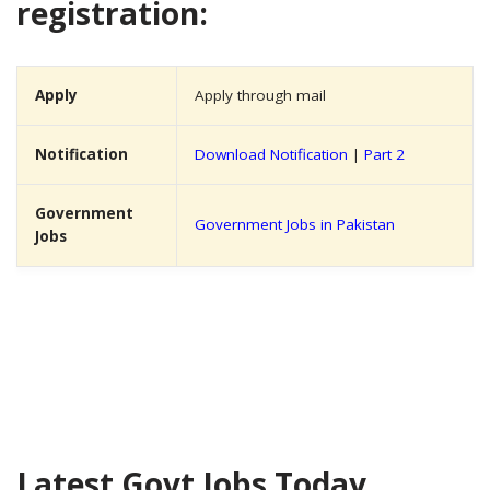
registration:
Apply
Apply through mail
Notification
Download Notification
|
Part 2
Government
Government Jobs in Pakistan
Jobs
Latest Govt Jobs Today