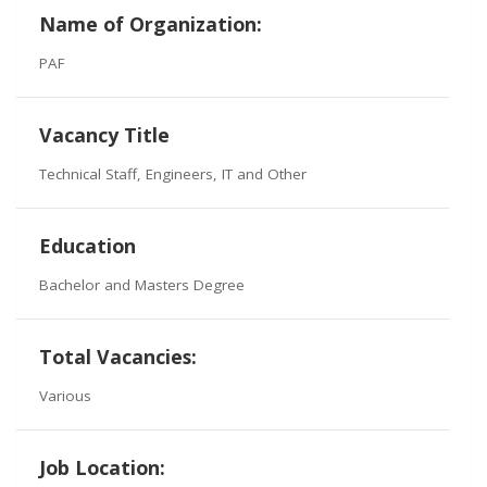
Name of Organization:
PAF
Vacancy Title
Technical Staff, Engineers, IT and Other
Education
Bachelor and Masters Degree
Total Vacancies:
Various
Job Location: