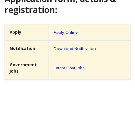
registration:
Apply
Apply Online
Notification
Download Notification
Government
Latest Govt Jobs
Jobs