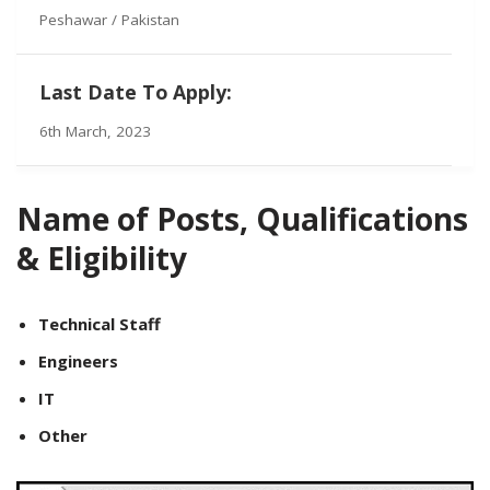
Peshawar / Pakistan
Last Date To Apply:
6th March, 2023
Name of Posts, Qualifications
& Eligibility
Technical Staff
Engineers
IT
Other