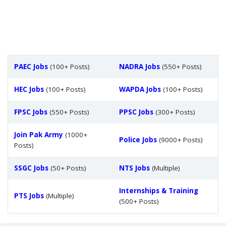
PAEC Jobs
(100+ Posts)
NADRA Jobs
(550+ Posts)
HEC Jobs
(100+ Posts)
WAPDA Jobs
(100+ Posts)
FPSC Jobs
(550+ Posts)
PPSC Jobs
(300+ Posts)
Join Pak Army
(1000+
Police Jobs
(9000+ Posts)
Posts)
SSGC Jobs
(50+ Posts)
NTS Jobs
(Multiple)
Internships & Training
PTS Jobs
(Multiple)
(500+ Posts)