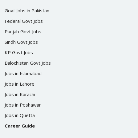
Govt Jobs in Pakistan
Federal Govt Jobs
Punjab Govt Jobs
Sindh Govt Jobs
KP Govt Jobs
Balochistan Govt Jobs
Jobs in Islamabad
Jobs in Lahore
Jobs in Karachi
Jobs in Peshawar
Jobs in Quetta
Career Guide