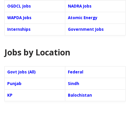
OGDCL Jobs
NADRA Jobs
WAPDA Jobs
Atomic Energy
Internships
Government Jobs
Jobs by Location
Govt Jobs (All)
Federal
Punjab
Sindh
KP
Balochistan