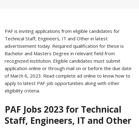
PAF is inviting applications from eligible candidates for
Technical Staff, Engineers, IT and Other in latest
advertisement today. Required qualification for these is
Bachelor and Masters Degree in relevant field from
recognized institution. Eligible candidates must submit
application online or through mail on or before the due date
of March 6, 2023. Read complete ad online to know how to
apply to latest PAF job opportunities along with other
eligibility criteria.
PAF Jobs 2023 for Technical
Staff, Engineers, IT and Other