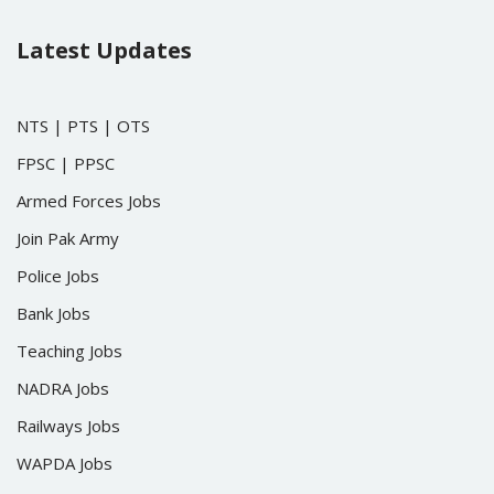
Latest Updates
NTS
|
PTS
|
OTS
FPSC
|
PPSC
Armed Forces Jobs
Join Pak Army
Police Jobs
Bank Jobs
Teaching Jobs
NADRA Jobs
Railways Jobs
WAPDA Jobs