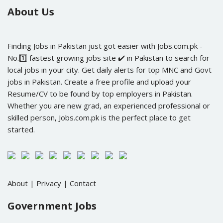
About Us
Finding Jobs in Pakistan just got easier with Jobs.com.pk -
No.1️⃣ fastest growing jobs site ✔️ in Pakistan to search for
local jobs in your city. Get daily alerts for top MNC and Govt
jobs in Pakistan. Create a free profile and upload your
Resume/CV to be found by top employers in Pakistan.
Whether you are new grad, an experienced professional or
skilled person, Jobs.com.pk is the perfect place to get
started.
About
|
Privacy
|
Contact
Government Jobs