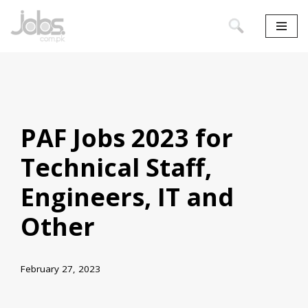
Skip
to
content
PAF Jobs 2023 for
Technical Staff,
Engineers, IT and
Other
February 27, 2023