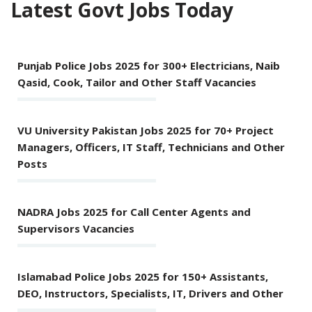
Latest Govt Jobs Today
Punjab Police Jobs 2025 for 300+ Electricians, Naib
Qasid, Cook, Tailor and Other Staff Vacancies
VU University Pakistan Jobs 2025 for 70+ Project
Managers, Officers, IT Staff, Technicians and Other
Posts
NADRA Jobs 2025 for Call Center Agents and
Supervisors Vacancies
Islamabad Police Jobs 2025 for 150+ Assistants,
DEO, Instructors, Specialists, IT, Drivers and Other