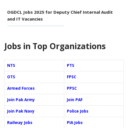
OGDCL Jobs 2025 for Deputy Chief Internal Audit
and IT Vacancies
Jobs in Top Organizations
NTS
PTS
OTS
FPSC
Armed Forces
PPSC
Join Pak Army
Join PAF
Join Pak Navy
Police Jobs
Railway Jobs
PIA Jobs