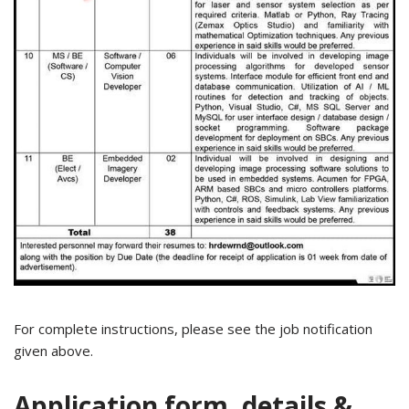
For complete instructions, please see the job notification
given above.
Application form, details &