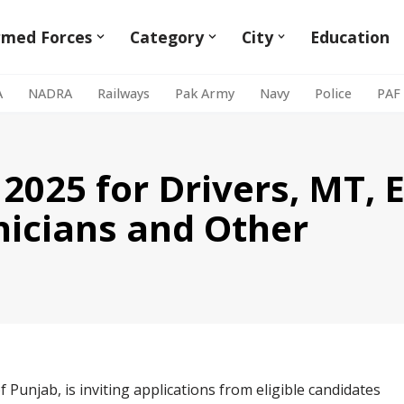
rmed Forces
Category
City
Education
A
NADRA
Railways
Pak Army
Navy
Police
PAF
 2025 for Drivers, MT,
hnicians and Other
Punjab, is inviting applications from eligible candidates