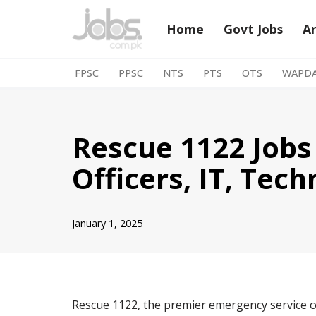
Home
Govt Jobs
A
Skip
to
FPSC
PPSC
NTS
PTS
OTS
WAPD
content
Rescue 1122 Jobs
Officers, IT, Tec
January 1, 2025
Rescue 1122, the premier emergency service of 