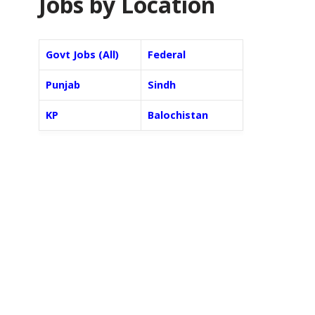
Jobs by Location
Govt Jobs (All)
Federal
Punjab
Sindh
KP
Balochistan