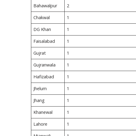
Bahawalpur
2
Chakwal
1
DG Khan
1
Faisalabad
1
Gujrat
1
Gujranwala
1
Hafizabad
1
Jhelum
1
Jhang
1
Khanewal
1
Lahore
1
Mianwali
1