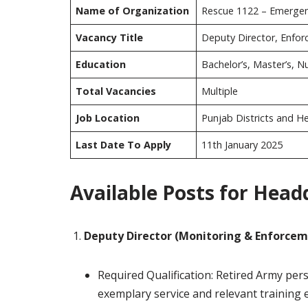
Name of Organization
Rescue 1122 – Emergen
Vacancy Title
Deputy Director, Enfo
Education
Bachelor’s, Master’s, 
Total Vacancies
Multiple
Job Location
Punjab Districts and H
Last Date To Apply
11th January 2025
Available Posts for Head
Deputy Director (Monitoring & Enforcem
Required Qualification: Retired Army per
exemplary service and relevant training 