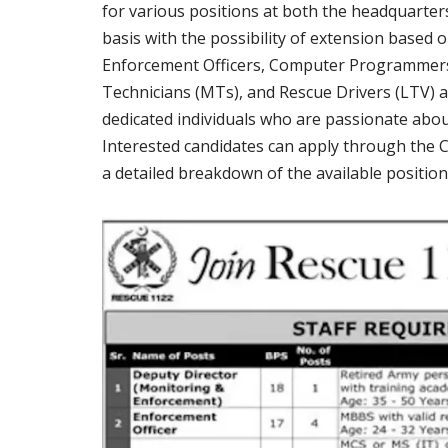
for various positions at both the headquarters
basis with the possibility of extension based
Enforcement Officers, Computer Programmers
Technicians (MTs), and Rescue Drivers (LTV) ac
dedicated individuals who are passionate abo
Interested candidates can apply through the C
a detailed breakdown of the available positions,