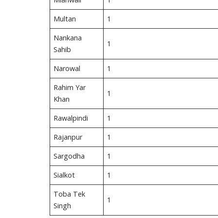
Multan
1
Nankana
1
Sahib
Narowal
1
Rahim Yar
1
Khan
Rawalpindi
1
Rajanpur
1
Sargodha
1
Sialkot
1
Toba Tek
1
Singh