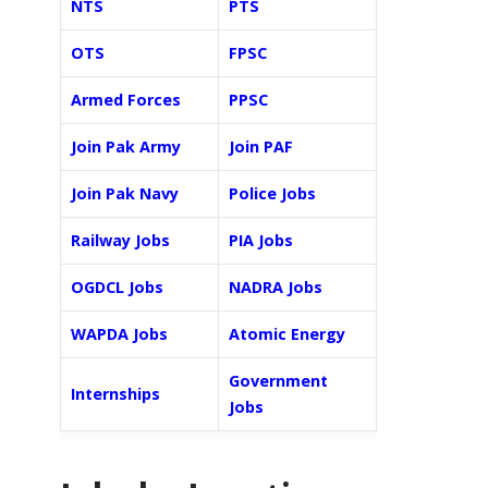
NTS
PTS
OTS
FPSC
Armed Forces
PPSC
Join Pak Army
Join PAF
Join Pak Navy
Police Jobs
Railway Jobs
PIA Jobs
OGDCL Jobs
NADRA Jobs
WAPDA Jobs
Atomic Energy
Government
Internships
Jobs