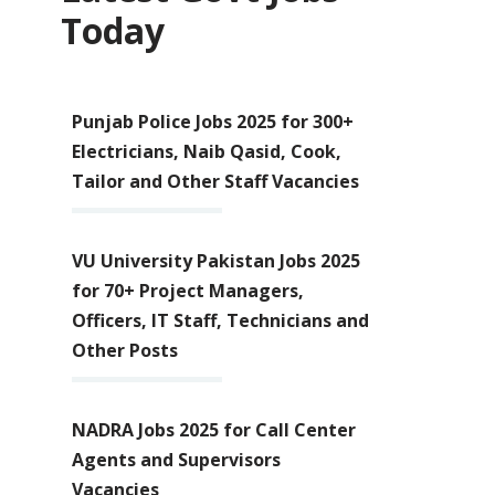
Today
Punjab Police Jobs 2025 for 300+
Electricians, Naib Qasid, Cook,
Tailor and Other Staff Vacancies
VU University Pakistan Jobs 2025
for 70+ Project Managers,
Officers, IT Staff, Technicians and
Other Posts
NADRA Jobs 2025 for Call Center
Agents and Supervisors
Vacancies