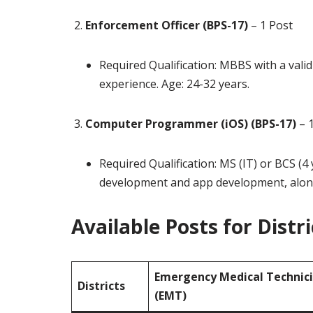
Enforcement Officer (BPS-17)
– 1 Post
Required Qualification: MBBS with a val
experience. Age: 24-32 years.
Computer Programmer (iOS) (BPS-17)
– 1
Required Qualification: MS (IT) or BCS (4
development and app development, along 
Available Posts for Distri
Emergency Medical Technic
Districts
(EMT)