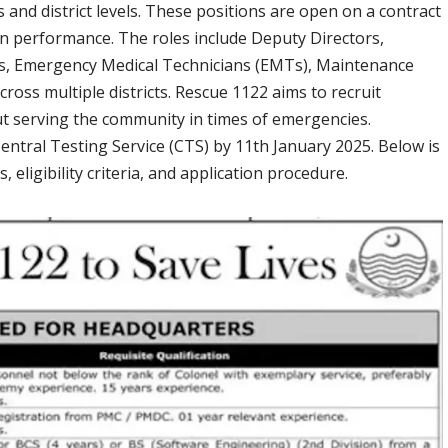
 and district levels. These positions are open on a contract
 on performance. The roles include Deputy Directors,
, Emergency Medical Technicians (EMTs), Maintenance
ross multiple districts. Rescue 1122 aims to recruit
ut serving the community in times of emergencies.
entral Testing Service (CTS) by 11th January 2025. Below is
 eligibility criteria, and application procedure.