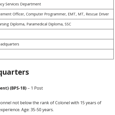
cy Services Department
rcement Officer, Computer Programmer, EMT, MT, Rescue Driver
Nursing Diploma, Paramedical Diploma, SSC
eadquarters
quarters
ent) (BPS-18)
– 1 Post
sonnel not below the rank of Colonel with 15 years of
experience. Age: 35-50 years.