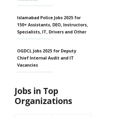
Islamabad Police Jobs 2025 for
150+ Assistants, DEO, Instructors,
Specialists, IT, Drivers and Other
OGDCL Jobs 2025 for Deputy
Chief Internal Audit and IT
Vacancies
Jobs in Top
Organizations