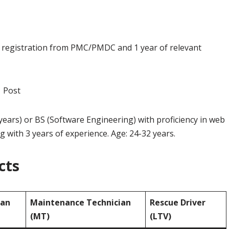
id registration from PMC/PMDC and 1 year of relevant
 Post
 years) or BS (Software Engineering) with proficiency in web
with 3 years of experience. Age: 24-32 years.
cts
ian
Maintenance Technician
Rescue Driver
(MT)
(LTV)