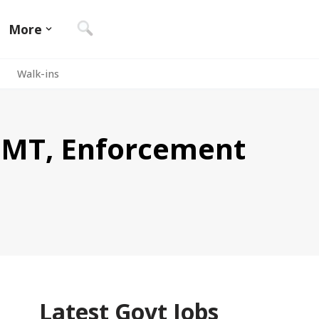
More
Walk-ins
 EMT, Enforcement
Latest Govt Jobs