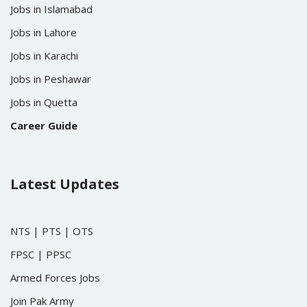
Jobs in Islamabad
Jobs in Lahore
Jobs in Karachi
Jobs in Peshawar
Jobs in Quetta
Career Guide
Latest Updates
NTS
|
PTS
|
OTS
FPSC
|
PPSC
Armed Forces Jobs
Join Pak Army