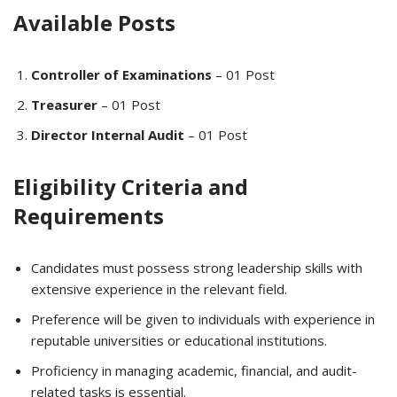
Available Posts
Controller of Examinations
– 01 Post
Treasurer
– 01 Post
Director Internal Audit
– 01 Post
Eligibility Criteria and
Requirements
Candidates must possess strong leadership skills with
extensive experience in the relevant field.
Preference will be given to individuals with experience in
reputable universities or educational institutions.
Proficiency in managing academic, financial, and audit-
related tasks is essential.