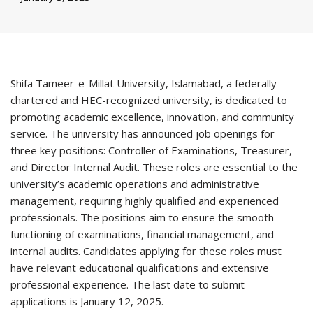
Shifa Tameer-e-Millat University, Islamabad, a federally
chartered and HEC-recognized university, is dedicated to
promoting academic excellence, innovation, and community
service. The university has announced job openings for
three key positions: Controller of Examinations, Treasurer,
and Director Internal Audit. These roles are essential to the
university’s academic operations and administrative
management, requiring highly qualified and experienced
professionals. The positions aim to ensure the smooth
functioning of examinations, financial management, and
internal audits. Candidates applying for these roles must
have relevant educational qualifications and extensive
professional experience. The last date to submit
applications is January 12, 2025.