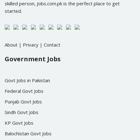
skilled person, Jobs.com.pk is the perfect place to get
started.
About
|
Privacy
|
Contact
Government Jobs
Govt Jobs in Pakistan
Federal Govt Jobs
Punjab Govt Jobs
Sindh Govt Jobs
KP Govt Jobs
Balochistan Govt Jobs