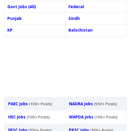
Govt Jobs (All)
Federal
Punjab
Sindh
KP
Balochistan
PAEC Jobs
(100+ Posts)
NADRA Jobs
(550+ Posts)
HEC Jobs
(100+ Posts)
WAPDA Jobs
(100+ Posts)
FPSC Jobs
(550+ Posts)
PPSC Jobs
(300+ Posts)