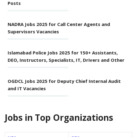
Posts
NADRA Jobs 2025 for Call Center Agents and
Supervisors Vacancies
Islamabad Police Jobs 2025 for 150+ Assistants,
DEO, Instructors, Specialists, IT, Drivers and Other
OGDCL Jobs 2025 for Deputy Chief Internal Audit
and IT Vacancies
Jobs in Top Organizations