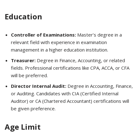
Education
Controller of Examinations:
Master’s degree in a
relevant field with experience in examination
management in a higher education institution.
Treasurer:
Degree in Finance, Accounting, or related
fields. Professional certifications like CPA, ACCA, or CFA
will be preferred.
Director Internal Audit:
Degree in Accounting, Finance,
or Auditing. Candidates with CIA (Certified Internal
Auditor) or CA (Chartered Accountant) certifications will
be given preference.
Age Limit