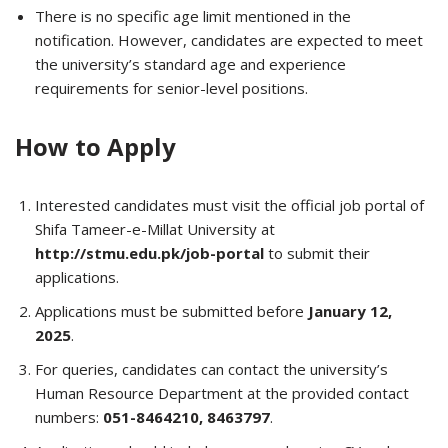
There is no specific age limit mentioned in the
notification. However, candidates are expected to meet
the university’s standard age and experience
requirements for senior-level positions.
How to Apply
Interested candidates must visit the official job portal of
Shifa Tameer-e-Millat University at
http://stmu.edu.pk/job-portal
to submit their
applications.
Applications must be submitted before
January 12,
2025
.
For queries, candidates can contact the university’s
Human Resource Department at the provided contact
numbers:
051-8464210, 8463797
.