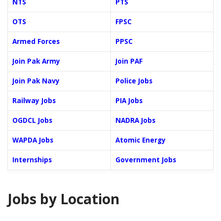
NTS
PTS
OTS
FPSC
Armed Forces
PPSC
Join Pak Army
Join PAF
Join Pak Navy
Police Jobs
Railway Jobs
PIA Jobs
OGDCL Jobs
NADRA Jobs
WAPDA Jobs
Atomic Energy
Internships
Government Jobs
Jobs by Location