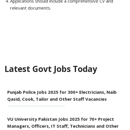
Applications should include a comprehensive CV and
relevant documents.
Latest Govt Jobs Today
Punjab Police Jobs 2025 for 300+ Electricians, Naib
Qasid, Cook, Tailor and Other Staff Vacancies
VU University Pakistan Jobs 2025 for 70+ Project
Managers, Officers, IT Staff, Technicians and Other