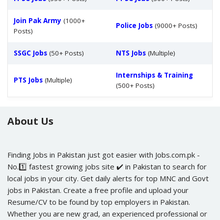
Join Pak Army
(1000+
Police Jobs
(9000+ Posts)
Posts)
SSGC Jobs
(50+ Posts)
NTS Jobs
(Multiple)
Internships & Training
PTS Jobs
(Multiple)
(500+ Posts)
About Us
Finding Jobs in Pakistan just got easier with Jobs.com.pk -
No.1️⃣ fastest growing jobs site ✔️ in Pakistan to search for
local jobs in your city. Get daily alerts for top MNC and Govt
jobs in Pakistan. Create a free profile and upload your
Resume/CV to be found by top employers in Pakistan.
Whether you are new grad, an experienced professional or