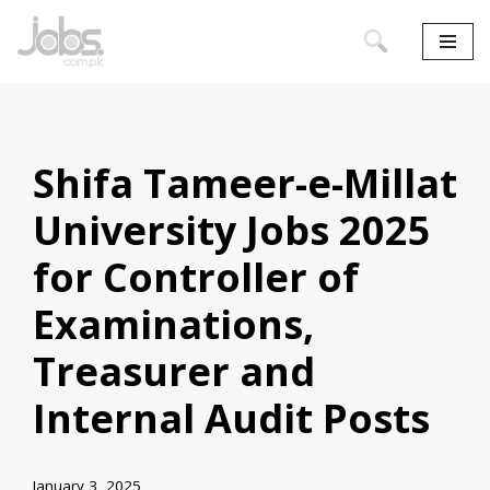
Skip
to
content
Shifa Tameer-e-Millat
University Jobs 2025
for Controller of
Examinations,
Treasurer and
Internal Audit Posts
January 3, 2025