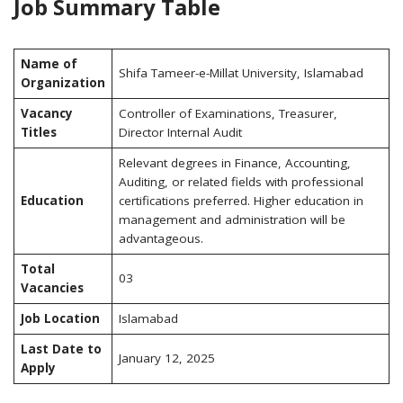
Job Summary Table
Name of
Shifa Tameer-e-Millat University, Islamabad
Organization
Vacancy
Controller of Examinations, Treasurer,
Titles
Director Internal Audit
Relevant degrees in Finance, Accounting,
Auditing, or related fields with professional
Education
certifications preferred. Higher education in
management and administration will be
advantageous.
Total
03
Vacancies
Job Location
Islamabad
Last Date to
January 12, 2025
Apply