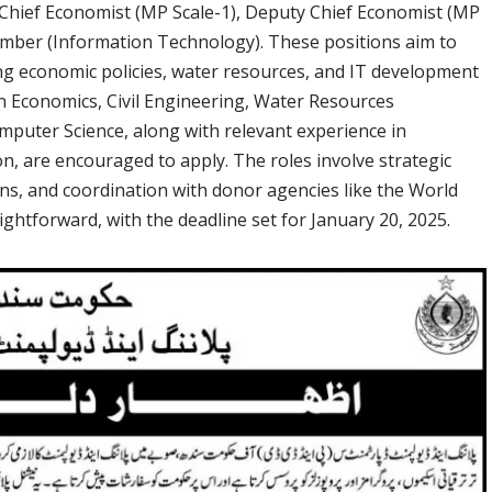
ng Chief Economist (MP Scale-1), Deputy Chief Economist (MP
mber (Information Technology). These positions aim to
g economic policies, water resources, and IT development
n Economics, Civil Engineering, Water Resources
puter Science, along with relevant experience in
n, are encouraged to apply. The roles involve strategic
ns, and coordination with donor agencies like the World
ghtforward, with the deadline set for January 20, 2025.