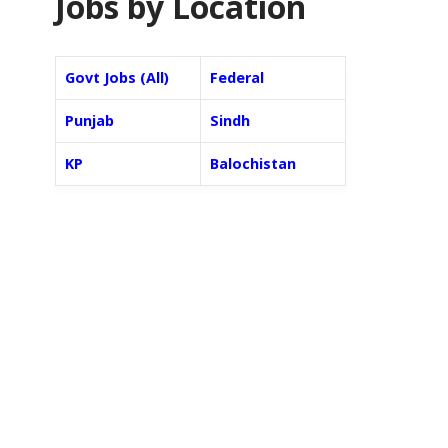
Jobs by Location
Govt Jobs (All)
Federal
Punjab
Sindh
KP
Balochistan