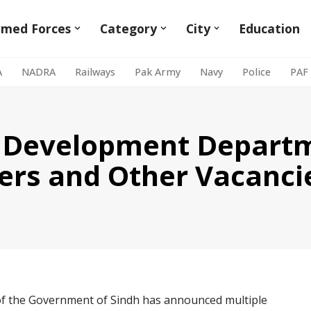
rmed Forces
Category
City
Education
A
NADRA
Railways
Pak Army
Navy
Police
PAF
& Development Departm
ers and Other Vacanci
 the Government of Sindh has announced multiple