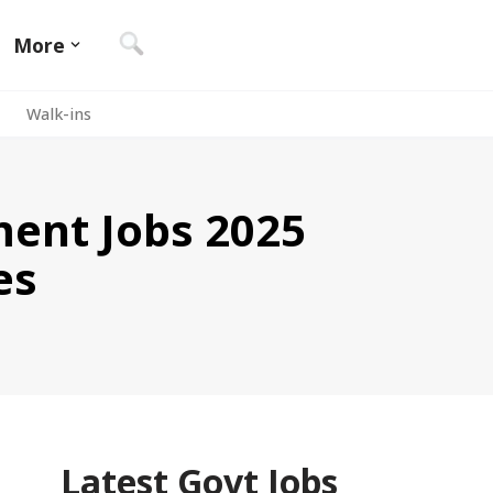
More
Walk-ins
ent Jobs 2025
es
Latest Govt Jobs