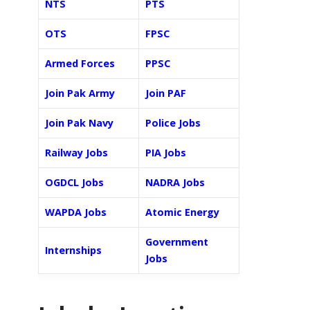
NTS
PTS
OTS
FPSC
Armed Forces
PPSC
Join Pak Army
Join PAF
Join Pak Navy
Police Jobs
Railway Jobs
PIA Jobs
OGDCL Jobs
NADRA Jobs
WAPDA Jobs
Atomic Energy
Government
Internships
Jobs