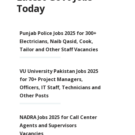
Today
Punjab Police Jobs 2025 for 300+
Electricians, Naib Qasid, Cook,
Tailor and Other Staff Vacancies
VU University Pakistan Jobs 2025
for 70+ Project Managers,
Officers, IT Staff, Technicians and
Other Posts
NADRA Jobs 2025 for Call Center
Agents and Supervisors
Vacancies