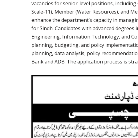
vacancies for senior-level positions, includi
Scale-11), Member (Water Resources), and Me
enhance the department’s capacity in managin
for Sindh. Candidates with advanced degrees i
Engineering, Information Technology, and Com
planning, budgeting, and policy implementatio
planning, data analysis, policy recommendatio
Bank and ADB. The application process is strai