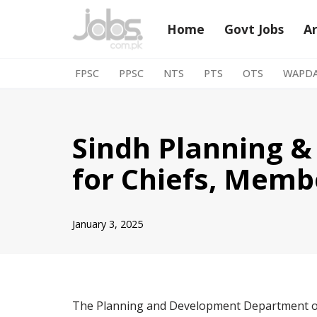
Home
Govt Jobs
A
Skip
to
FPSC
PPSC
NTS
PTS
OTS
WAPD
content
Sindh Planning 
for Chiefs, Memb
January 3, 2025
The Planning and Development Department of