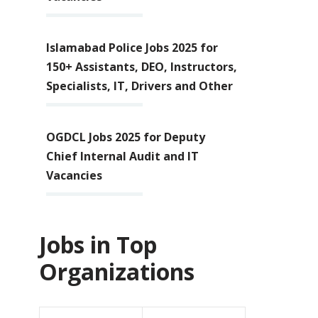
Islamabad Police Jobs 2025 for
150+ Assistants, DEO, Instructors,
Specialists, IT, Drivers and Other
OGDCL Jobs 2025 for Deputy
Chief Internal Audit and IT
Vacancies
Jobs in Top
Organizations