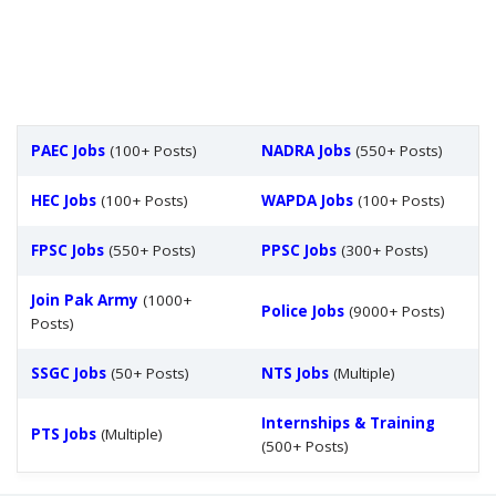
PAEC Jobs
(100+ Posts)
NADRA Jobs
(550+ Posts)
HEC Jobs
(100+ Posts)
WAPDA Jobs
(100+ Posts)
FPSC Jobs
(550+ Posts)
PPSC Jobs
(300+ Posts)
Join Pak Army
(1000+
Police Jobs
(9000+ Posts)
Posts)
SSGC Jobs
(50+ Posts)
NTS Jobs
(Multiple)
Internships & Training
PTS Jobs
(Multiple)
(500+ Posts)