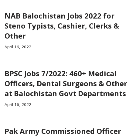
NAB Balochistan Jobs 2022 for
Steno Typists, Cashier, Clerks &
Other
April 16, 2022
BPSC Jobs 7/2022: 460+ Medical
Officers, Dental Surgeons & Other
at Balochistan Govt Departments
April 16, 2022
Pak Army Commissioned Officer