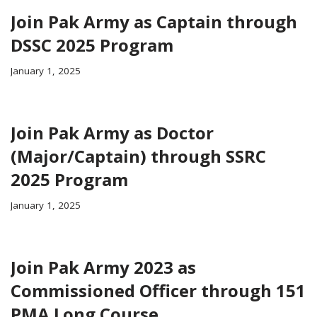
Join Pak Army as Captain through
DSSC 2025 Program
January 1, 2025
Join Pak Army as Doctor
(Major/Captain) through SSRC
2025 Program
January 1, 2025
Join Pak Army 2023 as
Commissioned Officer through 151
PMA Long Course