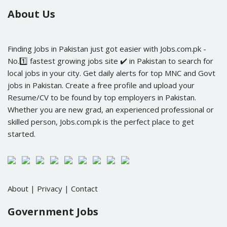
About Us
Finding Jobs in Pakistan just got easier with Jobs.com.pk -
No.1️⃣ fastest growing jobs site ✔️ in Pakistan to search for
local jobs in your city. Get daily alerts for top MNC and Govt
jobs in Pakistan. Create a free profile and upload your
Resume/CV to be found by top employers in Pakistan.
Whether you are new grad, an experienced professional or
skilled person, Jobs.com.pk is the perfect place to get
started.
About
|
Privacy
|
Contact
Government Jobs