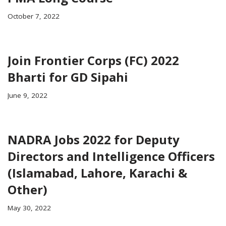
October 7, 2022
Join Frontier Corps (FC) 2022
Bharti for GD Sipahi
June 9, 2022
NADRA Jobs 2022 for Deputy
Directors and Intelligence Officers
(Islamabad, Lahore, Karachi &
Other)
May 30, 2022