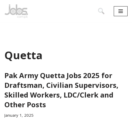
Skip
to
content
Quetta
Pak Army Quetta Jobs 2025 for
Draftsman, Civilian Supervisors,
Skilled Workers, LDC/Clerk and
Other Posts
January 1, 2025