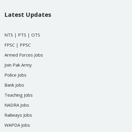
Latest Updates
NTS
|
PTS
|
OTS
FPSC
|
PPSC
Armed Forces Jobs
Join Pak Army
Police Jobs
Bank Jobs
Teaching Jobs
NADRA Jobs
Railways Jobs
WAPDA Jobs