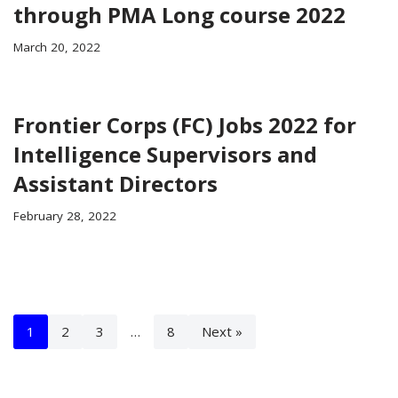
through PMA Long course 2022
March 20, 2022
Frontier Corps (FC) Jobs 2022 for
Intelligence Supervisors and
Assistant Directors
February 28, 2022
1
2
3
…
8
Next »