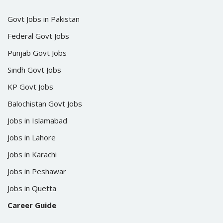
Govt Jobs in Pakistan
Federal Govt Jobs
Punjab Govt Jobs
Sindh Govt Jobs
KP Govt Jobs
Balochistan Govt Jobs
Jobs in Islamabad
Jobs in Lahore
Jobs in Karachi
Jobs in Peshawar
Jobs in Quetta
Career Guide