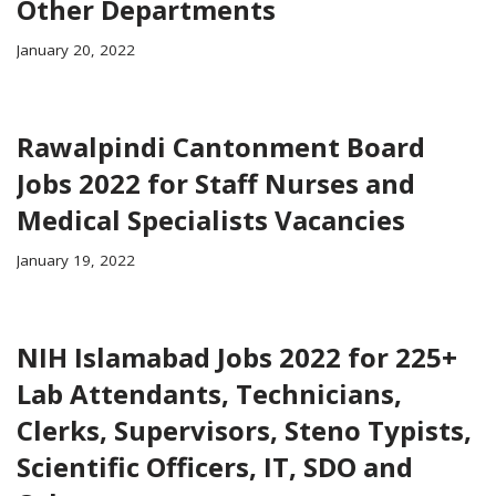
Other Departments
January 20, 2022
Rawalpindi Cantonment Board
Jobs 2022 for Staff Nurses and
Medical Specialists Vacancies
January 19, 2022
NIH Islamabad Jobs 2022 for 225+
Lab Attendants, Technicians,
Clerks, Supervisors, Steno Typists,
Scientific Officers, IT, SDO and