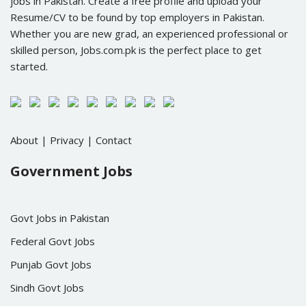
jobs in Pakistan. Create a free profile and upload your
Resume/CV to be found by top employers in Pakistan.
Whether you are new grad, an experienced professional or
skilled person, Jobs.com.pk is the perfect place to get
started.
About
|
Privacy
|
Contact
Government Jobs
Govt Jobs in Pakistan
Federal Govt Jobs
Punjab Govt Jobs
Sindh Govt Jobs