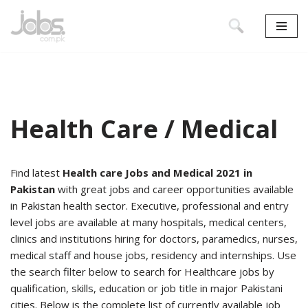
Skip
to
content
Health Care / Medical
Find latest
Health care Jobs and Medical 2021 in
Pakistan
with great jobs and career opportunities available
in Pakistan health sector. Executive, professional and entry
level jobs are available at many hospitals, medical centers,
clinics and institutions hiring for doctors, paramedics, nurses,
medical staff and house jobs, residency and internships. Use
the search filter below to search for Healthcare jobs by
qualification, skills, education or job title in major Pakistani
cities. Below is the complete list of currently available job