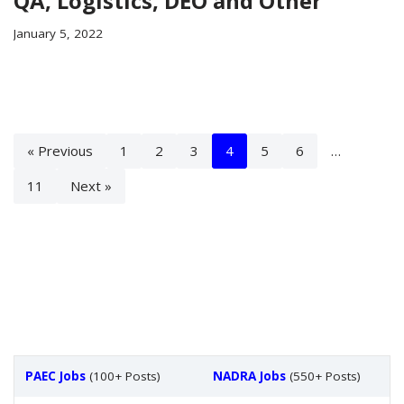
QA, Logistics, DEO and Other
January 5, 2022
« Previous
1
2
3
4
5
6
…
11
Next »
PAEC Jobs
(100+ Posts)
NADRA Jobs
(550+ Posts)