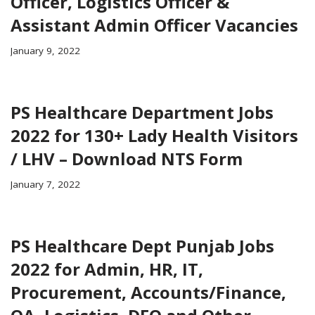
Officer, Logistics Officer &
Assistant Admin Officer Vacancies
January 9, 2022
PS Healthcare Department Jobs
2022 for 130+ Lady Health Visitors
/ LHV – Download NTS Form
January 7, 2022
PS Healthcare Dept Punjab Jobs
2022 for Admin, HR, IT,
Procurement, Accounts/Finance,