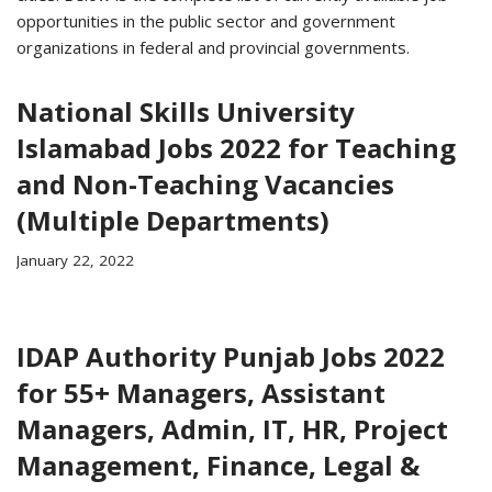
opportunities in the public sector and government
organizations in federal and provincial governments.
National Skills University
Islamabad Jobs 2022 for Teaching
and Non-Teaching Vacancies
(Multiple Departments)
January 22, 2022
IDAP Authority Punjab Jobs 2022
for 55+ Managers, Assistant
Managers, Admin, IT, HR, Project
Management, Finance, Legal &