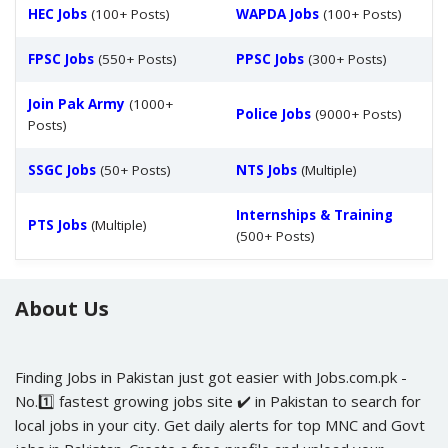
HEC Jobs
(100+ Posts)
WAPDA Jobs
(100+ Posts)
FPSC Jobs
(550+ Posts)
PPSC Jobs
(300+ Posts)
Join Pak Army
(1000+
Police Jobs
(9000+ Posts)
Posts)
SSGC Jobs
(50+ Posts)
NTS Jobs
(Multiple)
Internships & Training
PTS Jobs
(Multiple)
(500+ Posts)
About Us
Finding Jobs in Pakistan just got easier with Jobs.com.pk -
No.1️⃣ fastest growing jobs site ✔️ in Pakistan to search for
local jobs in your city. Get daily alerts for top MNC and Govt