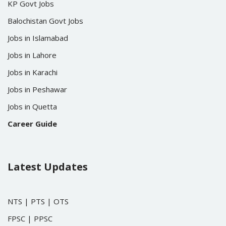
KP Govt Jobs
Balochistan Govt Jobs
Jobs in Islamabad
Jobs in Lahore
Jobs in Karachi
Jobs in Peshawar
Jobs in Quetta
Career Guide
Latest Updates
NTS
|
PTS
|
OTS
FPSC
|
PPSC