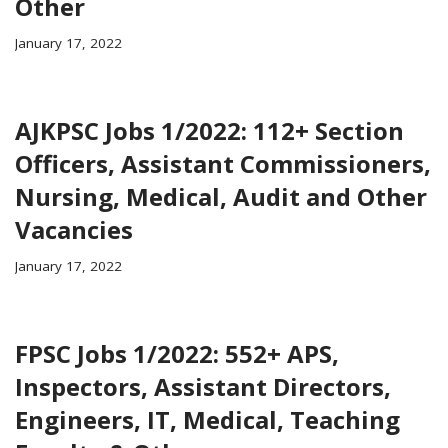
Other
January 17, 2022
AJKPSC Jobs 1/2022: 112+ Section
Officers, Assistant Commissioners,
Nursing, Medical, Audit and Other
Vacancies
January 17, 2022
FPSC Jobs 1/2022: 552+ APS,
Inspectors, Assistant Directors,
Engineers, IT, Medical, Teaching