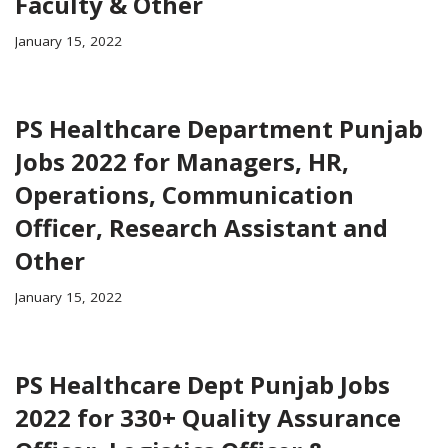
Faculty & Other
January 15, 2022
PS Healthcare Department Punjab
Jobs 2022 for Managers, HR,
Operations, Communication
Officer, Research Assistant and
Other
January 15, 2022
PS Healthcare Dept Punjab Jobs
2022 for 330+ Quality Assurance