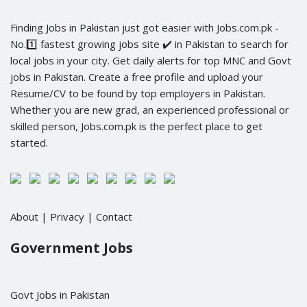
Finding Jobs in Pakistan just got easier with Jobs.com.pk -
No.1️⃣ fastest growing jobs site ✔️ in Pakistan to search for
local jobs in your city. Get daily alerts for top MNC and Govt
jobs in Pakistan. Create a free profile and upload your
Resume/CV to be found by top employers in Pakistan.
Whether you are new grad, an experienced professional or
skilled person, Jobs.com.pk is the perfect place to get
started.
About
|
Privacy
|
Contact
Government Jobs
Govt Jobs in Pakistan