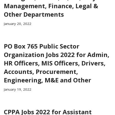
Management, Finance, Legal &
Other Departments
January 20, 2022
PO Box 765 Public Sector
Organization Jobs 2022 for Admin,
HR Officers, MIS Officers, Drivers,
Accounts, Procurement,
Engineering, M&E and Other
January 19, 2022
CPPA Jobs 2022 for Assistant