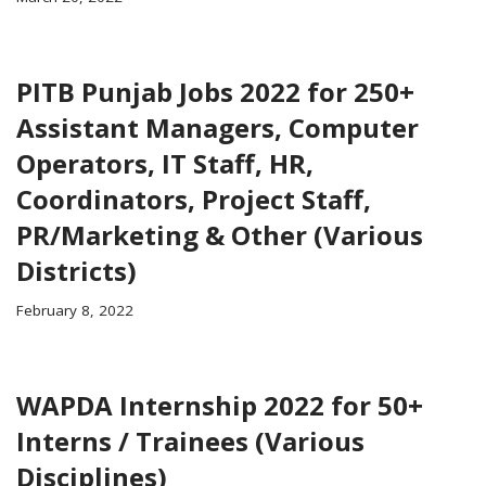
PITB Punjab Jobs 2022 for 250+
Assistant Managers, Computer
Operators, IT Staff, HR,
Coordinators, Project Staff,
PR/Marketing & Other (Various
Districts)
February 8, 2022
WAPDA Internship 2022 for 50+
Interns / Trainees (Various
Disciplines)