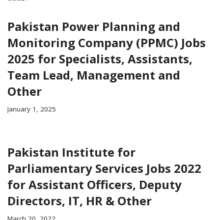
Pakistan Power Planning and
Monitoring Company (PPMC) Jobs
2025 for Specialists, Assistants,
Team Lead, Management and
Other
January 1, 2025
Pakistan Institute for
Parliamentary Services Jobs 2022
for Assistant Officers, Deputy
Directors, IT, HR & Other
March 20, 2022