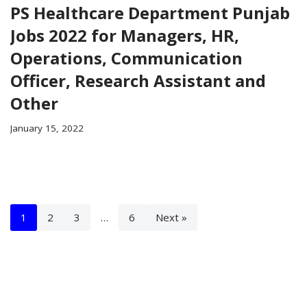
PS Healthcare Department Punjab
Jobs 2022 for Managers, HR,
Operations, Communication
Officer, Research Assistant and
Other
January 15, 2022
1
2
3
…
6
Next »