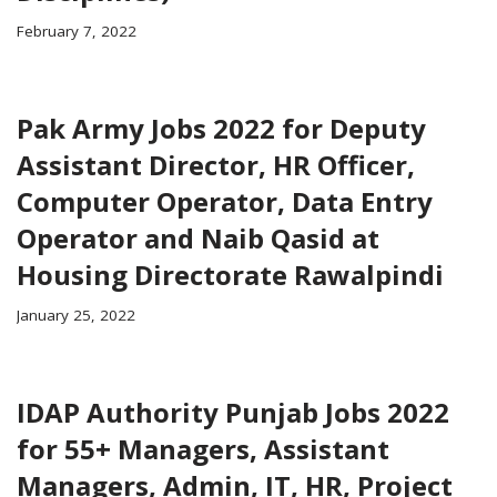
February 7, 2022
Pak Army Jobs 2022 for Deputy
Assistant Director, HR Officer,
Computer Operator, Data Entry
Operator and Naib Qasid at
Housing Directorate Rawalpindi
January 25, 2022
IDAP Authority Punjab Jobs 2022
for 55+ Managers, Assistant
Managers, Admin, IT, HR, Project