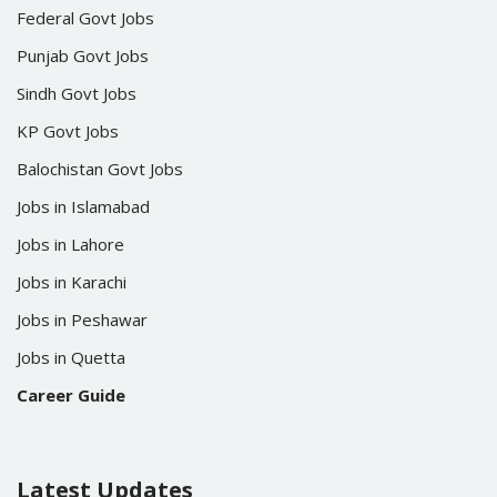
Federal Govt Jobs
Punjab Govt Jobs
Sindh Govt Jobs
KP Govt Jobs
Balochistan Govt Jobs
Jobs in Islamabad
Jobs in Lahore
Jobs in Karachi
Jobs in Peshawar
Jobs in Quetta
Career Guide
Latest Updates