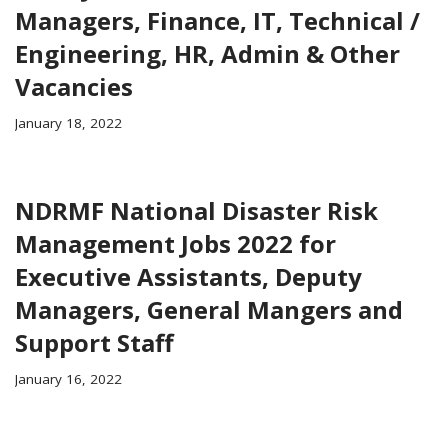
Managers, Finance, IT, Technical /
Engineering, HR, Admin & Other
Vacancies
January 18, 2022
NDRMF National Disaster Risk
Management Jobs 2022 for
Executive Assistants, Deputy
Managers, General Mangers and
Support Staff
January 16, 2022