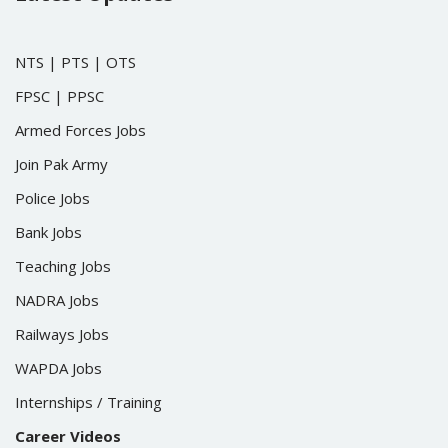
NTS
|
PTS
|
OTS
FPSC
|
PPSC
Armed Forces Jobs
Join Pak Army
Police Jobs
Bank Jobs
Teaching Jobs
NADRA Jobs
Railways Jobs
WAPDA Jobs
Internships / Training
Career Videos