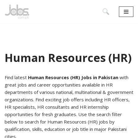
Skip
to
content
Human Resources (HR)
Find latest
Human Resources (HR) Jobs in Pakistan
with
great jobs and career opportunities available in HR
departments of various national, multinational & government
organizations. Find exciting job offers including HR officers,
HR specialists, HR consultants and HR internship
opportunities for fresh graduates. Use the search filter
below to search for Human Resources (HR) jobs by
qualification, skills, education or job title in major Pakistani
cities.