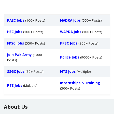
PAEC Jobs
(100+ Posts)
NADRA Jobs
(550+ Posts)
HEC Jobs
(100+ Posts)
WAPDA Jobs
(100+ Posts)
FPSC Jobs
(550+ Posts)
PPSC Jobs
(300+ Posts)
Join Pak Army
(1000+
Police Jobs
(9000+ Posts)
Posts)
SSGC Jobs
(50+ Posts)
NTS Jobs
(Multiple)
Internships & Training
PTS Jobs
(Multiple)
(500+ Posts)
About Us