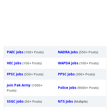
PAEC Jobs
(100+ Posts)
NADRA Jobs
(550+ Posts)
HEC Jobs
(100+ Posts)
WAPDA Jobs
(100+ Posts)
FPSC Jobs
(550+ Posts)
PPSC Jobs
(300+ Posts)
Join Pak Army
(1000+
Police Jobs
(9000+ Posts)
Posts)
SSGC Jobs
(50+ Posts)
NTS Jobs
(Multiple)