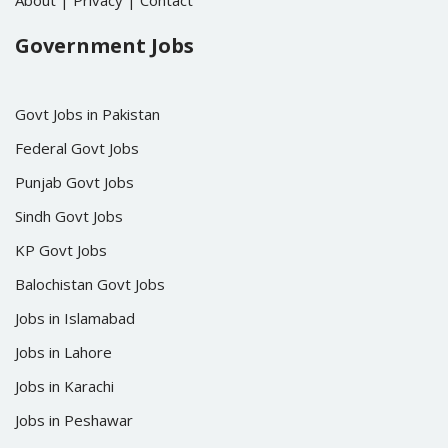
About
|
Privacy
|
Contact
Government Jobs
Govt Jobs in Pakistan
Federal Govt Jobs
Punjab Govt Jobs
Sindh Govt Jobs
KP Govt Jobs
Balochistan Govt Jobs
Jobs in Islamabad
Jobs in Lahore
Jobs in Karachi
Jobs in Peshawar