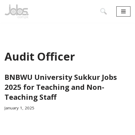
Skip
to
content
Audit Officer
BNBWU University Sukkur Jobs
2025 for Teaching and Non-
Teaching Staff
January 1, 2025