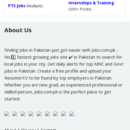
Internships & Training
PTS Jobs
(Multiple)
(500+ Posts)
About Us
Finding Jobs in Pakistan just got easier with Jobs.com.pk -
No.1️⃣ fastest growing jobs site ✔️ in Pakistan to search for
local jobs in your city. Get daily alerts for top MNC and Govt
jobs in Pakistan. Create a free profile and upload your
Resume/CV to be found by top employers in Pakistan.
Whether you are new grad, an experienced professional or
skilled person, Jobs.com.pk is the perfect place to get
started.