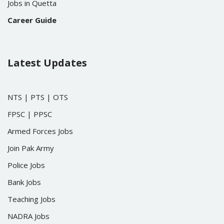
Jobs in Quetta
Career Guide
Latest Updates
NTS
|
PTS
|
OTS
FPSC
|
PPSC
Armed Forces Jobs
Join Pak Army
Police Jobs
Bank Jobs
Teaching Jobs
NADRA Jobs