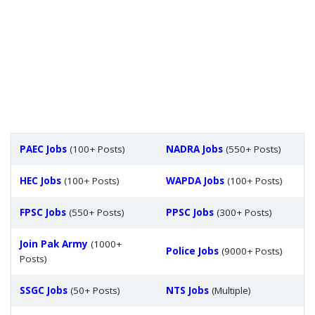
PAEC Jobs
(100+ Posts)
NADRA Jobs
(550+ Posts)
HEC Jobs
(100+ Posts)
WAPDA Jobs
(100+ Posts)
FPSC Jobs
(550+ Posts)
PPSC Jobs
(300+ Posts)
Join Pak Army
(1000+
Police Jobs
(9000+ Posts)
Posts)
SSGC Jobs
(50+ Posts)
NTS Jobs
(Multiple)