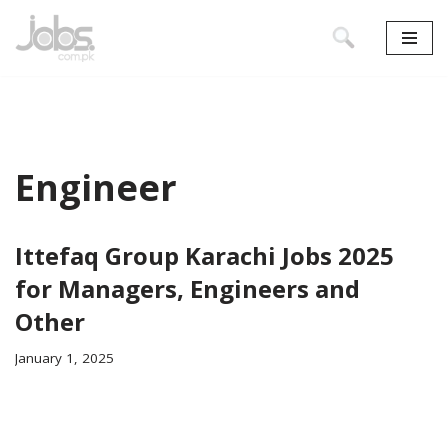
Skip
to
content
Engineer
Ittefaq Group Karachi Jobs 2025
for Managers, Engineers and
Other
January 1, 2025