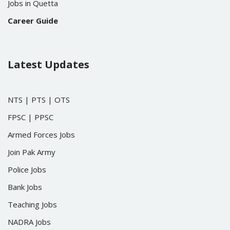
Jobs in Quetta
Career Guide
Latest Updates
NTS
|
PTS
|
OTS
FPSC
|
PPSC
Armed Forces Jobs
Join Pak Army
Police Jobs
Bank Jobs
Teaching Jobs
NADRA Jobs