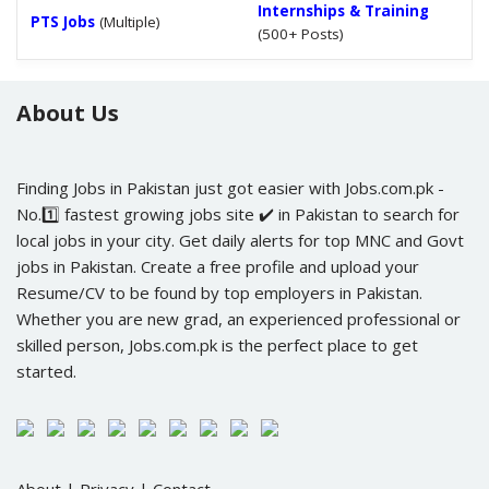
Internships & Training
PTS Jobs
(Multiple)
(500+ Posts)
About Us
Finding Jobs in Pakistan just got easier with Jobs.com.pk -
No.1️⃣ fastest growing jobs site ✔️ in Pakistan to search for
local jobs in your city. Get daily alerts for top MNC and Govt
jobs in Pakistan. Create a free profile and upload your
Resume/CV to be found by top employers in Pakistan.
Whether you are new grad, an experienced professional or
skilled person, Jobs.com.pk is the perfect place to get
started.