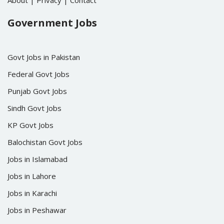
About
|
Privacy
|
Contact
Government Jobs
Govt Jobs in Pakistan
Federal Govt Jobs
Punjab Govt Jobs
Sindh Govt Jobs
KP Govt Jobs
Balochistan Govt Jobs
Jobs in Islamabad
Jobs in Lahore
Jobs in Karachi
Jobs in Peshawar