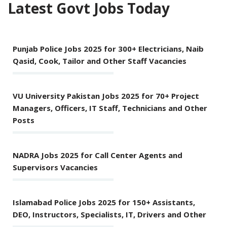
Latest Govt Jobs Today
Punjab Police Jobs 2025 for 300+ Electricians, Naib
Qasid, Cook, Tailor and Other Staff Vacancies
VU University Pakistan Jobs 2025 for 70+ Project
Managers, Officers, IT Staff, Technicians and Other
Posts
NADRA Jobs 2025 for Call Center Agents and
Supervisors Vacancies
Islamabad Police Jobs 2025 for 150+ Assistants,
DEO, Instructors, Specialists, IT, Drivers and Other