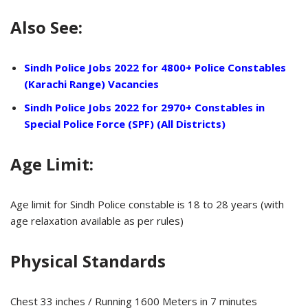
Also See:
Sindh Police Jobs 2022 for 4800+ Police Constables
(Karachi Range) Vacancies
Sindh Police Jobs 2022 for 2970+ Constables in
Special Police Force (SPF) (All Districts)
Age Limit:
Age limit for Sindh Police constable is 18 to 28 years (with
age relaxation available as per rules)
Physical Standards
Chest 33 inches / Running 1600 Meters in 7 minutes