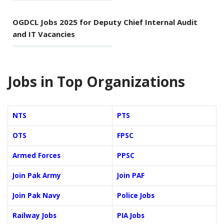
OGDCL Jobs 2025 for Deputy Chief Internal Audit
and IT Vacancies
Jobs in Top Organizations
NTS
PTS
OTS
FPSC
Armed Forces
PPSC
Join Pak Army
Join PAF
Join Pak Navy
Police Jobs
Railway Jobs
PIA Jobs