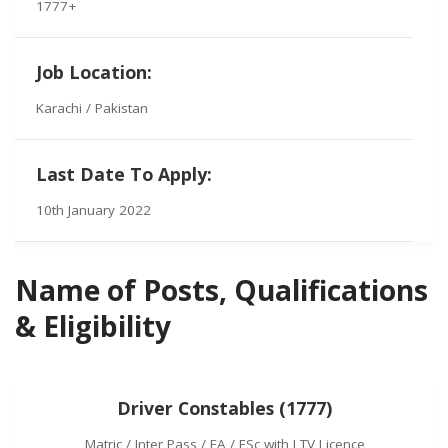
1777+
Job Location:
Karachi / Pakistan
Last Date To Apply:
10th January 2022
Name of Posts, Qualifications
& Eligibility
Driver Constables (1777)
Matric / Inter Pass / FA / FSc with LTV Licence