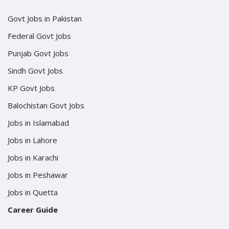
Govt Jobs in Pakistan
Federal Govt Jobs
Punjab Govt Jobs
Sindh Govt Jobs
KP Govt Jobs
Balochistan Govt Jobs
Jobs in Islamabad
Jobs in Lahore
Jobs in Karachi
Jobs in Peshawar
Jobs in Quetta
Career Guide