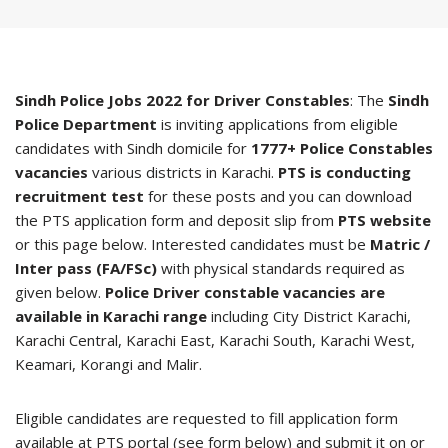
Sindh Police Jobs 2022 for Driver Constables
: The
Sindh
Police Department
is inviting applications from eligible
candidates with Sindh domicile for
1777+ Police Constables
vacancies
various districts in Karachi.
PTS is conducting
recruitment test
for these posts and you can download
the PTS application form and deposit slip from
PTS website
or this page below. Interested candidates must be
Matric /
Inter pass (FA/FSc)
with physical standards required as
given below.
Police Driver constable vacancies are
available in Karachi range
including City District Karachi,
Karachi Central, Karachi East, Karachi South, Karachi West,
Keamari, Korangi and Malir.
Eligible candidates are requested to fill application form
available at PTS portal (see form below) and submit it on or