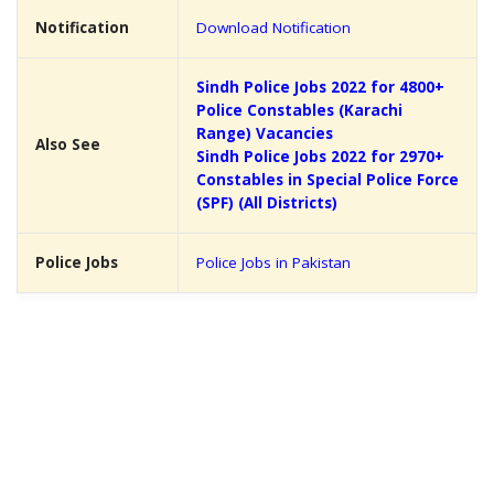
Notification
Download Notification
Sindh Police Jobs 2022 for 4800+
Police Constables (Karachi
Range) Vacancies
Also See
Sindh Police Jobs 2022 for 2970+
Constables in Special Police Force
(SPF) (All Districts)
Police Jobs
Police Jobs in Pakistan