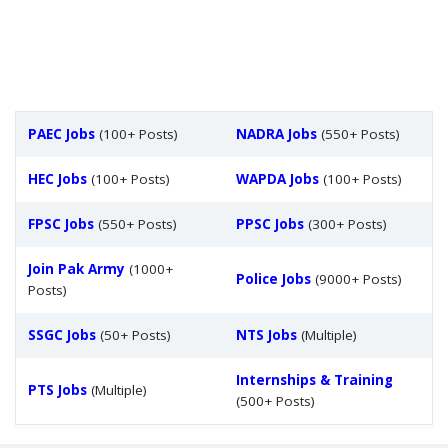
PAEC Jobs
(100+ Posts)
NADRA Jobs
(550+ Posts)
HEC Jobs
(100+ Posts)
WAPDA Jobs
(100+ Posts)
FPSC Jobs
(550+ Posts)
PPSC Jobs
(300+ Posts)
Join Pak Army
(1000+
Police Jobs
(9000+ Posts)
Posts)
SSGC Jobs
(50+ Posts)
NTS Jobs
(Multiple)
Internships & Training
PTS Jobs
(Multiple)
(500+ Posts)