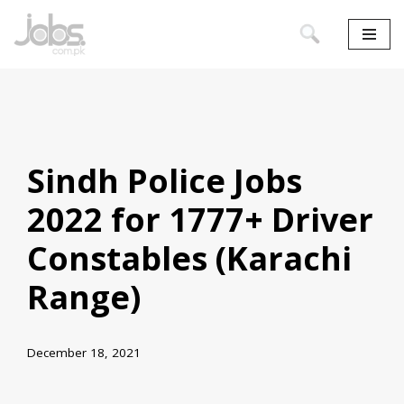
Skip
to
content
Sindh Police Jobs
2022 for 1777+ Driver
Constables (Karachi
Range)
December 18, 2021