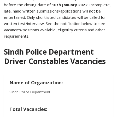
before the closing date of
10th January 2022
. Incomplete,
late, hand written submissions/applications will not be
entertained. Only shortlisted candidates will be called for
written test/interview. See the notification below to see
vacancies/positions available, eligibility criteria and other
requirements.
Sindh Police Department
Driver Constables Vacancies
Name of Organization:
Sindh Police Department
Total Vacancies: