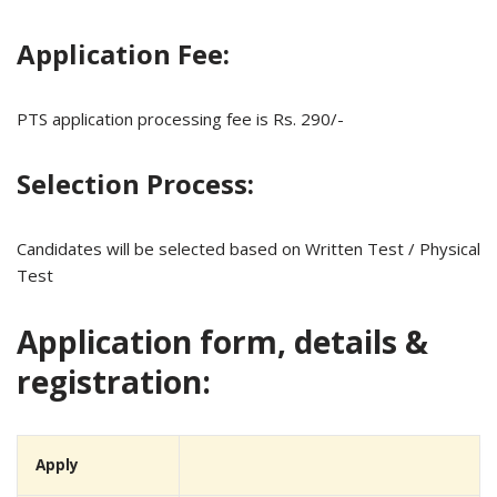
Application Fee:
PTS application processing fee is Rs. 290/-
Selection Process:
Candidates will be selected based on Written Test / Physical
Test
Application form, details &
registration:
Apply