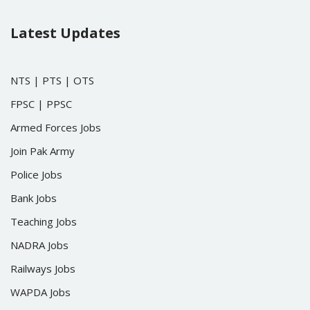
Latest Updates
NTS
|
PTS
|
OTS
FPSC
|
PPSC
Armed Forces Jobs
Join Pak Army
Police Jobs
Bank Jobs
Teaching Jobs
NADRA Jobs
Railways Jobs
WAPDA Jobs