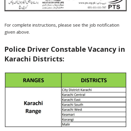
For complete instructions, please see the job notification
given above.
Police Driver Constable Vacancy in
Karachi Districts: