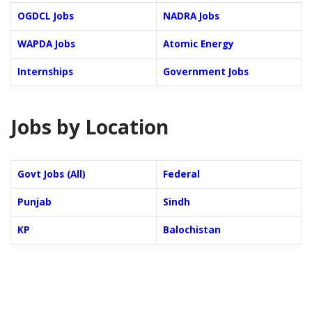
OGDCL Jobs
NADRA Jobs
WAPDA Jobs
Atomic Energy
Internships
Government Jobs
Jobs by Location
Govt Jobs (All)
Federal
Punjab
Sindh
KP
Balochistan