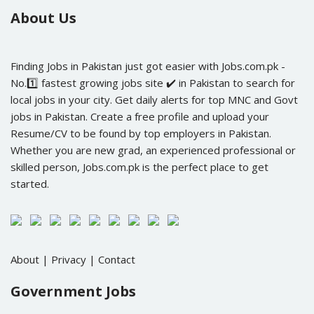
About Us
Finding Jobs in Pakistan just got easier with Jobs.com.pk -
No.1️⃣ fastest growing jobs site ✔️ in Pakistan to search for
local jobs in your city. Get daily alerts for top MNC and Govt
jobs in Pakistan. Create a free profile and upload your
Resume/CV to be found by top employers in Pakistan.
Whether you are new grad, an experienced professional or
skilled person, Jobs.com.pk is the perfect place to get
started.
About
|
Privacy
|
Contact
Government Jobs