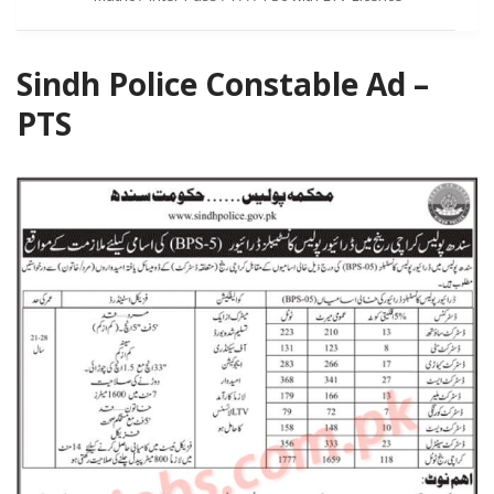
Sindh Police Constable Ad –
PTS