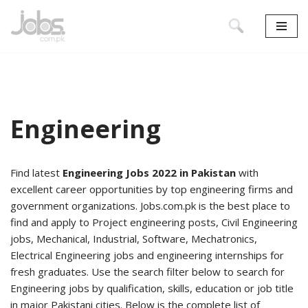
Skip
to
content
Engineering
Find latest
Engineering Jobs 2022 in Pakistan
with
excellent career opportunities by top engineering firms and
government organizations. Jobs.com.pk is the best place to
find and apply to Project engineering posts, Civil Engineering
jobs, Mechanical, Industrial, Software, Mechatronics,
Electrical Engineering jobs and engineering internships for
fresh graduates. Use the search filter below to search for
Engineering jobs by qualification, skills, education or job title
in major Pakistani cities. Below is the complete list of