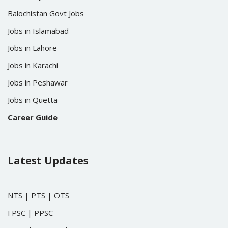
Balochistan Govt Jobs
Jobs in Islamabad
Jobs in Lahore
Jobs in Karachi
Jobs in Peshawar
Jobs in Quetta
Career Guide
Latest Updates
NTS
|
PTS
|
OTS
FPSC
|
PPSC