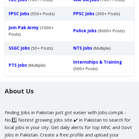
FPSC Jobs
(550+ Posts)
PPSC Jobs
(300+ Posts)
Join Pak Army
(1000+
Police Jobs
(9000+ Posts)
Posts)
SSGC Jobs
(50+ Posts)
NTS Jobs
(Multiple)
Internships & Training
PTS Jobs
(Multiple)
(500+ Posts)
About Us
Finding Jobs in Pakistan just got easier with Jobs.com.pk -
No.1️⃣ fastest growing jobs site ✔️ in Pakistan to search for
local jobs in your city. Get daily alerts for top MNC and Govt
jobs in Pakistan. Create a free profile and upload your