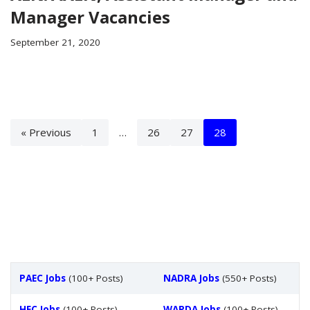
Manager Vacancies
September 21, 2020
« Previous
1
…
26
27
28
PAEC Jobs
(100+ Posts)
NADRA Jobs
(550+ Posts)
HEC Jobs
(100+ Posts)
WAPDA Jobs
(100+ Posts)