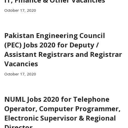
October 17, 2020
Pakistan Engineering Council
(PEC) Jobs 2020 for Deputy /
Assistant Registrars and Registrar
Vacancies
October 17, 2020
NUML Jobs 2020 for Telephone
Operator, Computer Programmer,
Electronic Supervisor & Regional
Director