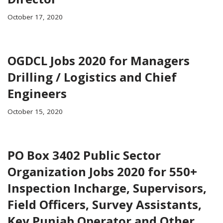
October 17, 2020
OGDCL Jobs 2020 for Managers
Drilling / Logistics and Chief
Engineers
October 15, 2020
PO Box 3402 Public Sector
Organization Jobs 2020 for 550+
Inspection Incharge, Supervisors,
Field Officers, Survey Assistants,
Key Punjab Operator and Other