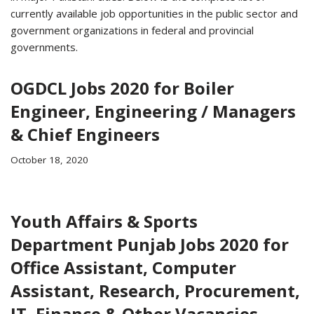
currently available job opportunities in the public sector and
government organizations in federal and provincial
governments.
OGDCL Jobs 2020 for Boiler
Engineer, Engineering / Managers
& Chief Engineers
October 18, 2020
Youth Affairs & Sports
Department Punjab Jobs 2020 for
Office Assistant, Computer
Assistant, Research, Procurement,
IT, Finance & Other Vacancies