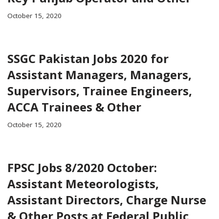
October 15, 2020
SSGC Pakistan Jobs 2020 for
Assistant Managers, Managers,
Supervisors, Trainee Engineers,
ACCA Trainees & Other
October 15, 2020
FPSC Jobs 8/2020 October:
Assistant Meteorologists,
Assistant Directors, Charge Nurse
& Other Posts at Federal Public