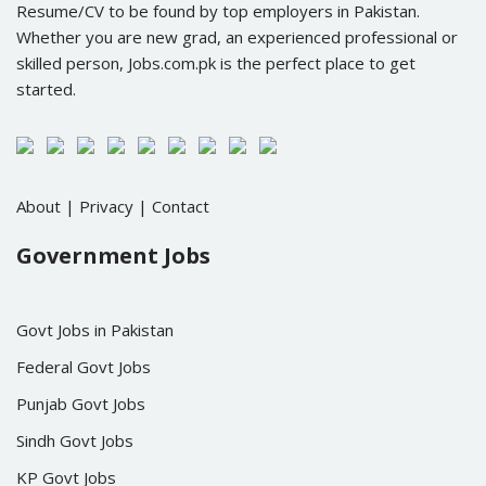
Resume/CV to be found by top employers in Pakistan.
Whether you are new grad, an experienced professional or
skilled person, Jobs.com.pk is the perfect place to get
started.
About
|
Privacy
|
Contact
Government Jobs
Govt Jobs in Pakistan
Federal Govt Jobs
Punjab Govt Jobs
Sindh Govt Jobs
KP Govt Jobs