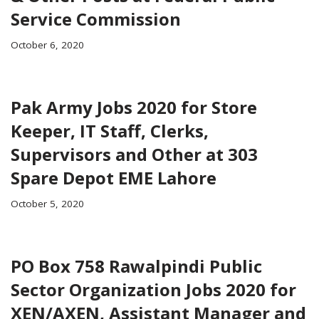
Service Commission
October 6, 2020
Pak Army Jobs 2020 for Store
Keeper, IT Staff, Clerks,
Supervisors and Other at 303
Spare Depot EME Lahore
October 5, 2020
PO Box 758 Rawalpindi Public
Sector Organization Jobs 2020 for
XEN/AXEN, Assistant Manager and