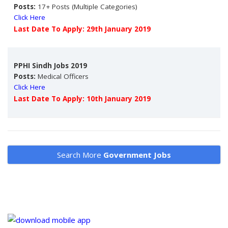
Posts:
17+ Posts (Multiple Categories)
Click Here
Last Date To Apply: 29th January 2019
PPHI Sindh Jobs 2019
Posts:
Medical Officers
Click Here
Last Date To Apply: 10th January 2019
Search More
Government Jobs