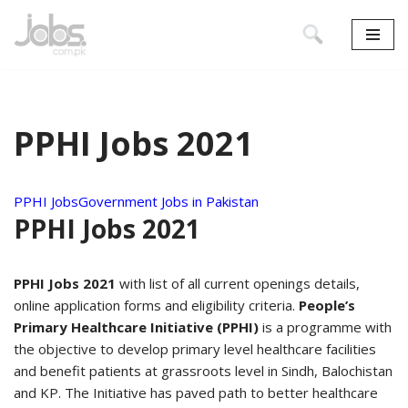
Skip
to
content
PPHI Jobs 2021
PPHI Jobs
Government Jobs in Pakistan
PPHI Jobs 2021
PPHI Jobs 2021
with list of all current openings details,
online application forms and eligibility criteria.
People’s
Primary Healthcare Initiative (PPHI)
is a programme with
the objective to develop primary level healthcare facilities
and benefit patients at grassroots level in Sindh, Balochistan
and KP. The Initiative has paved path to better healthcare