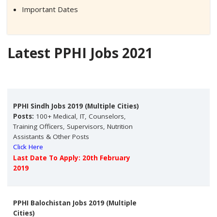
Important Dates
Latest PPHI Jobs 2021
PPHI Sindh Jobs 2019 (Multiple Cities)
Posts:
100+ Medical, IT, Counselors,
Training Officers, Supervisors, Nutrition
Assistants & Other Posts
Click Here
Last Date To Apply: 20th February
2019
PPHI Balochistan Jobs 2019 (Multiple
Cities)