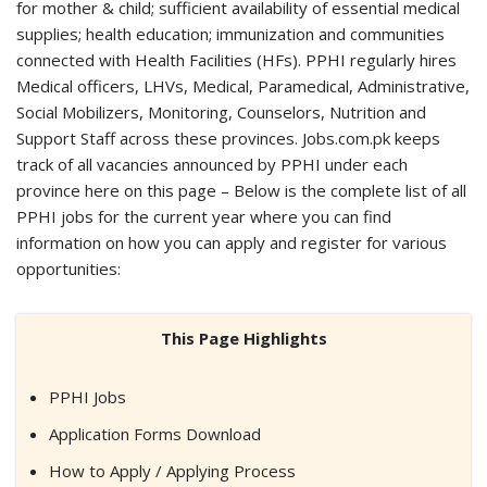
for mother & child; sufficient availability of essential medical
supplies; health education; immunization and communities
connected with Health Facilities (HFs). PPHI regularly hires
Medical officers, LHVs, Medical, Paramedical, Administrative,
Social Mobilizers, Monitoring, Counselors, Nutrition and
Support Staff across these provinces. Jobs.com.pk keeps
track of all vacancies announced by PPHI under each
province here on this page – Below is the complete list of all
PPHI jobs for the current year where you can find
information on how you can apply and register for various
opportunities:
This Page Highlights
PPHI Jobs
Application Forms Download
How to Apply / Applying Process