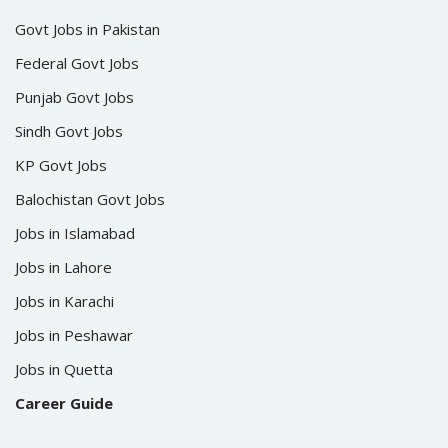
Govt Jobs in Pakistan
Federal Govt Jobs
Punjab Govt Jobs
Sindh Govt Jobs
KP Govt Jobs
Balochistan Govt Jobs
Jobs in Islamabad
Jobs in Lahore
Jobs in Karachi
Jobs in Peshawar
Jobs in Quetta
Career Guide