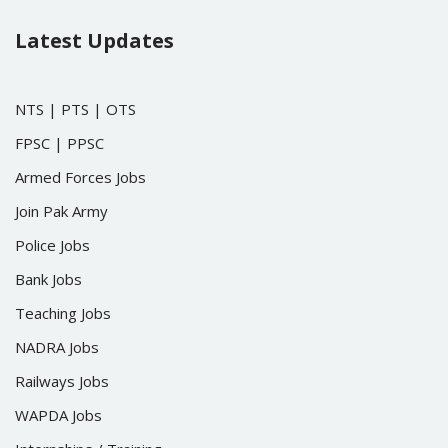
Latest Updates
NTS
|
PTS
|
OTS
FPSC
|
PPSC
Armed Forces Jobs
Join Pak Army
Police Jobs
Bank Jobs
Teaching Jobs
NADRA Jobs
Railways Jobs
WAPDA Jobs