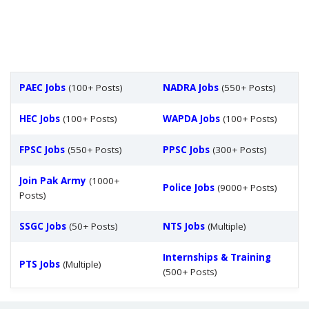
PAEC Jobs
(100+ Posts)
NADRA Jobs
(550+ Posts)
HEC Jobs
(100+ Posts)
WAPDA Jobs
(100+ Posts)
FPSC Jobs
(550+ Posts)
PPSC Jobs
(300+ Posts)
Join Pak Army
(1000+
Police Jobs
(9000+ Posts)
Posts)
SSGC Jobs
(50+ Posts)
NTS Jobs
(Multiple)
Internships & Training
PTS Jobs
(Multiple)
(500+ Posts)