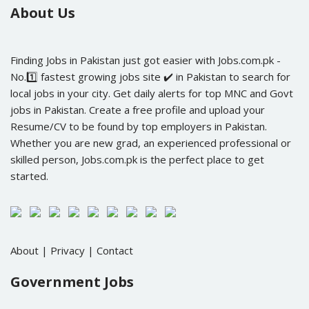
About Us
Finding Jobs in Pakistan just got easier with Jobs.com.pk -
No.1️⃣ fastest growing jobs site ✔️ in Pakistan to search for
local jobs in your city. Get daily alerts for top MNC and Govt
jobs in Pakistan. Create a free profile and upload your
Resume/CV to be found by top employers in Pakistan.
Whether you are new grad, an experienced professional or
skilled person, Jobs.com.pk is the perfect place to get
started.
About
|
Privacy
|
Contact
Government Jobs