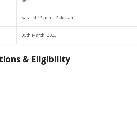
88+
Karachi / Sindh – Pakistan
30th March, 2023
ions & Eligibility