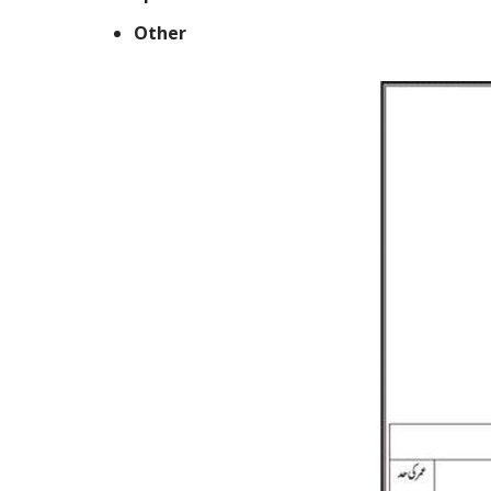
Other