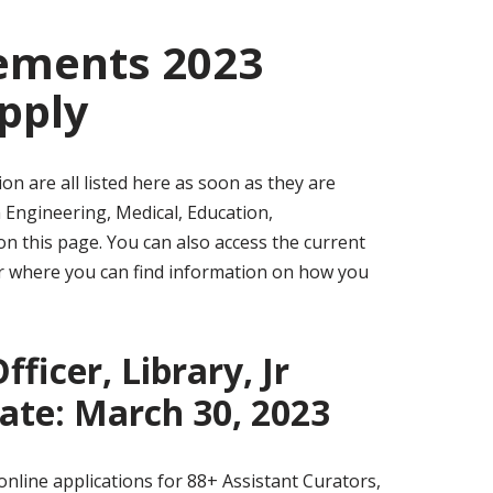
sements 2023
pply
n are all listed here as soon as they are
n Engineering, Medical, Education,
n this page. You can also access the current
ear where you can find information on how you
ficer, Library, Jr
Date: March 30, 2023
nline applications for 88+ Assistant Curators,