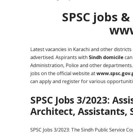
SPSC jobs &
www
Latest vacancies in Karachi and other distric
advertised. Aspirants with
Sindh domicile
can 
Administration, Police and other departments. 
jobs on the official website at
www.spsc.gov.
can apply and register for various opportuniti
SPSC Jobs 3/2023: Assi
Architect, Assistants,
SPSC Jobs 3/2023: The Sindh Public Service Co