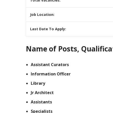
Total Vacancies:
Job Location:
Last Date To Apply:
Name of Posts, Qualificat
Assistant Curators
Information Officer
Library
Jr Architect
Assistants
Specialists