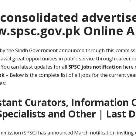
 consolidated adverti
.spsc.gov.pk Online A
ts by the Sindh Government announced through this commissio
avail great opportunities in public service through career i
You can latest updates for all
SPSC jobs notification
here o
pk
– Below is the complete list of all jobs for the current y
es:
stant Curators, Information Of
 Specialists and Other | Last 
mmission (SPSC) has announced March notification inviting o