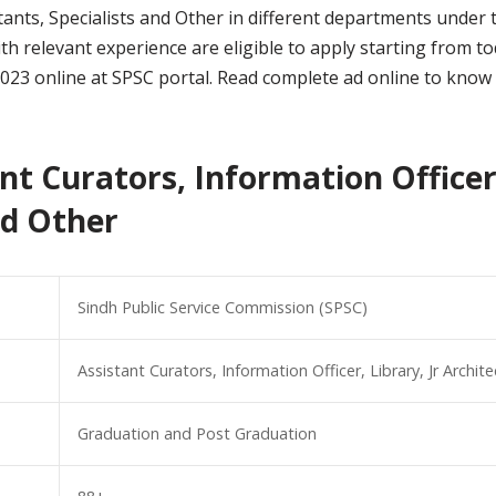
sistants, Specialists and Other in different departments und
 relevant experience are eligible to apply starting from toda
2023 online at SPSC portal. Read complete ad online to know 
nt Curators, Information Officer,
nd Other
Sindh Public Service Commission (SPSC)
Assistant Curators, Information Officer, Library, Jr Archit
Graduation and Post Graduation