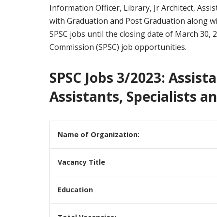
Information Officer, Library, Jr Architect, As
with Graduation and Post Graduation along with
SPSC jobs until the closing date of March 30, 
Commission (SPSC) job opportunities.
SPSC Jobs 3/2023: Assista
Assistants, Specialists a
Name of Organization:
Vacancy Title
Education