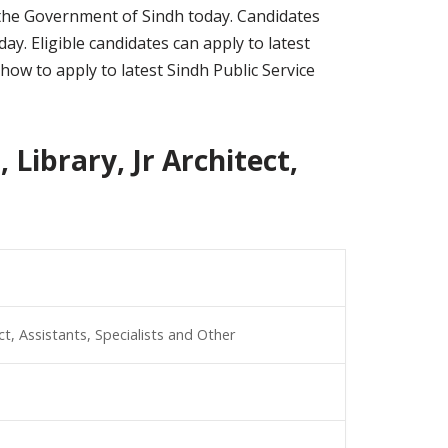
er the Government of Sindh today. Candidates
y. Eligible candidates can apply to latest
how to apply to latest Sindh Public Service
 Library, Jr Architect,
ect, Assistants, Specialists and Other