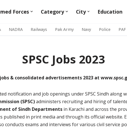
rmed Forces
Category
City
Education
A
NADRA
Railways
Pak Army
Navy
Police
PAF
SPSC Jobs 2023
jobs & consolidated advertisements 2023 at www.spsc.
dated notification and job openings under SPSC Sindh along w
mmission (SPSC)
administers recruiting and hiring of talent
ment of Sindh Departments
in Karachi and across the pr
 published in print media and through its official website. E
lso conducts exams and interviews for various civil service po