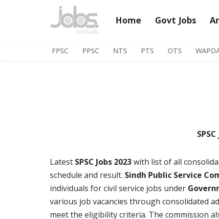
Home
Govt Jobs
A
Skip
to
FPSC
PPSC
NTS
PTS
OTS
WAPD
content
SPSC 
Latest
SPSC Jobs 2023
with list of all consoli
schedule and result.
Sindh Public Service Co
individuals for civil service jobs under
Govern
various job vacancies through consolidated ads
meet the eligibility criteria. The commission a