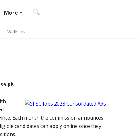
More
Walk-ins
gov.pk
ith
ed
ovince. Each month the commission announces
ligible candidates can apply online once they
sitions.