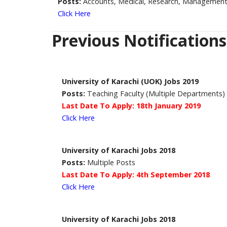
Posts:
Accounts, Medical, Research, Management
Click Here
Previous Notifications
University of Karachi (UOK) Jobs 2019
Posts:
Teaching Faculty (Multiple Departments)
Last Date To Apply: 18th January 2019
Click Here
University of Karachi Jobs 2018
Posts:
Multiple Posts
Last Date To Apply: 4th September 2018
Click Here
University of Karachi Jobs 2018