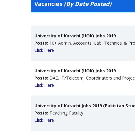
Vacancies
(By Date Posted)
University of Karachi (UOK) Jobs 2019
Posts:
10+ Admin, Accounts, Lab, Technical & Pro
Click Here
University of Karachi (UOK) Jobs 2019
Posts:
DAE, IT/Telecom, Coordinators and Proje
Click Here
University of Karachi Jobs 2019 (Pakistan Stu
Posts:
Teaching Faculty
Click Here