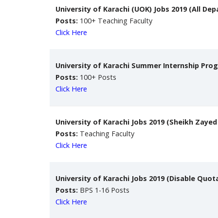
University of Karachi (UOK) Jobs 2019 (All De
Posts:
100+ Teaching Faculty
Click Here
University of Karachi Summer Internship Pro
Posts:
100+ Posts
Click Here
University of Karachi Jobs 2019 (Sheikh Zayed
Posts:
Teaching Faculty
Click Here
University of Karachi Jobs 2019 (Disable Quot
Posts:
BPS 1-16 Posts
Click Here