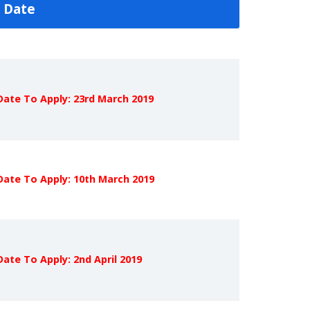
 Date
Date To Apply: 23rd March 2019
Date To Apply: 10th March 2019
Date To Apply: 2nd April 2019