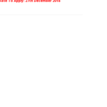
Date To Apply: 27th December 2018