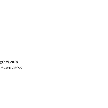
ogram 2018
 / MCom / MBA