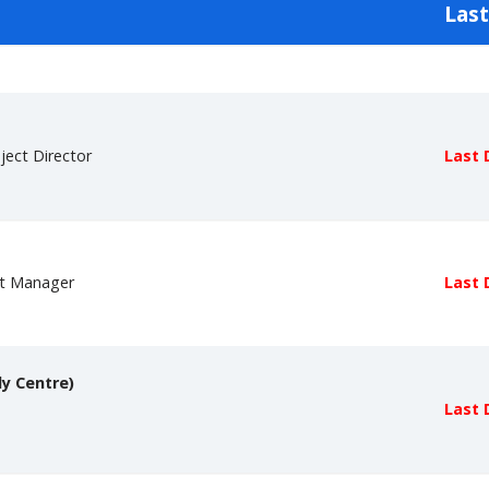
Last
ject Director
Last 
ct Manager
Last 
dy Centre)
Last 