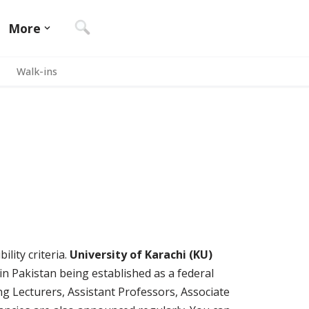
More
Walk-ins
ility criteria.
University of Karachi (KU)
s in Pakistan being established as a federal
ing Lecturers, Assistant Professors, Associate