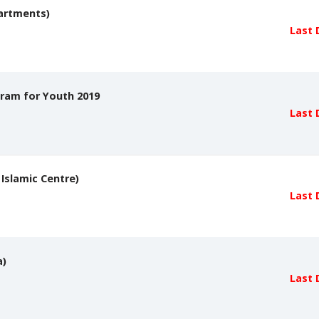
partments)
Last 
gram for Youth 2019
Last 
 Islamic Centre)
Last 
a)
Last 