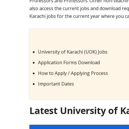
Professors and Professors. Other non-teaching
also access the current jobs and download req
Karachi jobs for the current year where you c
University of Karachi (UOK) Jobs
Application Forms Download
How to Apply / Applying Process
Important Dates
Latest University of K