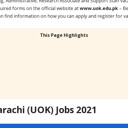
, Administrative, Research Associate and Support Staff vac
uired forms on the official website at
www.uok.edu.pk
– Be
an find information on how you can apply and register for va
This Page Highlights
arachi (UOK) Jobs 2021