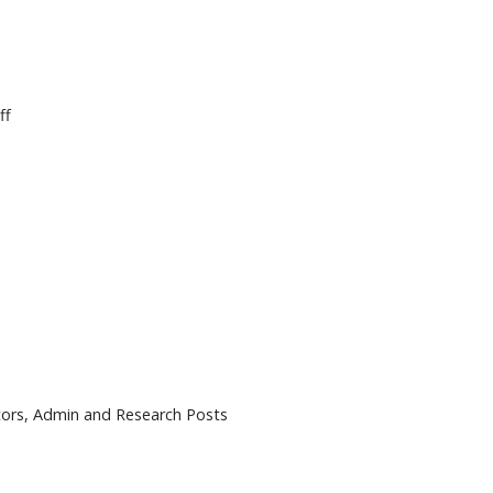
ff
tors, Admin and Research Posts