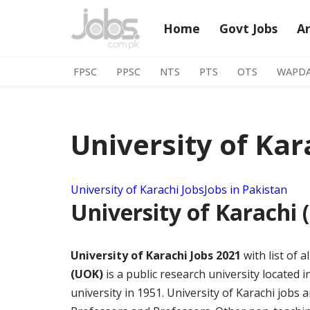
Home
Govt Jobs
A
Skip
to
FPSC
PPSC
NTS
PTS
OTS
WAPD
content
University of Kar
University of Karachi Jobs
Jobs in Pakistan
University of Karachi 
University of Karachi Jobs 2021
with list of a
(UOK)
is a public research university located i
university in 1951. University of Karachi jobs 