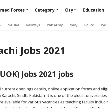
rmed Forces
Category
City
Education
A
NADRA
Railways
Pak Army
Navy
Police
PAF
achi Jobs 2021
(UOK) Jobs 2021 jobs
ll current openings details, online application forms and eligib
n Karachi, Sindh, Pakistan. It is one of the oldest universitie
are available for various vacancies as teaching faculty includ