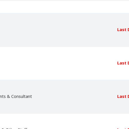
Last 
Last 
nts & Consultant
Last 