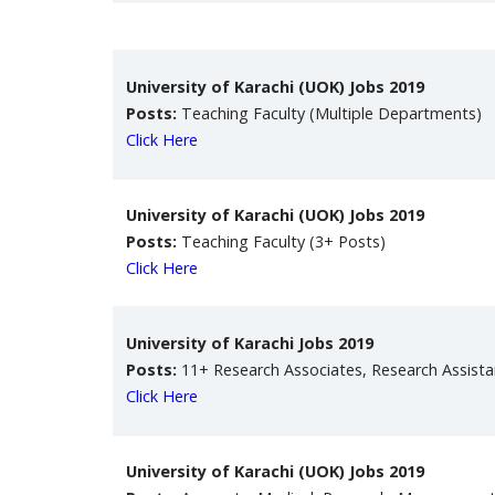
University of Karachi (UOK) Jobs 2019
Posts:
Teaching Faculty (Multiple Departments)
Click Here
University of Karachi (UOK) Jobs 2019
Posts:
Teaching Faculty (3+ Posts)
Click Here
University of Karachi Jobs 2019
Posts:
11+ Research Associates, Research Assista
Click Here
University of Karachi (UOK) Jobs 2019