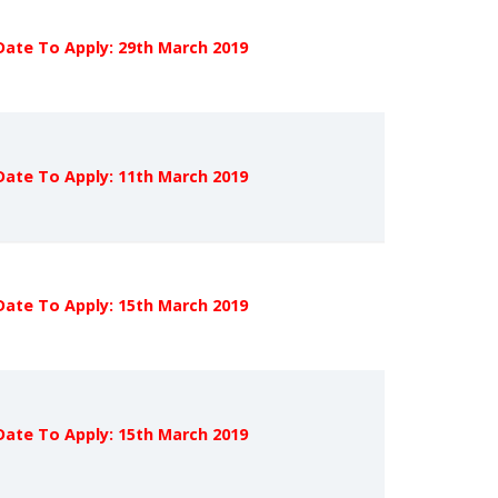
Date To Apply: 29th March 2019
Date To Apply: 11th March 2019
Date To Apply: 15th March 2019
Date To Apply: 15th March 2019