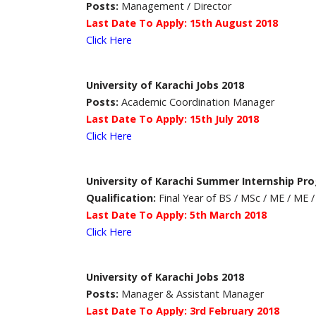
Posts:
Management / Director
Last Date To Apply: 15th August 2018
Click Here
University of Karachi Jobs 2018
Posts:
Academic Coordination Manager
Last Date To Apply: 15th July 2018
Click Here
University of Karachi Summer Internship Pr
Qualification:
Final Year of BS / MSc / ME / ME
Last Date To Apply: 5th March 2018
Click Here
University of Karachi Jobs 2018
Posts:
Manager & Assistant Manager
Last Date To Apply: 3rd February 2018