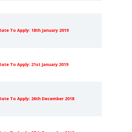
Date To Apply: 18th January 2019
Date To Apply: 21st January 2019
Date To Apply: 26th December 2018