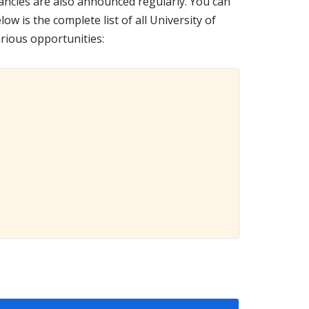
ancies are also announced regularly. You can
low is the complete list of all University of
rious opportunities: