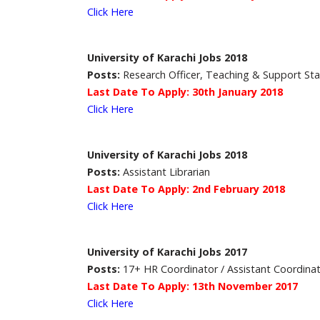
Click Here
University of Karachi Jobs 2018
Posts:
Research Officer, Teaching & Support Sta
Last Date To Apply: 30th January 2018
Click Here
University of Karachi Jobs 2018
Posts:
Assistant Librarian
Last Date To Apply: 2nd February 2018
Click Here
University of Karachi Jobs 2017
Posts:
17+ HR Coordinator / Assistant Coordina
Last Date To Apply: 13th November 2017
Click Here